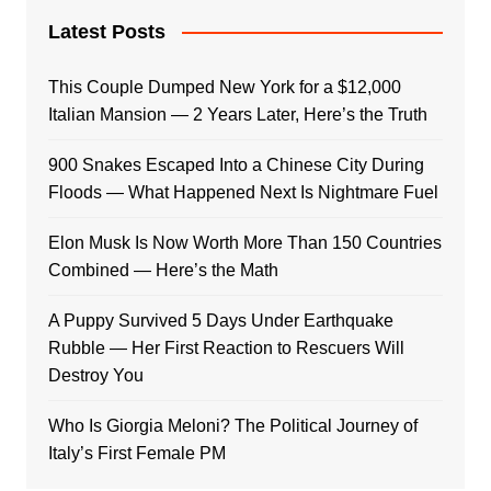
Latest Posts
This Couple Dumped New York for a $12,000
Italian Mansion — 2 Years Later, Here’s the Truth
900 Snakes Escaped Into a Chinese City During
Floods — What Happened Next Is Nightmare Fuel
Elon Musk Is Now Worth More Than 150 Countries
Combined — Here’s the Math
A Puppy Survived 5 Days Under Earthquake
Rubble — Her First Reaction to Rescuers Will
Destroy You
Who Is Giorgia Meloni? The Political Journey of
Italy’s First Female PM