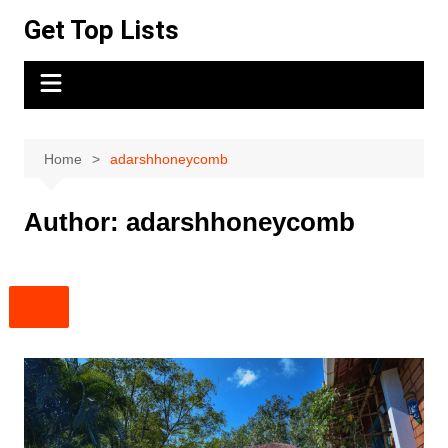
Skip
Get Top Lists
to
content
Home
adarshhoneycomb
Author:
adarshhoneycomb