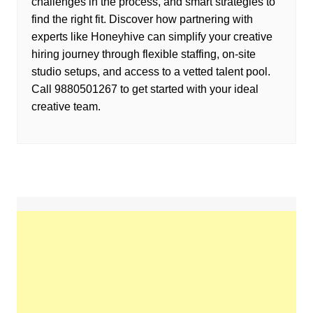
challenges in the process, and smart strategies to
find the right fit. Discover how partnering with
experts like Honeyhive can simplify your creative
hiring journey through flexible staffing, on-site
studio setups, and access to a vetted talent pool.
Call 9880501267 to get started with your ideal
creative team.