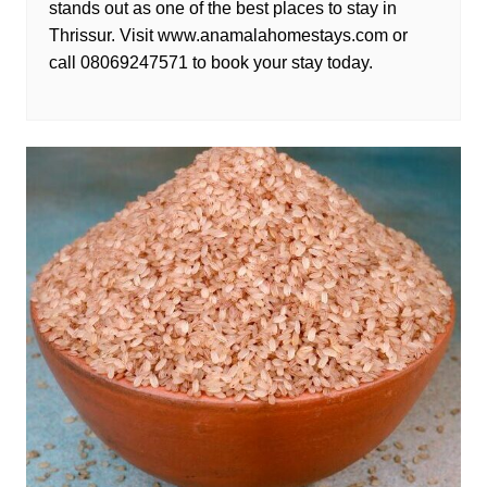
stands out as one of the best places to stay in
Thrissur. Visit www.anamalahomestays.com or
call 08069247571 to book your stay today.