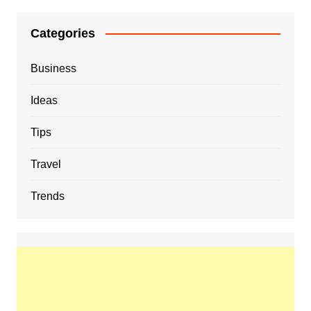
Categories
Business
Ideas
Tips
Travel
Trends