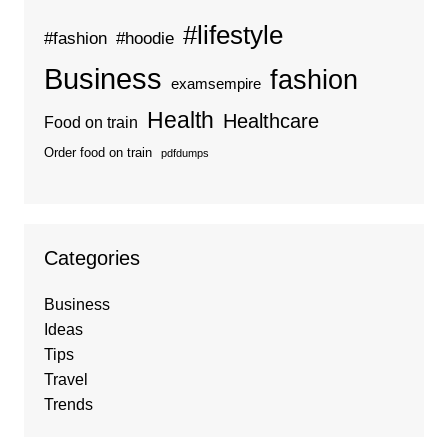
#lifestyle
#fashion
#hoodie
Business
fashion
examsempire
Health
Healthcare
Food on train
Order food on train
pdfdumps
Categories
Business
Ideas
Tips
Travel
Trends