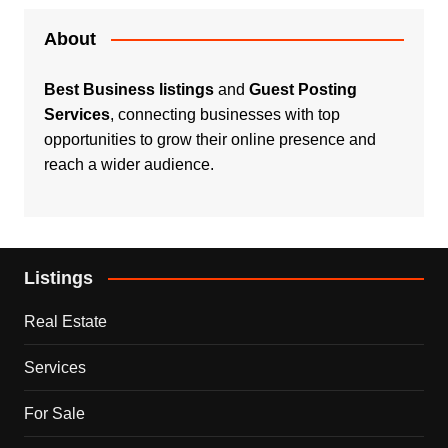
About
Best Business listings
and
Guest Posting
Services
, connecting businesses with top
opportunities to grow their online presence and
reach a wider audience.
Listings
Real Estate
Services
For Sale