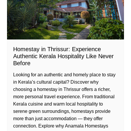
Homestay in Thrissur: Experience
Authentic Kerala Hospitality Like Never
Before
Looking for an authentic and homely place to stay
in Kerala’s cultural capital? Discover why
choosing a homestay in Thrissur offers a richer,
more personal travel experience. From traditional
Kerala cuisine and warm local hospitality to
serene green surroundings, homestays provide
more than just accommodation — they offer
connection. Explore why Anamala Homestays