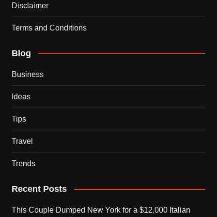
Disclaimer
Terms and Conditions
Blog
Business
Ideas
Tips
Travel
Trends
Recent Posts
This Couple Dumped New York for a $12,000 Italian