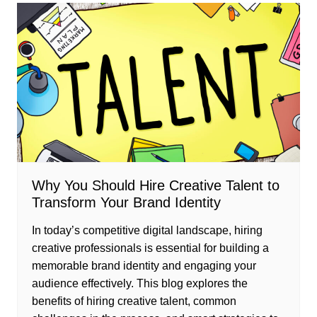
Why You Should Hire Creative Talent to
Transform Your Brand Identity
In today’s competitive digital landscape, hiring
creative professionals is essential for building a
memorable brand identity and engaging your
audience effectively. This blog explores the
benefits of hiring creative talent, common