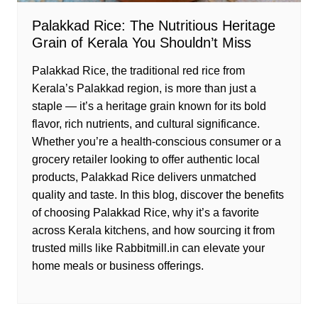
Palakkad Rice: The Nutritious Heritage
Grain of Kerala You Shouldn’t Miss
Palakkad Rice, the traditional red rice from
Kerala’s Palakkad region, is more than just a
staple — it’s a heritage grain known for its bold
flavor, rich nutrients, and cultural significance.
Whether you’re a health-conscious consumer or a
grocery retailer looking to offer authentic local
products, Palakkad Rice delivers unmatched
quality and taste. In this blog, discover the benefits
of choosing Palakkad Rice, why it’s a favorite
across Kerala kitchens, and how sourcing it from
trusted mills like Rabbitmill.in can elevate your
home meals or business offerings.