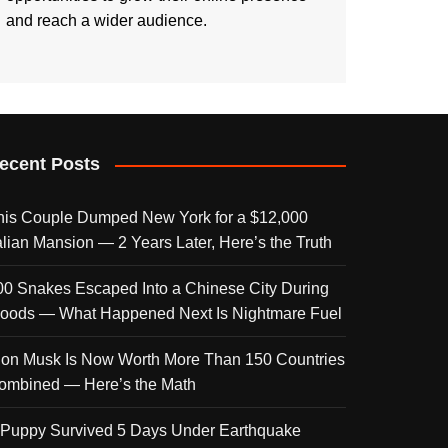
and reach a wider audience.
ecent Posts
his Couple Dumped New York for a $12,000
talian Mansion — 2 Years Later, Here’s the Truth
00 Snakes Escaped Into a Chinese City During
loods — What Happened Next Is Nightmare Fuel
lon Musk Is Now Worth More Than 150 Countries
ombined — Here’s the Math
 Puppy Survived 5 Days Under Earthquake