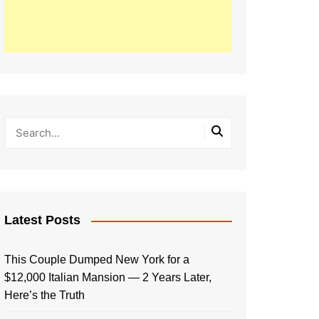
Latest Posts
This Couple Dumped New York for a
$12,000 Italian Mansion — 2 Years Later,
Here’s the Truth