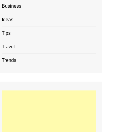
Business
Ideas
Tips
Travel
Trends