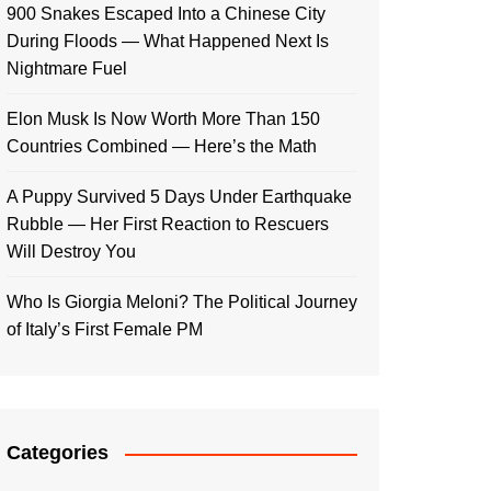
900 Snakes Escaped Into a Chinese City
During Floods — What Happened Next Is
Nightmare Fuel
Elon Musk Is Now Worth More Than 150
Countries Combined — Here’s the Math
A Puppy Survived 5 Days Under Earthquake
Rubble — Her First Reaction to Rescuers
Will Destroy You
Who Is Giorgia Meloni? The Political Journey
of Italy’s First Female PM
Categories