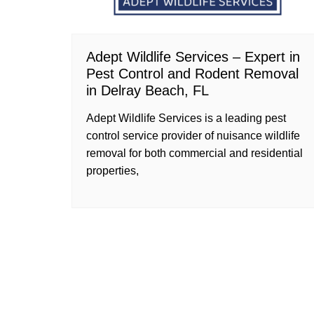
Adept Wildlife Services – Expert in
Pest Control and Rodent Removal
in Delray Beach, FL
Adept Wildlife Services is a leading pest
control service provider of nuisance wildlife
removal for both commercial and residential
properties,