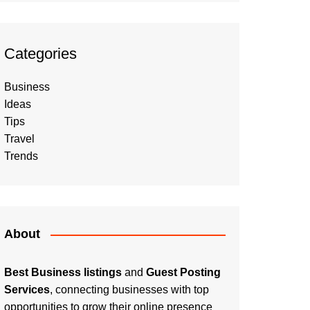
Categories
Business
Ideas
Tips
Travel
Trends
About
Best Business listings
and
Guest Posting
Services
, connecting businesses with top
opportunities to grow their online presence