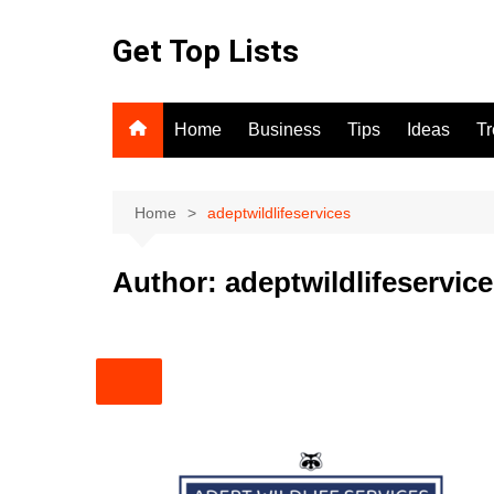
Skip
to
Get Top Lists
content
Home
Business
Tips
Ideas
T
Home
adeptwildlifeservices
Author:
adeptwildlifeservic