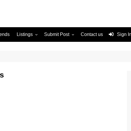
rends
Listings
Submit Post
Contact us
Sign I
Services
Disclaimer
For Sale
Terms and Conditions
Real Estate
es