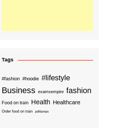
Tags
#lifestyle
#fashion
#hoodie
Business
fashion
examsempire
Health
Healthcare
Food on train
Order food on train
pdfdumps