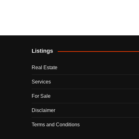
Listings
Real Estate
Services
For Sale
Disclaimer
Terms and Conditions