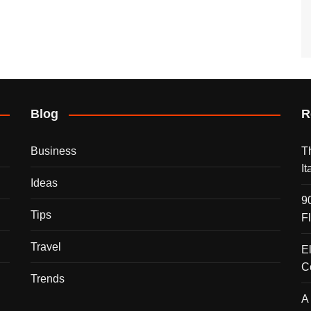
Blog
R
Business
T
I
Ideas
9
Tips
F
Travel
E
C
Trends
A