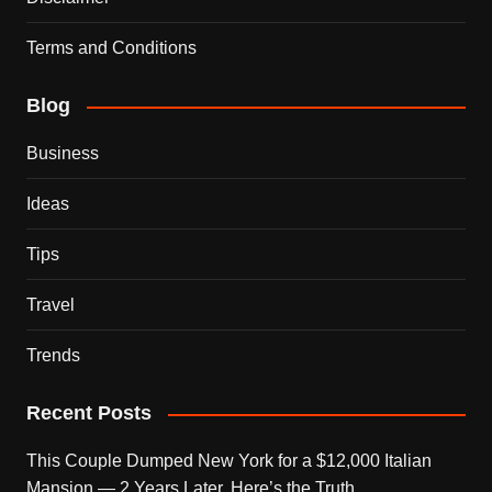
Terms and Conditions
Blog
Business
Ideas
Tips
Travel
Trends
Recent Posts
This Couple Dumped New York for a $12,000 Italian
Mansion — 2 Years Later, Here’s the Truth