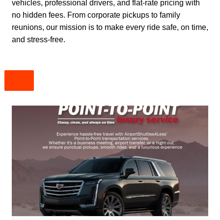
vehicles, professional drivers, and flat-rate pricing with
no hidden fees. From corporate pickups to family
reunions, our mission is to make every ride safe, on time,
and stress-free.