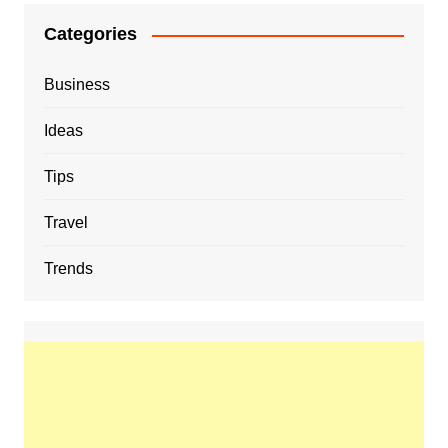
Categories
Business
Ideas
Tips
Travel
Trends