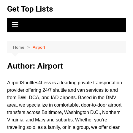
Skip
Get Top Lists
to
content
Home
Airport
Author:
Airport
AirportShuttles4Less is a leading private transportation
provider offering 24/7 shuttle and van services to and
from BWI, DCA, and IAD airports. Based in the DMV
area, we specialize in comfortable, door-to-door airport
transfers across Baltimore, Washington D.C., Northern
Virginia, and Maryland suburbs. Whether you’re
traveling solo, as a family, or in a group, we offer clean