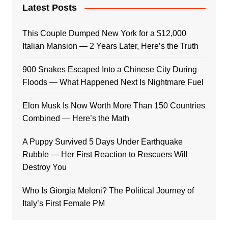
Latest Posts
This Couple Dumped New York for a $12,000
Italian Mansion — 2 Years Later, Here’s the Truth
900 Snakes Escaped Into a Chinese City During
Floods — What Happened Next Is Nightmare Fuel
Elon Musk Is Now Worth More Than 150 Countries
Combined — Here’s the Math
A Puppy Survived 5 Days Under Earthquake
Rubble — Her First Reaction to Rescuers Will
Destroy You
Who Is Giorgia Meloni? The Political Journey of
Italy’s First Female PM