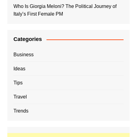
Who Is Giorgia Meloni? The Political Journey of
Italy’s First Female PM
Categories
Business
Ideas
Tips
Travel
Trends