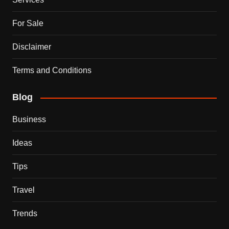
For Sale
Disclaimer
Terms and Conditions
Blog
Business
Ideas
Tips
Travel
Trends