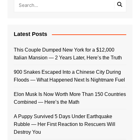
Latest Posts
This Couple Dumped New York for a $12,000
Italian Mansion — 2 Years Later, Here’s the Truth
900 Snakes Escaped Into a Chinese City During
Floods — What Happened Next Is Nightmare Fuel
Elon Musk Is Now Worth More Than 150 Countries
Combined — Here’s the Math
A Puppy Survived 5 Days Under Earthquake
Rubble — Her First Reaction to Rescuers Will
Destroy You