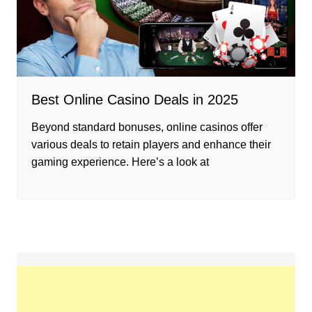
Best Online Casino Deals in 2025
Beyond standard bonuses, online casinos offer
various deals to retain players and enhance their
gaming experience. Here’s a look at