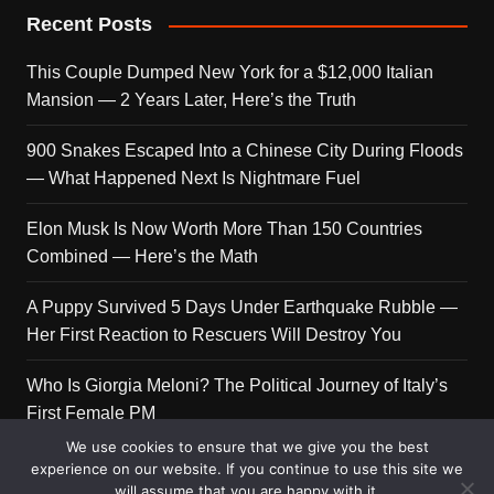
Recent Posts
This Couple Dumped New York for a $12,000 Italian
Mansion — 2 Years Later, Here’s the Truth
900 Snakes Escaped Into a Chinese City During Floods
— What Happened Next Is Nightmare Fuel
Elon Musk Is Now Worth More Than 150 Countries
Combined — Here’s the Math
A Puppy Survived 5 Days Under Earthquake Rubble —
Her First Reaction to Rescuers Will Destroy You
Who Is Giorgia Meloni? The Political Journey of Italy’s
First Female PM
We use cookies to ensure that we give you the best
experience on our website. If you continue to use this site we
will assume that you are happy with it.