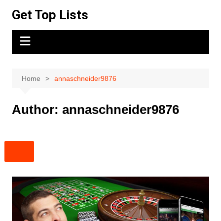
Skip
Get Top Lists
to
content
Home
annaschneider9876
Author:
annaschneider9876