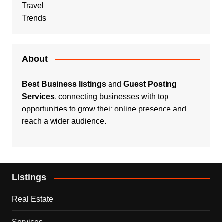
Travel
Trends
About
Best Business listings
and
Guest Posting
Services
, connecting businesses with top
opportunities to grow their online presence and
reach a wider audience.
Listings
Real Estate
Services