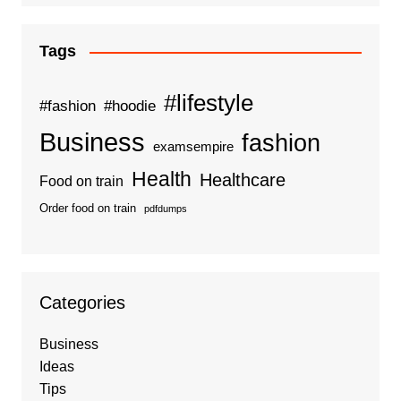
Tags
#lifestyle
#fashion
#hoodie
Business
fashion
examsempire
Health
Healthcare
Food on train
Order food on train
pdfdumps
Categories
Business
Ideas
Tips