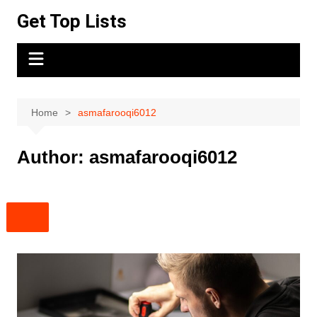
Skip
Get Top Lists
to
content
Home
asmafarooqi6012
Author:
asmafarooqi6012