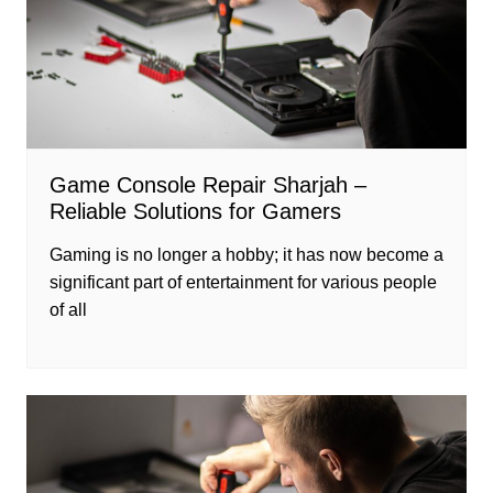
Game Console Repair Sharjah –
Reliable Solutions for Gamers
Gaming is no longer a hobby; it has now become a
significant part of entertainment for various people
of all