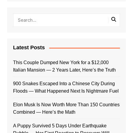
Latest Posts
This Couple Dumped New York for a $12,000
Italian Mansion — 2 Years Later, Here’s the Truth
900 Snakes Escaped Into a Chinese City During
Floods — What Happened Next Is Nightmare Fuel
Elon Musk Is Now Worth More Than 150 Countries
Combined — Here’s the Math
A Puppy Survived 5 Days Under Earthquake