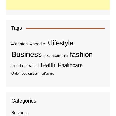
Tags
#lifestyle
#fashion
#hoodie
Business
fashion
examsempire
Health
Healthcare
Food on train
Order food on train
pdfdumps
Categories
Business