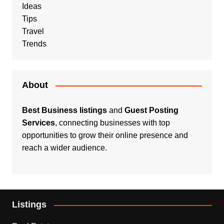
Ideas
Tips
Travel
Trends
About
Best Business listings
and
Guest Posting
Services
, connecting businesses with top
opportunities to grow their online presence and
reach a wider audience.
Listings