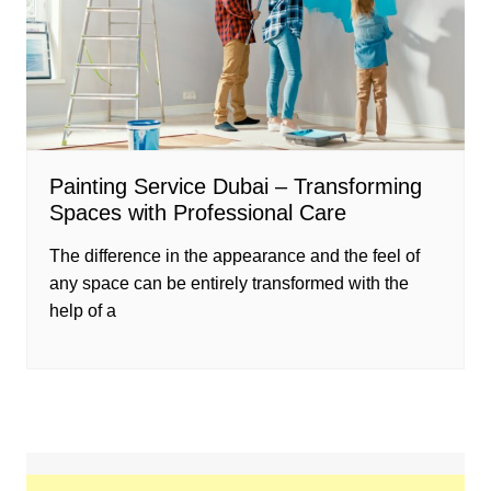
Painting Service Dubai – Transforming
Spaces with Professional Care
The difference in the appearance and the feel of
any space can be entirely transformed with the
help of a