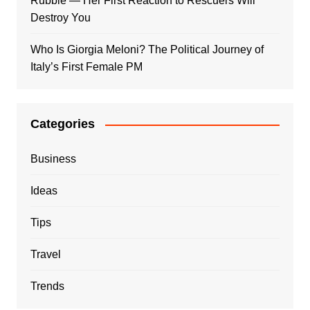
Rubble — Her First Reaction to Rescuers Will
Destroy You
Who Is Giorgia Meloni? The Political Journey of
Italy’s First Female PM
Categories
Business
Ideas
Tips
Travel
Trends