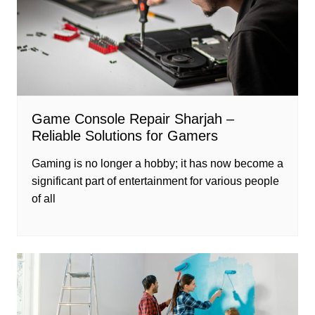
Game Console Repair Sharjah –
Reliable Solutions for Gamers
Gaming is no longer a hobby; it has now become a
significant part of entertainment for various people
of all