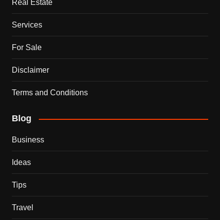
Real Estate
Services
For Sale
Disclaimer
Terms and Conditions
Blog
Business
Ideas
Tips
Travel