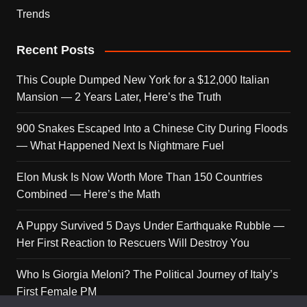
Trends
Recent Posts
This Couple Dumped New York for a $12,000 Italian
Mansion — 2 Years Later, Here’s the Truth
900 Snakes Escaped Into a Chinese City During Floods
— What Happened Next Is Nightmare Fuel
Elon Musk Is Now Worth More Than 150 Countries
Combined — Here’s the Math
A Puppy Survived 5 Days Under Earthquake Rubble —
Her First Reaction to Rescuers Will Destroy You
Who Is Giorgia Meloni? The Political Journey of Italy’s
First Female PM