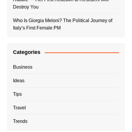
Destroy You
Who Is Giorgia Meloni? The Political Journey of
Italy’s First Female PM
Categories
Business
Ideas
Tips
Travel
Trends