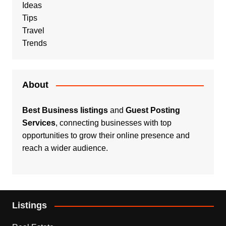
Ideas
Tips
Travel
Trends
About
Best Business listings
and
Guest Posting
Services
, connecting businesses with top
opportunities to grow their online presence and
reach a wider audience.
Listings