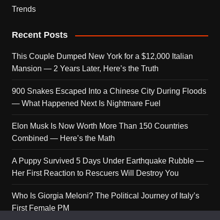
Trends
Recent Posts
This Couple Dumped New York for a $12,000 Italian
Mansion — 2 Years Later, Here’s the Truth
900 Snakes Escaped Into a Chinese City During Floods
— What Happened Next Is Nightmare Fuel
Elon Musk Is Now Worth More Than 150 Countries
Combined — Here’s the Math
A Puppy Survived 5 Days Under Earthquake Rubble —
Her First Reaction to Rescuers Will Destroy You
Who Is Giorgia Meloni? The Political Journey of Italy’s
First Female PM