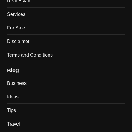
Real Estate
Services
For Sale
Disclaimer
Terms and Conditions
Blog
Business
Ideas
Tips
Travel