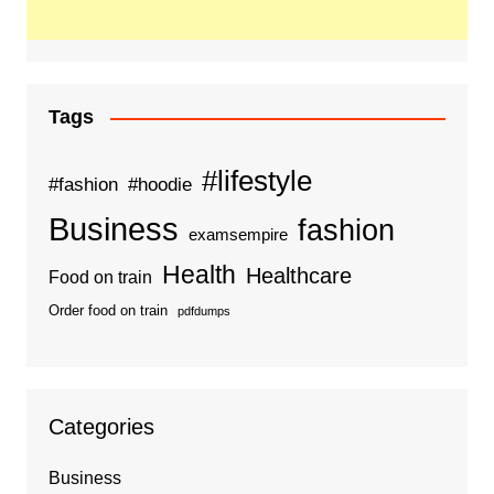
Tags
#lifestyle
#fashion
#hoodie
Business
fashion
examsempire
Health
Healthcare
Food on train
Order food on train
pdfdumps
Categories
Business