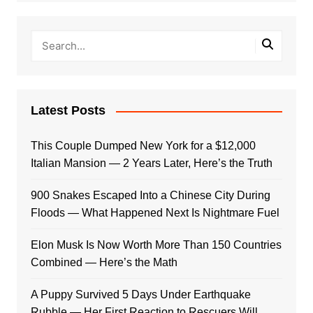
Latest Posts
This Couple Dumped New York for a $12,000
Italian Mansion — 2 Years Later, Here’s the Truth
900 Snakes Escaped Into a Chinese City During
Floods — What Happened Next Is Nightmare Fuel
Elon Musk Is Now Worth More Than 150 Countries
Combined — Here’s the Math
A Puppy Survived 5 Days Under Earthquake
Rubble — Her First Reaction to Rescuers Will