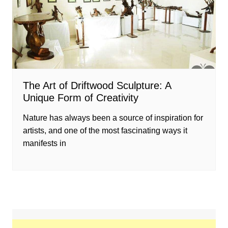
The Art of Driftwood Sculpture: A
Unique Form of Creativity
Nature has always been a source of inspiration for
artists, and one of the most fascinating ways it
manifests in