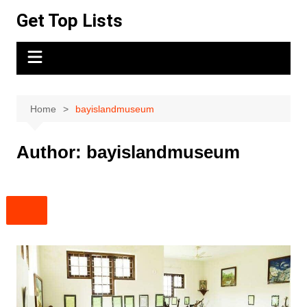
Skip
Get Top Lists
to
content
Home
bayislandmuseum
Author:
bayislandmuseum