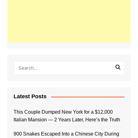
Latest Posts
This Couple Dumped New York for a $12,000
Italian Mansion — 2 Years Later, Here’s the Truth
900 Snakes Escaped Into a Chinese City During