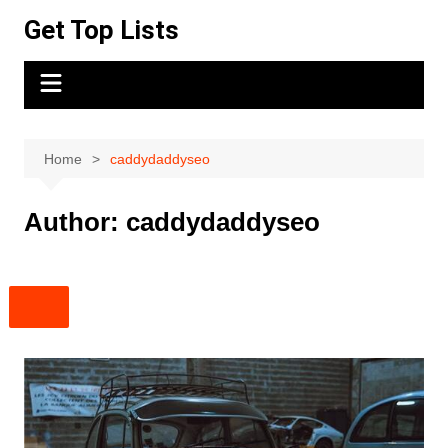
Skip
Get Top Lists
to
content
Home
caddydaddyseo
Author:
caddydaddyseo