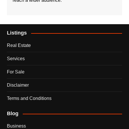
reach a wider audience.
Listings
Real Estate
Services
For Sale
Disclaimer
Terms and Conditions
Blog
Business