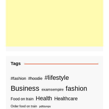
Tags
#lifestyle
#fashion
#hoodie
Business
fashion
examsempire
Health
Healthcare
Food on train
Order food on train
pdfdumps