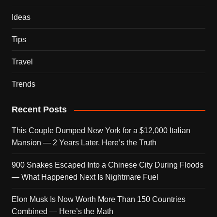
Ideas
Tips
Travel
Trends
Recent Posts
This Couple Dumped New York for a $12,000 Italian
Mansion — 2 Years Later, Here’s the Truth
900 Snakes Escaped Into a Chinese City During Floods
— What Happened Next Is Nightmare Fuel
Elon Musk Is Now Worth More Than 150 Countries
Combined — Here’s the Math