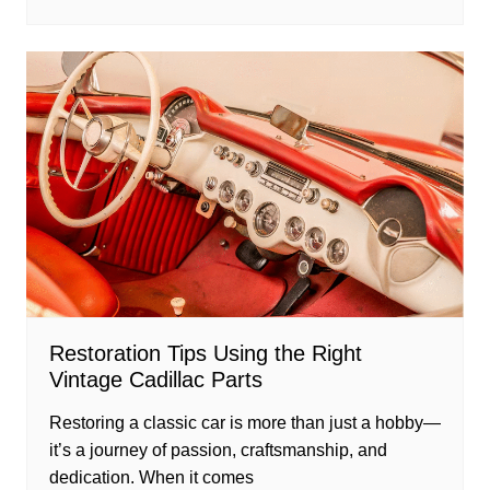
Restoration Tips Using the Right
Vintage Cadillac Parts
Restoring a classic car is more than just a hobby—
it’s a journey of passion, craftsmanship, and
dedication. When it comes