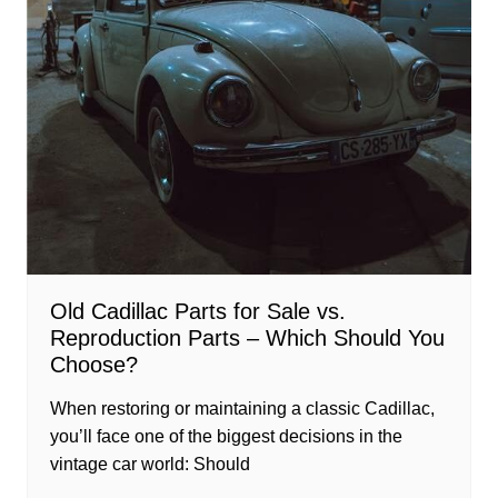
Old Cadillac Parts for Sale vs.
Reproduction Parts – Which Should You
Choose?
When restoring or maintaining a classic Cadillac,
you’ll face one of the biggest decisions in the
vintage car world: Should