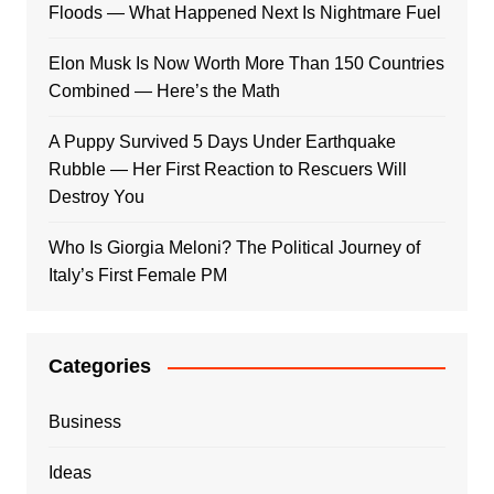
Floods — What Happened Next Is Nightmare Fuel
Elon Musk Is Now Worth More Than 150 Countries
Combined — Here’s the Math
A Puppy Survived 5 Days Under Earthquake
Rubble — Her First Reaction to Rescuers Will
Destroy You
Who Is Giorgia Meloni? The Political Journey of
Italy’s First Female PM
Categories
Business
Ideas