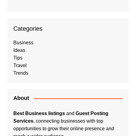
Categories
Business
Ideas
Tips
Travel
Trends
About
Best Business listings
and
Guest Posting
Services
, connecting businesses with top
opportunities to grow their online presence and