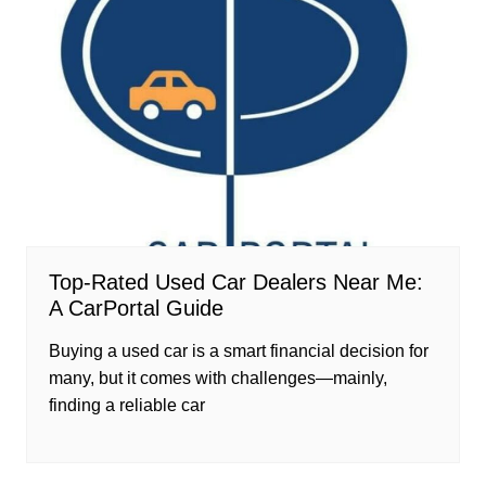
Top-Rated Used Car Dealers Near Me:
A CarPortal Guide
Buying a used car is a smart financial decision for
many, but it comes with challenges—mainly,
finding a reliable car