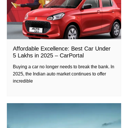
Affordable Excellence: Best Car Under
5 Lakhs in 2025 – CarPortal
Buying a car no longer needs to break the bank. In
2025, the Indian auto market continues to offer
incredible