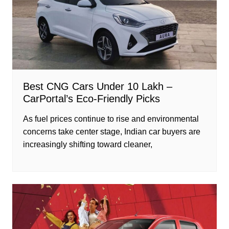
Best CNG Cars Under 10 Lakh –
CarPortal’s Eco-Friendly Picks
As fuel prices continue to rise and environmental
concerns take center stage, Indian car buyers are
increasingly shifting toward cleaner,