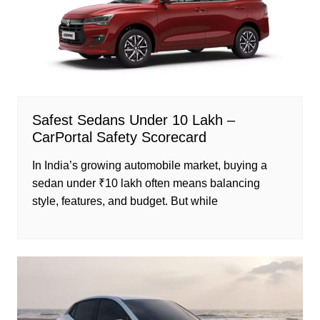
Safest Sedans Under 10 Lakh –
CarPortal Safety Scorecard
In India’s growing automobile market, buying a
sedan under ₹10 lakh often means balancing
style, features, and budget. But while