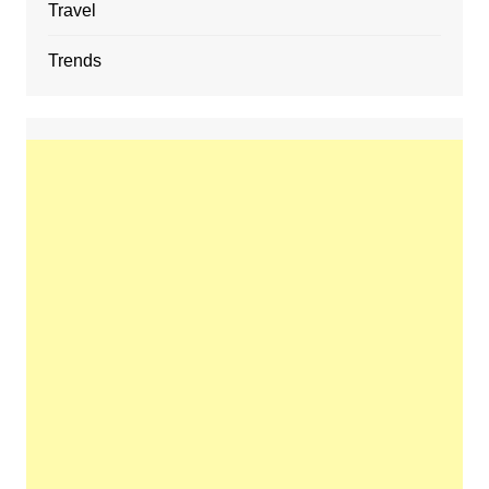
Travel
Trends