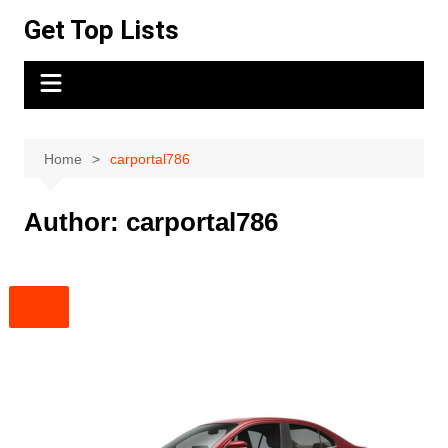
Skip
Get Top Lists
to
content
Home
carportal786
Author:
carportal786