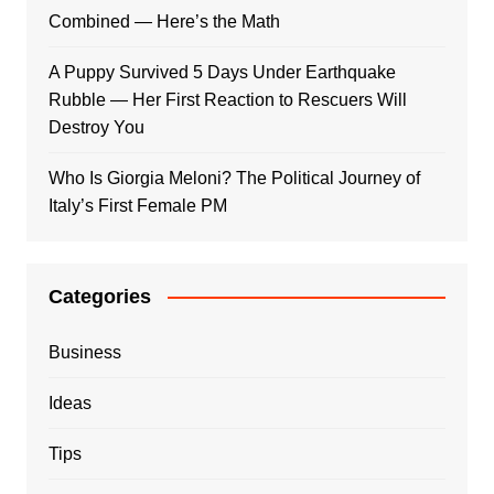
Combined — Here’s the Math
A Puppy Survived 5 Days Under Earthquake
Rubble — Her First Reaction to Rescuers Will
Destroy You
Who Is Giorgia Meloni? The Political Journey of
Italy’s First Female PM
Categories
Business
Ideas
Tips