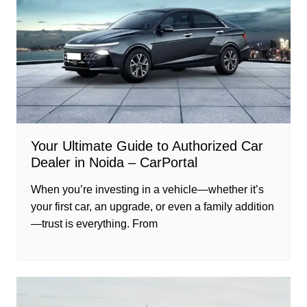
Your Ultimate Guide to Authorized Car
Dealer in Noida – CarPortal
When you’re investing in a vehicle—whether it’s
your first car, an upgrade, or even a family addition
—trust is everything. From