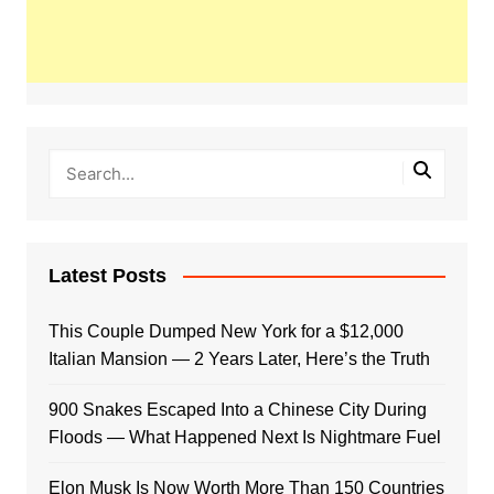
Latest Posts
This Couple Dumped New York for a $12,000
Italian Mansion — 2 Years Later, Here’s the Truth
900 Snakes Escaped Into a Chinese City During
Floods — What Happened Next Is Nightmare Fuel
Elon Musk Is Now Worth More Than 150 Countries