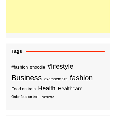
Tags
#lifestyle
#fashion
#hoodie
Business
fashion
examsempire
Health
Healthcare
Food on train
Order food on train
pdfdumps