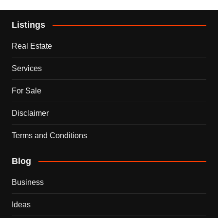
Listings
Real Estate
Services
For Sale
Disclaimer
Terms and Conditions
Blog
Business
Ideas