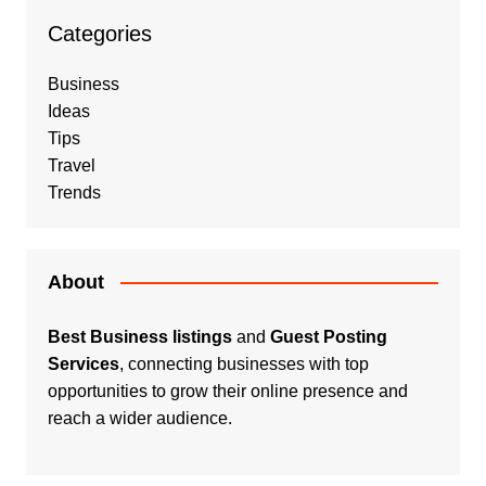
Categories
Business
Ideas
Tips
Travel
Trends
About
Best Business listings
and
Guest Posting
Services
, connecting businesses with top
opportunities to grow their online presence and
reach a wider audience.