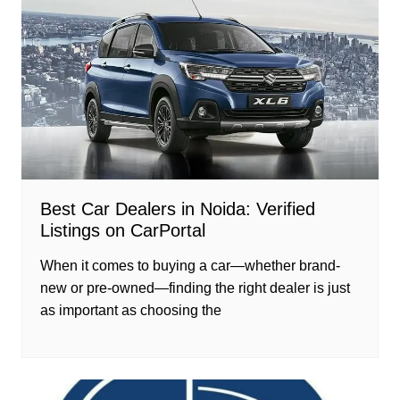
Best Car Dealers in Noida: Verified
Listings on CarPortal
When it comes to buying a car—whether brand-
new or pre-owned—finding the right dealer is just
as important as choosing the