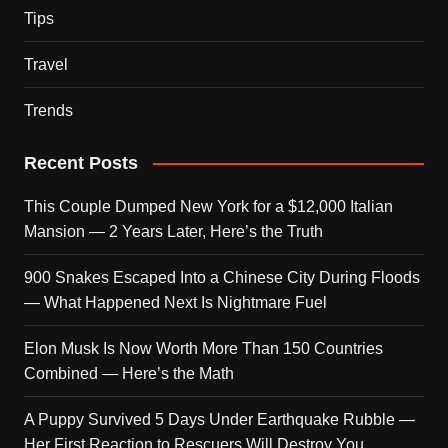
Tips
Travel
Trends
Recent Posts
This Couple Dumped New York for a $12,000 Italian
Mansion — 2 Years Later, Here’s the Truth
900 Snakes Escaped Into a Chinese City During Floods
— What Happened Next Is Nightmare Fuel
Elon Musk Is Now Worth More Than 150 Countries
Combined — Here’s the Math
A Puppy Survived 5 Days Under Earthquake Rubble —
Her First Reaction to Rescuers Will Destroy You