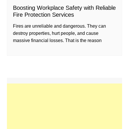
Boosting Workplace Safety with Reliable
Fire Protection Services
Fires are unreliable and dangerous. They can
destroy properties, hurt people, and cause
massive financial losses. That is the reason