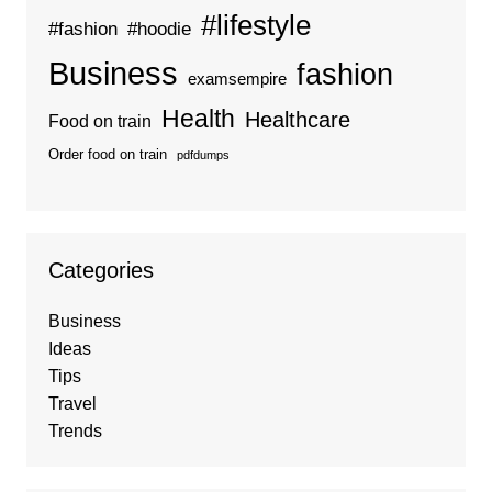
#lifestyle
#fashion
#hoodie
Business
fashion
examsempire
Health
Healthcare
Food on train
Order food on train
pdfdumps
Categories
Business
Ideas
Tips
Travel
Trends