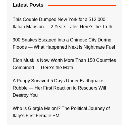
Latest Posts
This Couple Dumped New York for a $12,000
Italian Mansion — 2 Years Later, Here’s the Truth
900 Snakes Escaped Into a Chinese City During
Floods — What Happened Next Is Nightmare Fuel
Elon Musk Is Now Worth More Than 150 Countries
Combined — Here’s the Math
A Puppy Survived 5 Days Under Earthquake
Rubble — Her First Reaction to Rescuers Will
Destroy You
Who Is Giorgia Meloni? The Political Journey of
Italy’s First Female PM