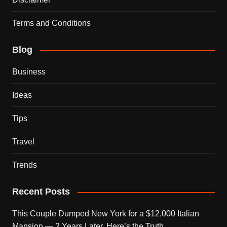
Terms and Conditions
Blog
Business
Ideas
Tips
Travel
Trends
Recent Posts
This Couple Dumped New York for a $12,000 Italian
Mansion — 2 Years Later, Here’s the Truth