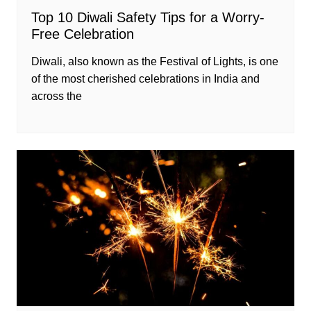
Top 10 Diwali Safety Tips for a Worry-
Free Celebration
Diwali, also known as the Festival of Lights, is one
of the most cherished celebrations in India and
across the