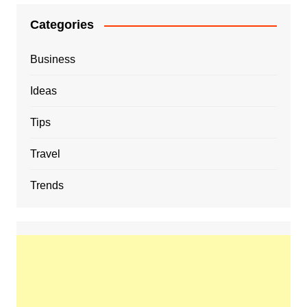
Categories
Business
Ideas
Tips
Travel
Trends