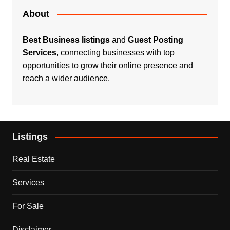
About
Best Business listings
and
Guest Posting
Services
, connecting businesses with top
opportunities to grow their online presence and
reach a wider audience.
Listings
Real Estate
Services
For Sale
Disclaimer