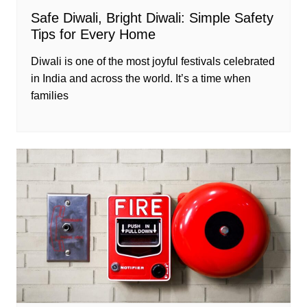
Safe Diwali, Bright Diwali: Simple Safety
Tips for Every Home
Diwali is one of the most joyful festivals celebrated
in India and across the world. It’s a time when
families