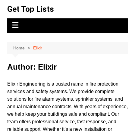
Skip
Get Top Lists
to
content
Home
Elixir
Author:
Elixir
Elixir Engineering is a trusted name in fire protection
services and safety systems. We provide complete
solutions for fire alarm systems, sprinkler systems, and
annual maintenance contracts. With years of experience,
we help keep your buildings safe and compliant. Our
team offers professional service, fast response, and
reliable support. Whether it’s a new installation or