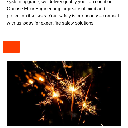
system upgrade, we deliver quality you can count on.
Choose Elixir Engineering for peace of mind and
protection that lasts. Your safety is our priority – connect
with us today for expert fire safety solutions.