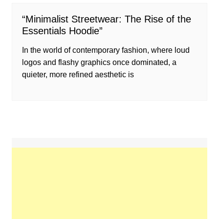
“Minimalist Streetwear: The Rise of the
Essentials Hoodie”
In the world of contemporary fashion, where loud
logos and flashy graphics once dominated, a
quieter, more refined aesthetic is