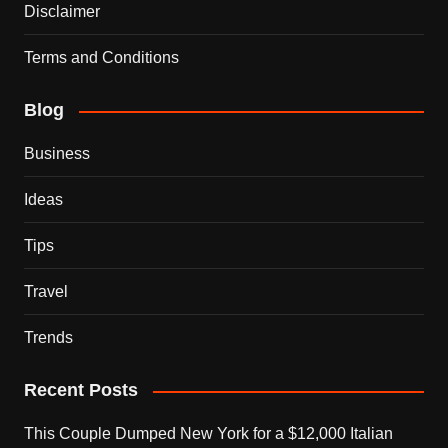
Disclaimer
Terms and Conditions
Blog
Business
Ideas
Tips
Travel
Trends
Recent Posts
This Couple Dumped New York for a $12,000 Italian