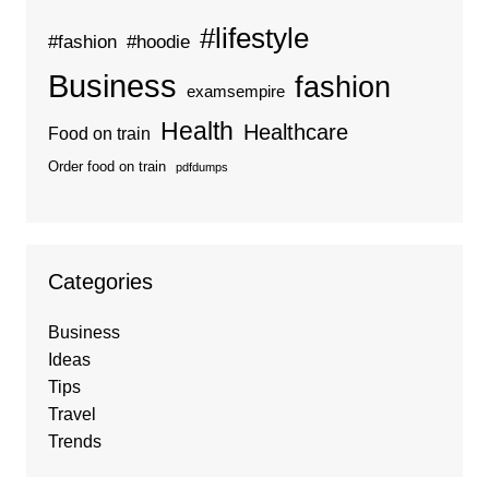
#lifestyle
#fashion
#hoodie
Business
fashion
examsempire
Health
Healthcare
Food on train
Order food on train
pdfdumps
Categories
Business
Ideas
Tips
Travel
Trends