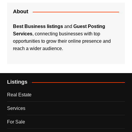
About
Best Business listings
and
Guest Posting
Services
, connecting businesses with top
opportunities to grow their online presence and
reach a wider audience.
Listings
Real Estate
Services
For Sale