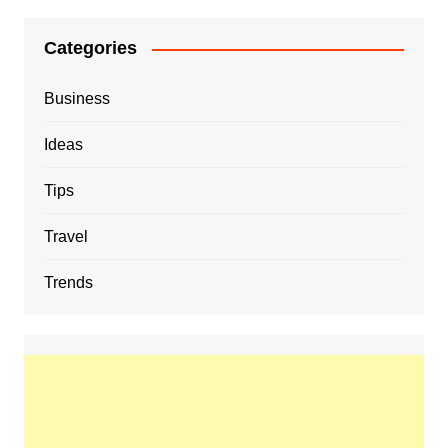
Categories
Business
Ideas
Tips
Travel
Trends