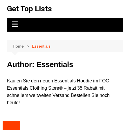
Skip
Get Top Lists
to
content
Home
Essentials
Author:
Essentials
Kaufen Sie den neuen Essentials Hoodie im FOG
Essentials Clothing Store® – jetzt 35 Rabatt mit
schnellem weltweiten Versand Bestellen Sie noch
heute!