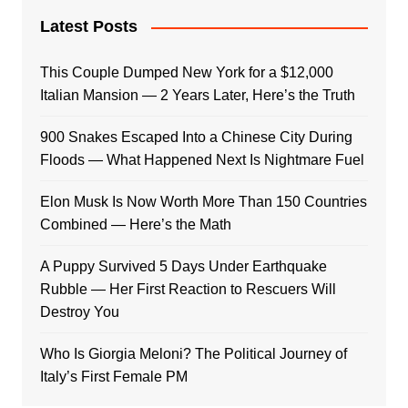
Latest Posts
This Couple Dumped New York for a $12,000
Italian Mansion — 2 Years Later, Here’s the Truth
900 Snakes Escaped Into a Chinese City During
Floods — What Happened Next Is Nightmare Fuel
Elon Musk Is Now Worth More Than 150 Countries
Combined — Here’s the Math
A Puppy Survived 5 Days Under Earthquake
Rubble — Her First Reaction to Rescuers Will
Destroy You
Who Is Giorgia Meloni? The Political Journey of
Italy’s First Female PM