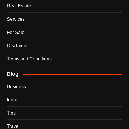
Real Estate
Services
For Sale
Disclaimer
Terms and Conditions
Blog
Business
Ideas
Tips
Travel