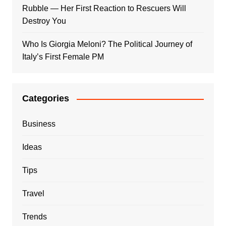
Rubble — Her First Reaction to Rescuers Will
Destroy You
Who Is Giorgia Meloni? The Political Journey of
Italy’s First Female PM
Categories
Business
Ideas
Tips
Travel
Trends