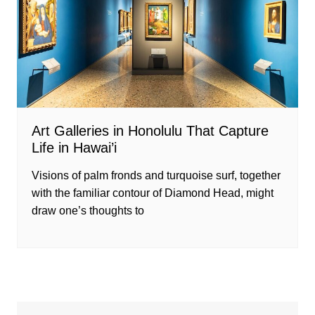
Art Galleries in Honolulu That Capture
Life in Hawai’i
Visions of palm fronds and turquoise surf, together
with the familiar contour of Diamond Head, might
draw one’s thoughts to