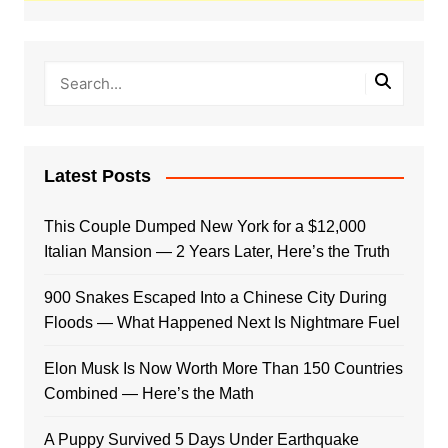
Latest Posts
This Couple Dumped New York for a $12,000
Italian Mansion — 2 Years Later, Here’s the Truth
900 Snakes Escaped Into a Chinese City During
Floods — What Happened Next Is Nightmare Fuel
Elon Musk Is Now Worth More Than 150 Countries
Combined — Here’s the Math
A Puppy Survived 5 Days Under Earthquake