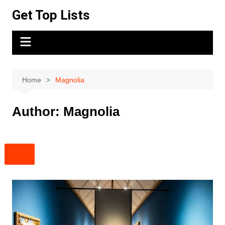
Skip
Get Top Lists
to
content
Home
Magnolia
Author:
Magnolia