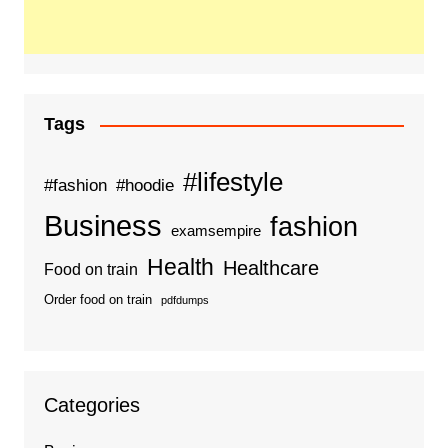
Tags
#lifestyle
#fashion
#hoodie
Business
fashion
examsempire
Health
Healthcare
Food on train
Order food on train
pdfdumps
Categories