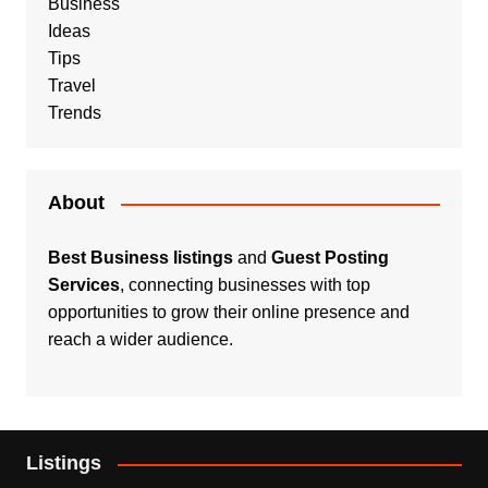
Business
Ideas
Tips
Travel
Trends
About
Best Business listings
and
Guest Posting
Services
, connecting businesses with top
opportunities to grow their online presence and
reach a wider audience.
Listings