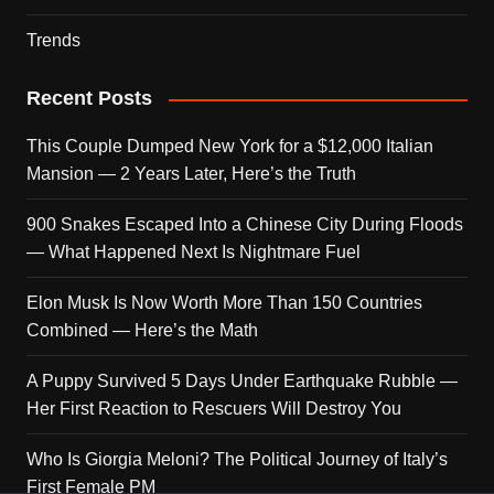
Trends
Recent Posts
This Couple Dumped New York for a $12,000 Italian
Mansion — 2 Years Later, Here’s the Truth
900 Snakes Escaped Into a Chinese City During Floods
— What Happened Next Is Nightmare Fuel
Elon Musk Is Now Worth More Than 150 Countries
Combined — Here’s the Math
A Puppy Survived 5 Days Under Earthquake Rubble —
Her First Reaction to Rescuers Will Destroy You
Who Is Giorgia Meloni? The Political Journey of Italy’s
First Female PM