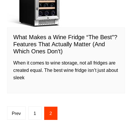
What Makes a Wine Fridge “The Best”?
Features That Actually Matter (And
Which Ones Don’t)
When it comes to wine storage, not all fridges are
created equal. The best wine fridge isn’t just about
sleek
Posts
Prev
1
2
pagination