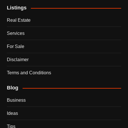
Listings
Real Estate
Services
For Sale
Disclaimer
Terms and Conditions
Blog
Business
Ideas
Tips