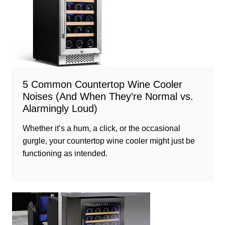
5 Common Countertop Wine Cooler
Noises (And When They’re Normal vs.
Alarmingly Loud)
Whether it’s a hum, a click, or the occasional
gurgle, your countertop wine cooler might just be
functioning as intended.