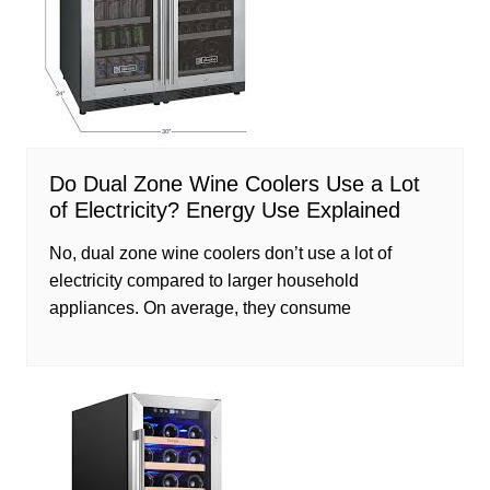
Do Dual Zone Wine Coolers Use a Lot
of Electricity? Energy Use Explained
No, dual zone wine coolers don’t use a lot of
electricity compared to larger household
appliances. On average, they consume