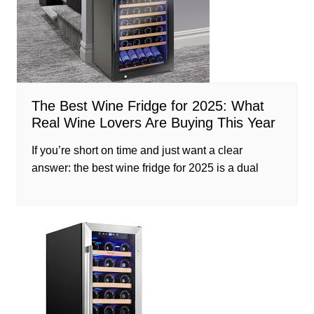
The Best Wine Fridge for 2025: What
Real Wine Lovers Are Buying This Year
If you’re short on time and just want a clear
answer: the best wine fridge for 2025 is a dual