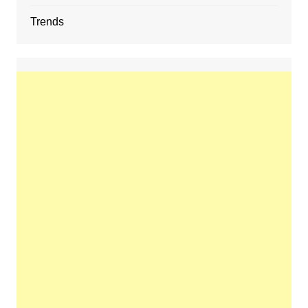
Trends