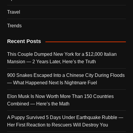
Travel
Trends
Recent Posts
This Couple Dumped New York for a $12,000 Italian
Mansion — 2 Years Later, Here’s the Truth
900 Snakes Escaped Into a Chinese City During Floods
— What Happened Next Is Nightmare Fuel
Elon Musk Is Now Worth More Than 150 Countries
Combined — Here’s the Math
A Puppy Survived 5 Days Under Earthquake Rubble —
Her First Reaction to Rescuers Will Destroy You