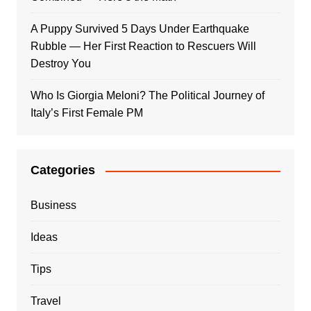
A Puppy Survived 5 Days Under Earthquake
Rubble — Her First Reaction to Rescuers Will
Destroy You
Who Is Giorgia Meloni? The Political Journey of
Italy’s First Female PM
Categories
Business
Ideas
Tips
Travel