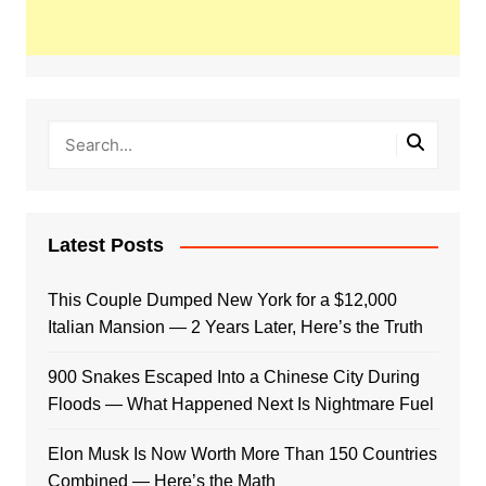
Latest Posts
This Couple Dumped New York for a $12,000
Italian Mansion — 2 Years Later, Here’s the Truth
900 Snakes Escaped Into a Chinese City During
Floods — What Happened Next Is Nightmare Fuel
Elon Musk Is Now Worth More Than 150 Countries
Combined — Here’s the Math