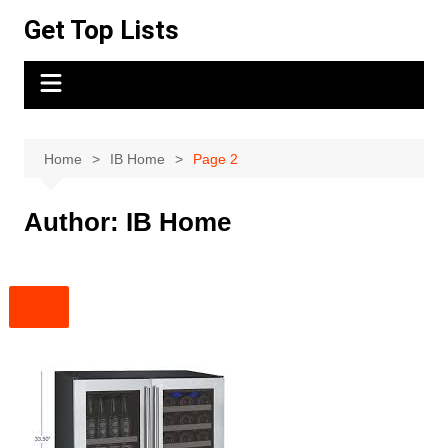
Skip
Get Top Lists
to
content
Home
IB Home
Page 2
Author:
IB Home