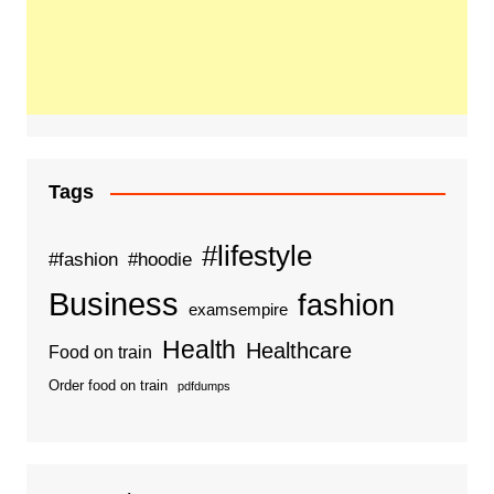
Tags
#lifestyle
#fashion
#hoodie
Business
fashion
examsempire
Health
Healthcare
Food on train
Order food on train
pdfdumps