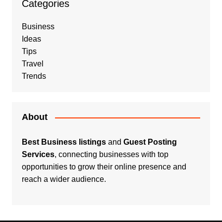
Categories
Business
Ideas
Tips
Travel
Trends
About
Best Business listings
and
Guest Posting
Services
, connecting businesses with top
opportunities to grow their online presence and
reach a wider audience.