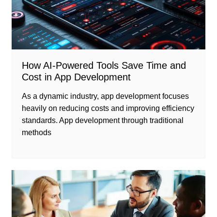
How AI-Powered Tools Save Time and
Cost in App Development
As a dynamic industry, app development focuses
heavily on reducing costs and improving efficiency
standards. App development through traditional
methods