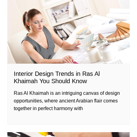
Interior Design Trends in Ras Al
Khaimah You Should Know
Ras Al Khaimah is an intriguing canvas of design
opportunities, where ancient Arabian flair comes
together in perfect harmony with