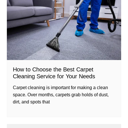
How to Choose the Best Carpet
Cleaning Service for Your Needs
Carpet cleaning is important for making a clean
space. Over months, carpets grab holds of dust,
dirt, and spots that