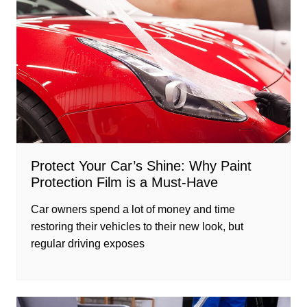
Protect Your Car’s Shine: Why Paint
Protection Film is a Must-Have
Car owners spend a lot of money and time
restoring their vehicles to their new look, but
regular driving exposes