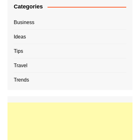
Categories
Business
Ideas
Tips
Travel
Trends