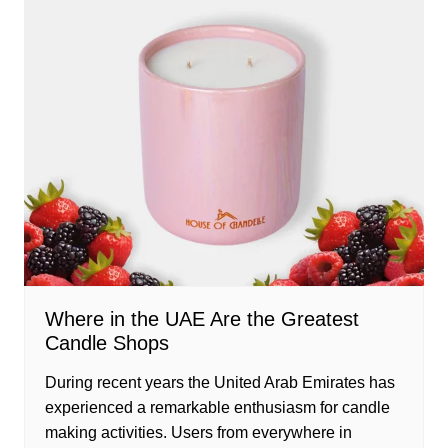
Where in the UAE Are the Greatest
Candle Shops
During recent years the United Arab Emirates has
experienced a remarkable enthusiasm for candle
making activities. Users from everywhere in