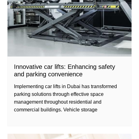
Innovative car lifts: Enhancing safety
and parking convenience
Implementing car lifts in Dubai has transformed
parking solutions through effective space
management throughout residential and
commercial buildings. Vehicle storage