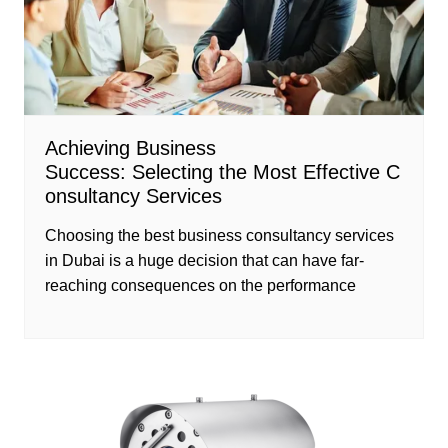
Achieving Business
Success: Selecting the Most Effective C
onsultancy Services
Choosing the best business consultancy services
in Dubai is a huge decision that can have far-
reaching consequences on the performance