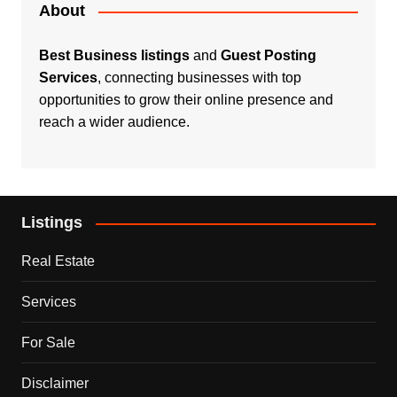
About
Best Business listings
and
Guest Posting
Services
, connecting businesses with top
opportunities to grow their online presence and
reach a wider audience.
Listings
Real Estate
Services
For Sale
Disclaimer