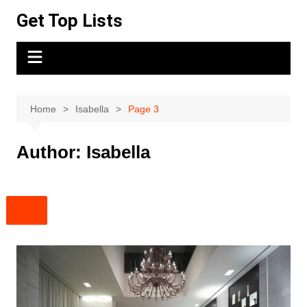
Skip
Get Top Lists
to
content
Home
Isabella
Page 3
Author:
Isabella