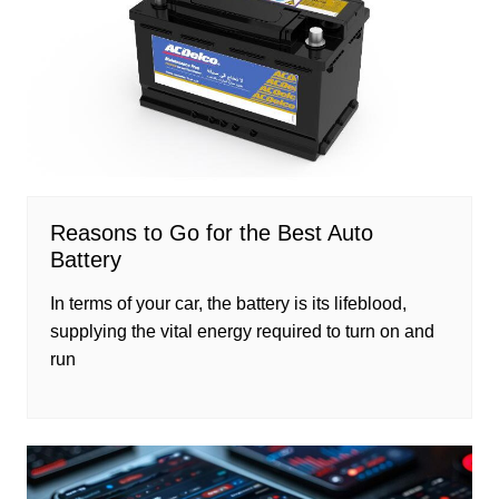
Reasons to Go for the Best Auto
Battery
In terms of your car, the battery is its lifeblood,
supplying the vital energy required to turn on and
run