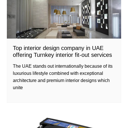
Top interior design company in UAE
offering Turnkey interior fit-out services
The UAE stands out internationally because of its
luxurious lifestyle combined with exceptional
architecture and premium interior designs which
unite