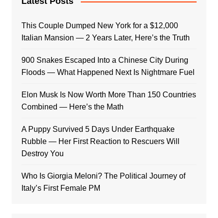
Latest Posts
This Couple Dumped New York for a $12,000
Italian Mansion — 2 Years Later, Here’s the Truth
900 Snakes Escaped Into a Chinese City During
Floods — What Happened Next Is Nightmare Fuel
Elon Musk Is Now Worth More Than 150 Countries
Combined — Here’s the Math
A Puppy Survived 5 Days Under Earthquake
Rubble — Her First Reaction to Rescuers Will
Destroy You
Who Is Giorgia Meloni? The Political Journey of
Italy’s First Female PM