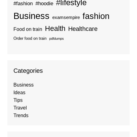
#lifestyle
#fashion
#hoodie
Business
fashion
examsempire
Health
Healthcare
Food on train
Order food on train
pdfdumps
Categories
Business
Ideas
Tips
Travel
Trends