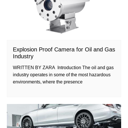
Explosion Proof Camera for Oil and Gas
Industry
WRITTEN BY ZARA Introduction The oil and gas
industry operates in some of the most hazardous
environments, where the presence