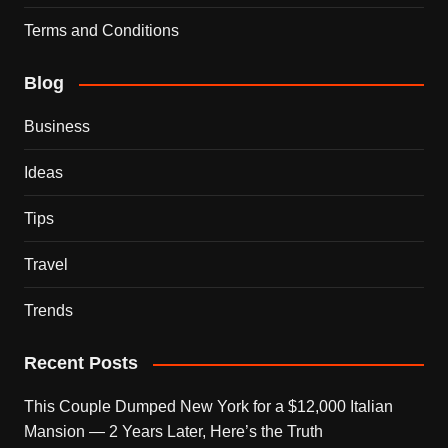
Terms and Conditions
Blog
Business
Ideas
Tips
Travel
Trends
Recent Posts
This Couple Dumped New York for a $12,000 Italian
Mansion — 2 Years Later, Here’s the Truth