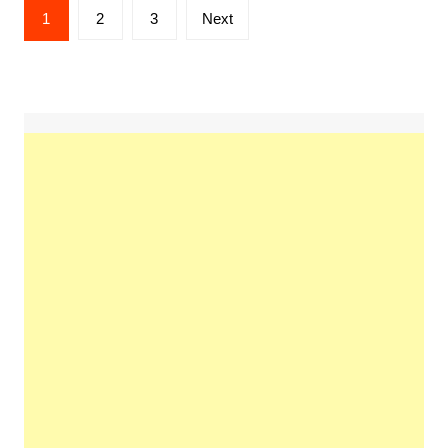
Posts
1
2
3
Next
pagination