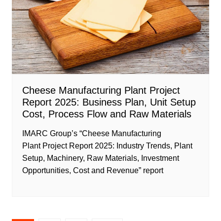
Cheese Manufacturing Plant Project
Report 2025: Business Plan, Unit Setup
Cost, Process Flow and Raw Materials
IMARC Group’s “Cheese Manufacturing
Plant Project Report 2025: Industry Trends, Plant
Setup, Machinery, Raw Materials, Investment
Opportunities, Cost and Revenue” report