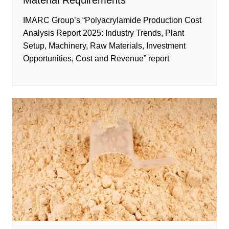
Material Requirements
IMARC Group’s “Polyacrylamide Production Cost
Analysis Report 2025: Industry Trends, Plant
Setup, Machinery, Raw Materials, Investment
Opportunities, Cost and Revenue” report