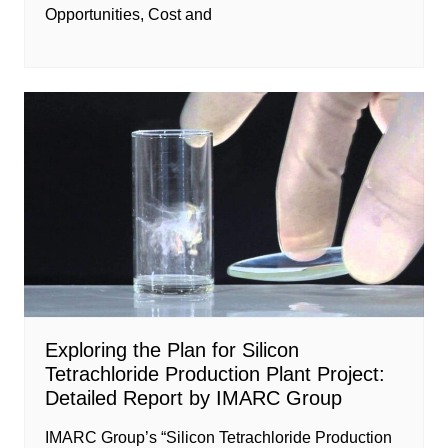
Opportunities, Cost and
Exploring the Plan for Silicon
Tetrachloride Production Plant Project:
Detailed Report by IMARC Group
IMARC Group’s “Silicon Tetrachloride Production