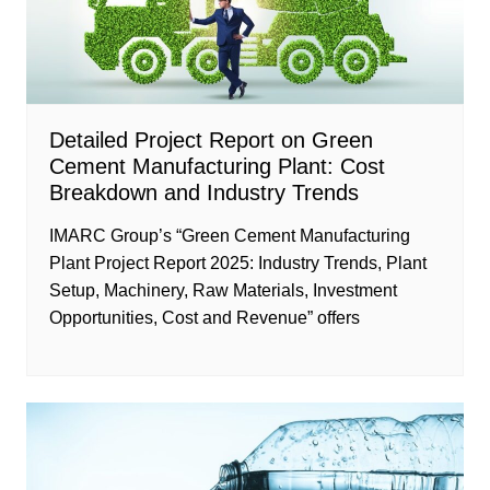
Detailed Project Report on Green
Cement Manufacturing Plant: Cost
Breakdown and Industry Trends
IMARC Group’s “Green Cement Manufacturing
Plant Project Report 2025: Industry Trends, Plant
Setup, Machinery, Raw Materials, Investment
Opportunities, Cost and Revenue” offers