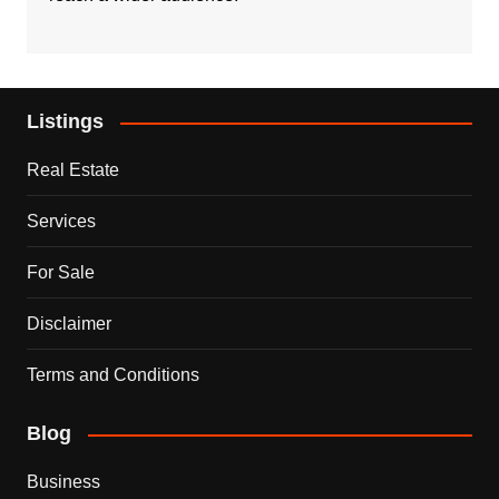
Listings
Real Estate
Services
For Sale
Disclaimer
Terms and Conditions
Blog
Business