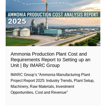
Ammonia Production Plant Cost and
Requirements Report to Setting up an
Unit | By IMARC Group
IMARC Group’s “Ammonia Manufacturing Plant
Project Report 2025: Industry Trends, Plant Setup,
Machinery, Raw Materials, Investment
Opportunities, Cost and Revenue”