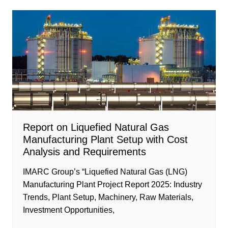
Report on Liquefied Natural Gas
Manufacturing Plant Setup with Cost
Analysis and Requirements
IMARC Group’s “Liquefied Natural Gas (LNG)
Manufacturing Plant Project Report 2025: Industry
Trends, Plant Setup, Machinery, Raw Materials,
Investment Opportunities,