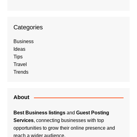
Categories
Business
Ideas
Tips
Travel
Trends
About
Best Business listings
and
Guest Posting
Services
, connecting businesses with top
opportunities to grow their online presence and
reach a wider audience.