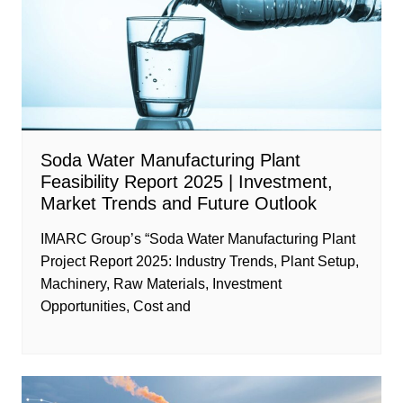
Soda Water Manufacturing Plant
Feasibility Report 2025 | Investment,
Market Trends and Future Outlook
IMARC Group’s “Soda Water Manufacturing Plant
Project Report 2025: Industry Trends, Plant Setup,
Machinery, Raw Materials, Investment
Opportunities, Cost and