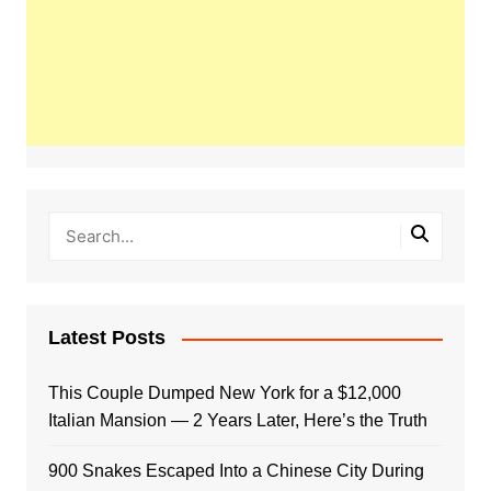
Latest Posts
This Couple Dumped New York for a $12,000
Italian Mansion — 2 Years Later, Here’s the Truth
900 Snakes Escaped Into a Chinese City During