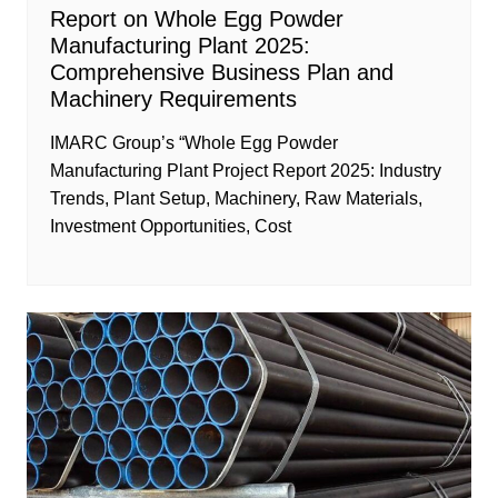
Report on Whole Egg Powder
Manufacturing Plant 2025:
Comprehensive Business Plan and
Machinery Requirements
IMARC Group’s “Whole Egg Powder
Manufacturing Plant Project Report 2025: Industry
Trends, Plant Setup, Machinery, Raw Materials,
Investment Opportunities, Cost