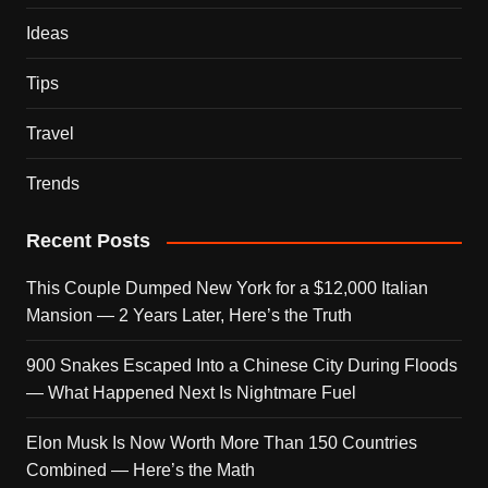
Ideas
Tips
Travel
Trends
Recent Posts
This Couple Dumped New York for a $12,000 Italian
Mansion — 2 Years Later, Here’s the Truth
900 Snakes Escaped Into a Chinese City During Floods
— What Happened Next Is Nightmare Fuel
Elon Musk Is Now Worth More Than 150 Countries
Combined — Here’s the Math