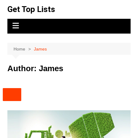
Skip
Get Top Lists
to
content
Home
James
Author:
James