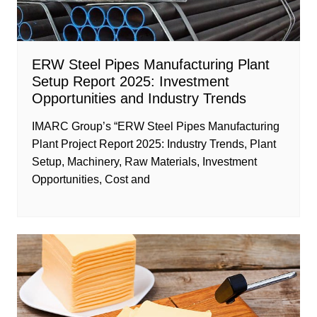
ERW Steel Pipes Manufacturing Plant
Setup Report 2025: Investment
Opportunities and Industry Trends
IMARC Group’s “ERW Steel Pipes Manufacturing
Plant Project Report 2025: Industry Trends, Plant
Setup, Machinery, Raw Materials, Investment
Opportunities, Cost and