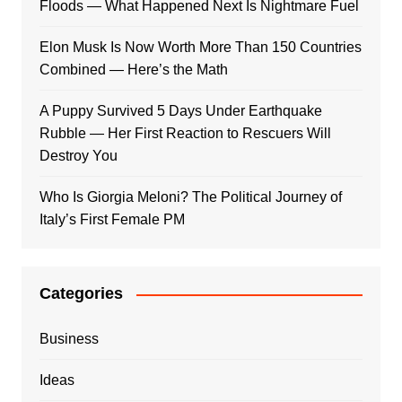
Floods — What Happened Next Is Nightmare Fuel
Elon Musk Is Now Worth More Than 150 Countries
Combined — Here’s the Math
A Puppy Survived 5 Days Under Earthquake
Rubble — Her First Reaction to Rescuers Will
Destroy You
Who Is Giorgia Meloni? The Political Journey of
Italy’s First Female PM
Categories
Business
Ideas