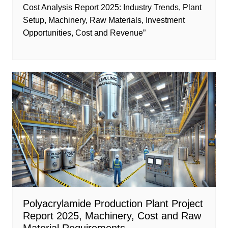
Cost Analysis Report 2025: Industry Trends, Plant
Setup, Machinery, Raw Materials, Investment
Opportunities, Cost and Revenue”
Polyacrylamide Production Plant Project
Report 2025, Machinery, Cost and Raw