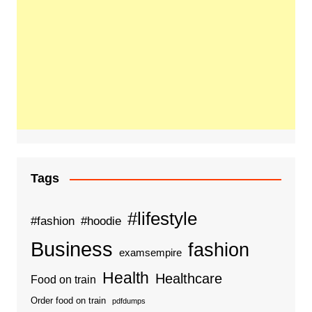
Tags
#lifestyle
#fashion
#hoodie
Business
fashion
examsempire
Health
Healthcare
Food on train
Order food on train
pdfdumps