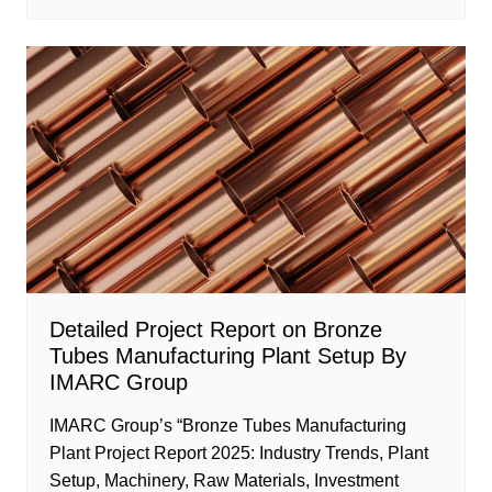
Detailed Project Report on Bronze
Tubes Manufacturing Plant Setup By
IMARC Group
IMARC Group’s “Bronze Tubes Manufacturing
Plant Project Report 2025: Industry Trends, Plant
Setup, Machinery, Raw Materials, Investment