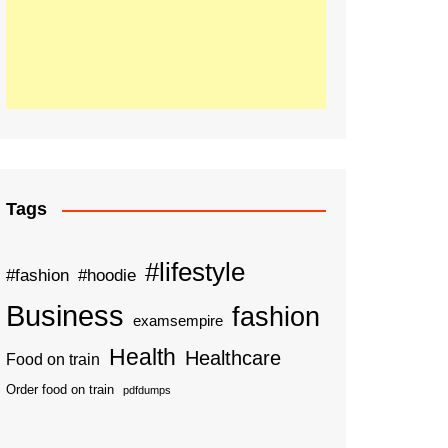
Tags
#lifestyle
#fashion
#hoodie
Business
fashion
examsempire
Health
Healthcare
Food on train
Order food on train
pdfdumps