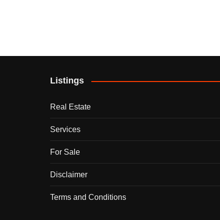
Listings
Real Estate
Services
For Sale
Disclaimer
Terms and Conditions