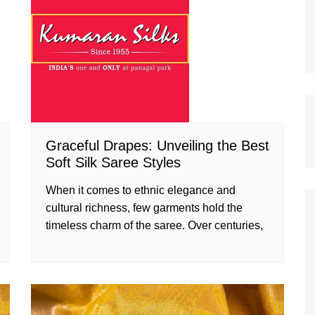
Graceful Drapes: Unveiling the Best
Soft Silk Saree Styles
When it comes to ethnic elegance and
cultural richness, few garments hold the
timeless charm of the saree. Over centuries,