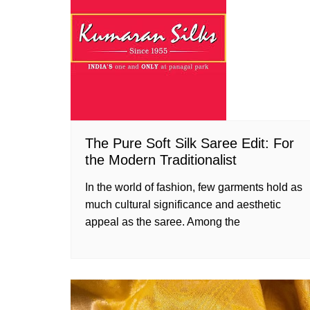
The Pure Soft Silk Saree Edit: For
the Modern Traditionalist
In the world of fashion, few garments hold as
much cultural significance and aesthetic
appeal as the saree. Among the