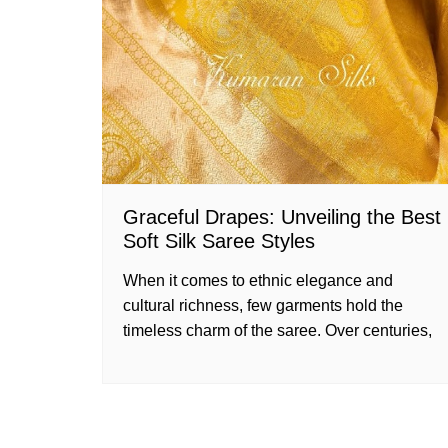
Graceful Drapes: Unveiling the Best
Soft Silk Saree Styles
When it comes to ethnic elegance and
cultural richness, few garments hold the
timeless charm of the saree. Over centuries,