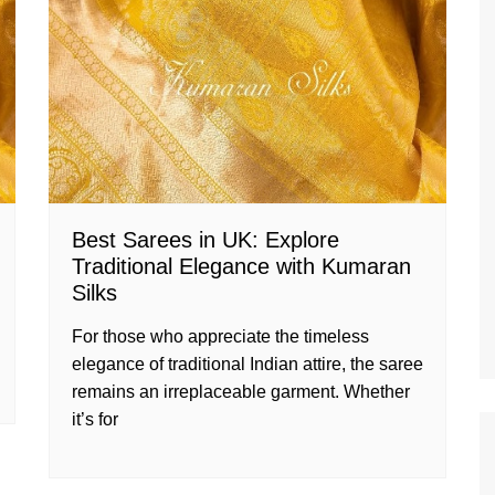
Best Sarees in UK: Explore
Traditional Elegance with Kumaran
Silks
For those who appreciate the timeless
elegance of traditional Indian attire, the saree
remains an irreplaceable garment. Whether
it’s for