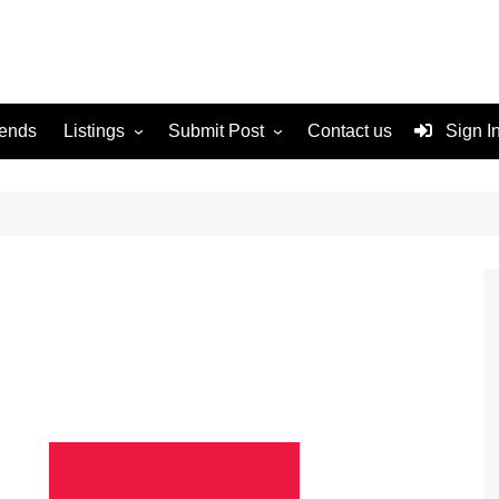
rends
Listings
Submit Post
Contact us
Sign I
Services
Disclaimer
For Sale
Terms and Conditions
Real Estate