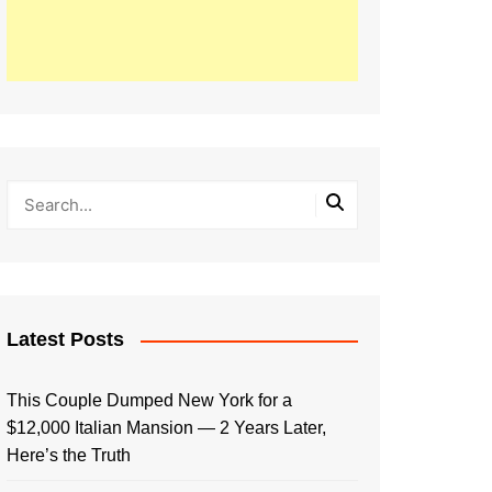
Latest Posts
This Couple Dumped New York for a
$12,000 Italian Mansion — 2 Years Later,
Here’s the Truth