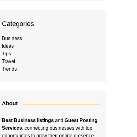
Categories
Business
Ideas
Tips
Travel
Trends
About
Best Business listings
and
Guest Posting
Services
, connecting businesses with top
opportunities to grow their online presence