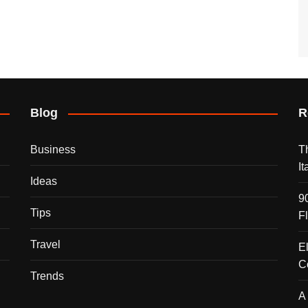
Blog
R
Business
T
I
Ideas
9
Tips
F
Travel
E
C
Trends
A