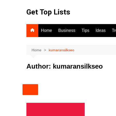
Skip
to
Get Top Lists
content
Home
Business
Tips
Ideas
T
Home
kumaransilkseo
Author:
kumaransilkseo