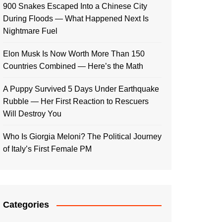
900 Snakes Escaped Into a Chinese City
During Floods — What Happened Next Is
Nightmare Fuel
Elon Musk Is Now Worth More Than 150
Countries Combined — Here’s the Math
A Puppy Survived 5 Days Under Earthquake
Rubble — Her First Reaction to Rescuers
Will Destroy You
Who Is Giorgia Meloni? The Political Journey
of Italy’s First Female PM
Categories