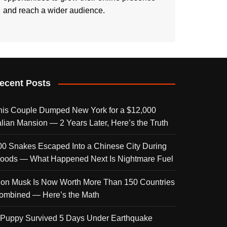
and reach a wider audience.
ecent Posts
his Couple Dumped New York for a $12,000
talian Mansion — 2 Years Later, Here’s the Truth
00 Snakes Escaped Into a Chinese City During
loods — What Happened Next Is Nightmare Fuel
lon Musk Is Now Worth More Than 150 Countries
ombined — Here’s the Math
 Puppy Survived 5 Days Under Earthquake