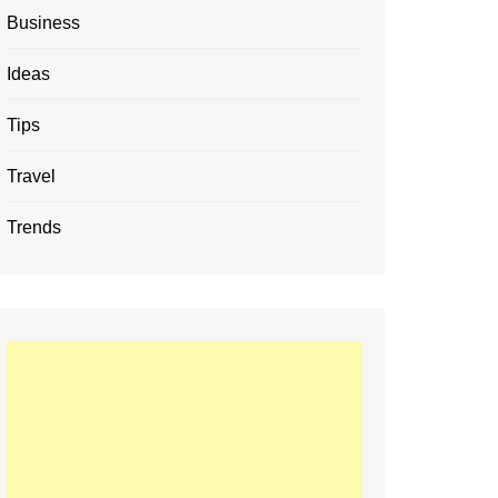
Business
Ideas
Tips
Travel
Trends