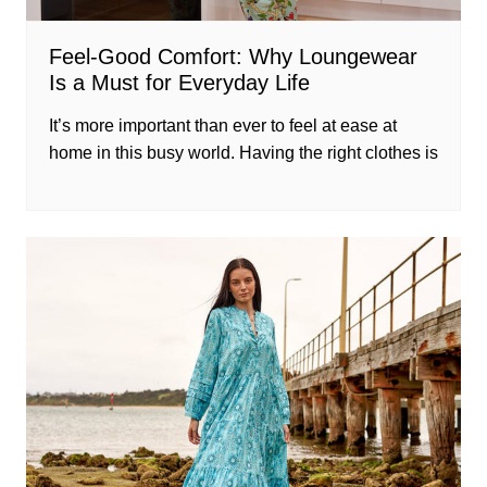
Feel-Good Comfort: Why Loungewear
Is a Must for Everyday Life
It’s more important than ever to feel at ease at
home in this busy world. Having the right clothes is