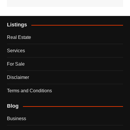
Listings
Real Estate
Services
For Sale
Disclaimer
Terms and Conditions
Blog
Business