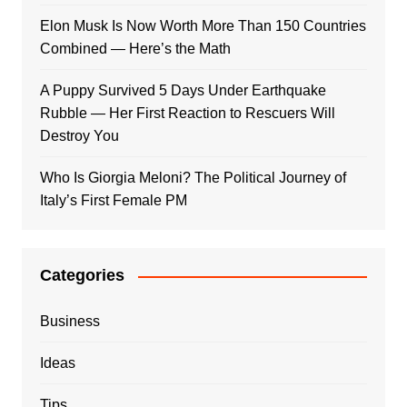
Elon Musk Is Now Worth More Than 150 Countries
Combined — Here’s the Math
A Puppy Survived 5 Days Under Earthquake
Rubble — Her First Reaction to Rescuers Will
Destroy You
Who Is Giorgia Meloni? The Political Journey of
Italy’s First Female PM
Categories
Business
Ideas
Tips