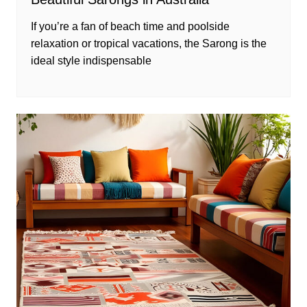
If you’re a fan of beach time and poolside
relaxation or tropical vacations, the Sarong is the
ideal style indispensable