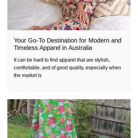
Your Go-To Destination for Modern and
Timeless Apparel in Australia
It can be hard to find apparel that are stylish,
comfortable, and of good quality, especially when
the market is