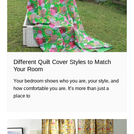
Different Quilt Cover Styles to Match
Your Room
Your bedroom shows who you are, your style, and
how comfortable you are. It’s more than just a
place to