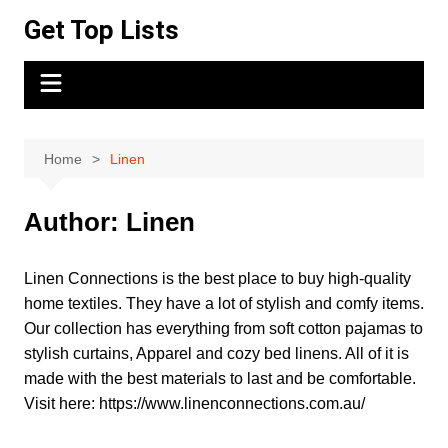
Skip
Get Top Lists
to
content
Home
Linen
Author:
Linen
Linen Connections is the best place to buy high-quality
home textiles. They have a lot of stylish and comfy items.
Our collection has everything from soft cotton pajamas to
stylish curtains, Apparel and cozy bed linens. All of it is
made with the best materials to last and be comfortable.
Visit here: https://www.linenconnections.com.au/