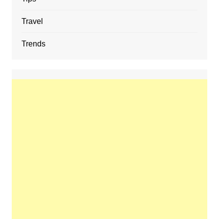
Travel
Trends