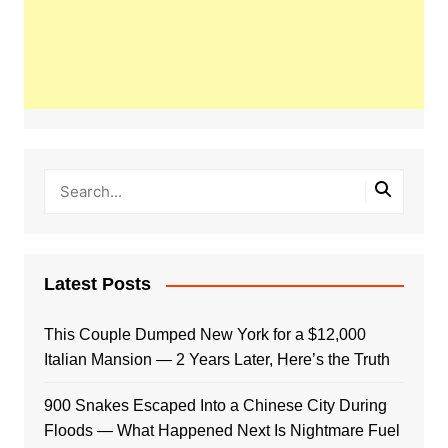
Latest Posts
This Couple Dumped New York for a $12,000
Italian Mansion — 2 Years Later, Here’s the Truth
900 Snakes Escaped Into a Chinese City During
Floods — What Happened Next Is Nightmare Fuel