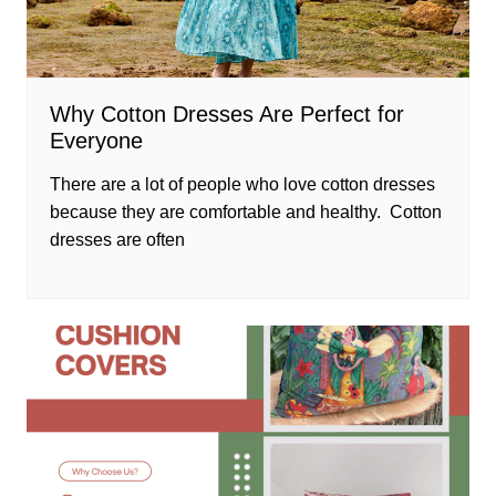
Why Cotton Dresses Are Perfect for
Everyone
There are a lot of people who love cotton dresses
because they are comfortable and healthy. Cotton
dresses are often