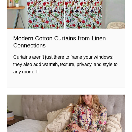
Modern Cotton Curtains from Linen
Connections
Curtains aren’t just there to frame your windows;
they also add warmth, texture, privacy, and style to
any room. If