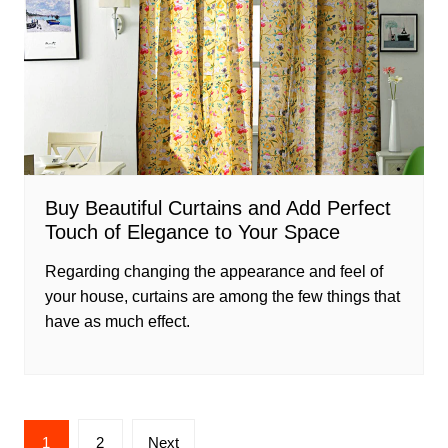
Buy Beautiful Curtains and Add Perfect
Touch of Elegance to Your Space
Regarding changing the appearance and feel of
your house, curtains are among the few things that
have as much effect.
Posts
1
2
Next