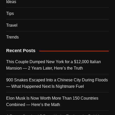
Ideas
Tips
Travel
Trends
Recent Posts
This Couple Dumped New York for a $12,000 Italian
Mansion — 2 Years Later, Here’s the Truth
900 Snakes Escaped Into a Chinese City During Floods
— What Happened Next Is Nightmare Fuel
Elon Musk Is Now Worth More Than 150 Countries
Combined — Here’s the Math