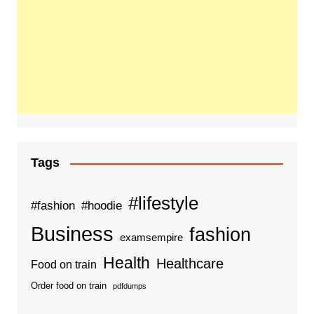
Tags
#lifestyle
#fashion
#hoodie
Business
fashion
examsempire
Health
Healthcare
Food on train
Order food on train
pdfdumps