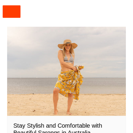
Stay Stylish and Comfortable with
Beautiful Sarongs in Australia