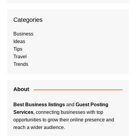
Categories
Business
Ideas
Tips
Travel
Trends
About
Best Business listings
and
Guest Posting
Services
, connecting businesses with top
opportunities to grow their online presence and
reach a wider audience.