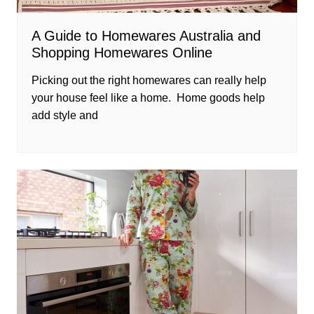
A Guide to Homewares Australia and
Shopping Homewares Online
Picking out the right homewares can really help
your house feel like a home. Home goods help
add style and