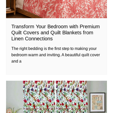
Transform Your Bedroom with Premium
Quilt Covers and Quilt Blankets from
Linen Connections
The right bedding is the first step to making your
bedroom warm and inviting. A beautiful quilt cover
and a