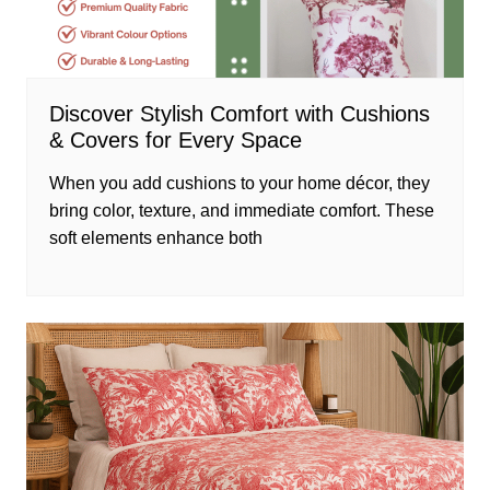
Discover Stylish Comfort with Cushions
& Covers for Every Space
When you add cushions to your home décor, they
bring color, texture, and immediate comfort. These
soft elements enhance both