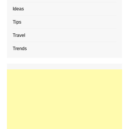
Ideas
Tips
Travel
Trends