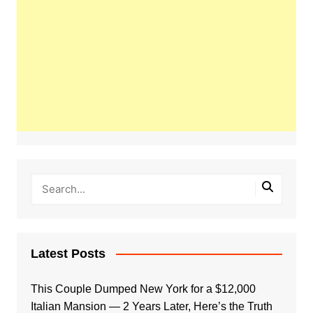
Latest Posts
This Couple Dumped New York for a $12,000
Italian Mansion — 2 Years Later, Here’s the Truth