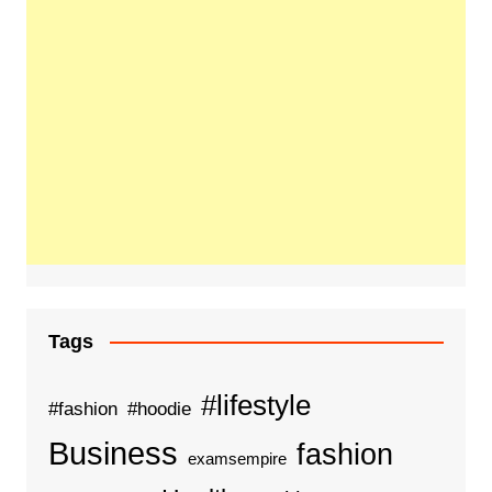
Tags
#lifestyle
#fashion
#hoodie
Business
fashion
examsempire