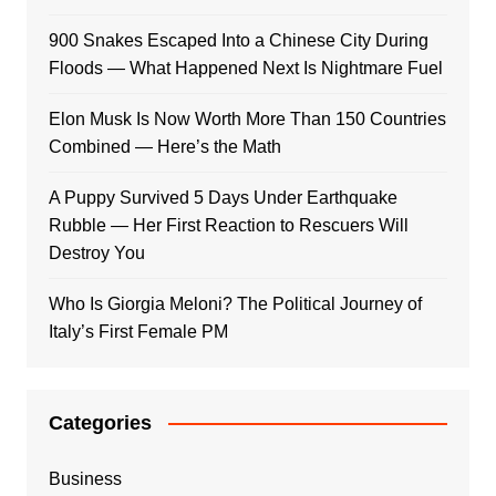
900 Snakes Escaped Into a Chinese City During
Floods — What Happened Next Is Nightmare Fuel
Elon Musk Is Now Worth More Than 150 Countries
Combined — Here’s the Math
A Puppy Survived 5 Days Under Earthquake
Rubble — Her First Reaction to Rescuers Will
Destroy You
Who Is Giorgia Meloni? The Political Journey of
Italy’s First Female PM
Categories
Business