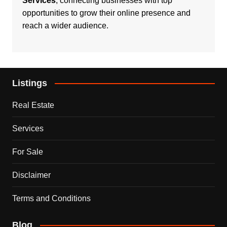
Services
, connecting businesses with top
opportunities to grow their online presence and
reach a wider audience.
Listings
Real Estate
Services
For Sale
Disclaimer
Terms and Conditions
Blog