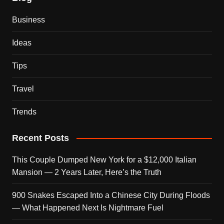
Business
Ideas
Tips
Travel
Trends
Recent Posts
This Couple Dumped New York for a $12,000 Italian
Mansion — 2 Years Later, Here’s the Truth
900 Snakes Escaped Into a Chinese City During Floods
— What Happened Next Is Nightmare Fuel