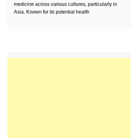
medicine across various cultures, particularly in
Asia. Known for its potential health