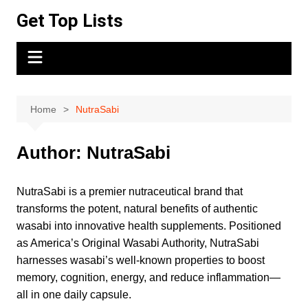
Skip
Get Top Lists
to
content
Home
NutraSabi
Author:
NutraSabi
NutraSabi is a premier nutraceutical brand that
transforms the potent, natural benefits of authentic
wasabi into innovative health supplements. Positioned
as America’s Original Wasabi Authority, NutraSabi
harnesses wasabi’s well-known properties to boost
memory, cognition, energy, and reduce inflammation—
all in one daily capsule.