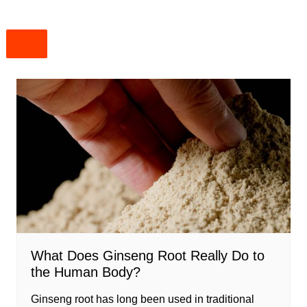
What Does Ginseng Root Really Do to
the Human Body?
Ginseng root has long been used in traditional