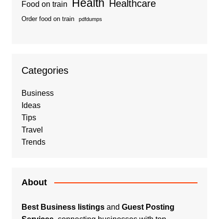
Health
Healthcare
Food on train
Order food on train
pdfdumps
Categories
Business
Ideas
Tips
Travel
Trends
About
Best Business listings
and
Guest Posting