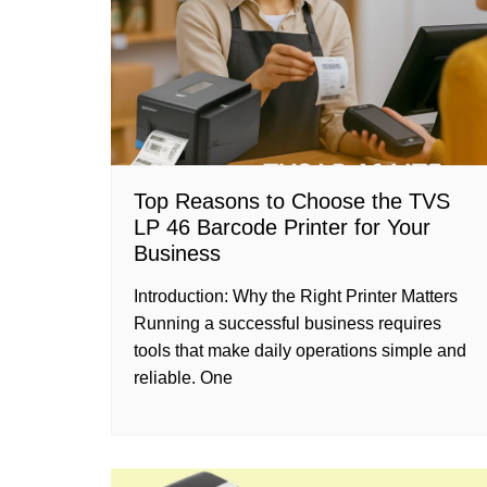
Top Reasons to Choose the TVS
LP 46 Barcode Printer for Your
Business
Introduction: Why the Right Printer Matters
Running a successful business requires
tools that make daily operations simple and
reliable. One