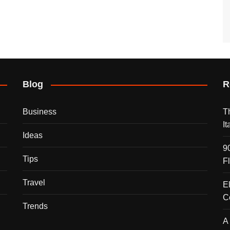
Blog
R
Business
T
I
Ideas
9
Tips
F
Travel
E
C
Trends
A