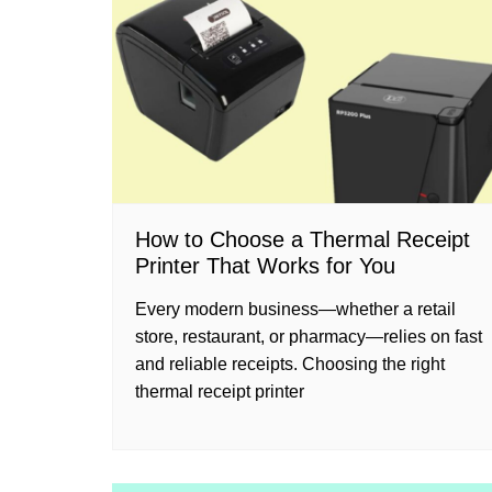
How to Choose a Thermal Receipt
Printer That Works for You
Every modern business—whether a retail
store, restaurant, or pharmacy—relies on fast
and reliable receipts. Choosing the right
thermal receipt printer