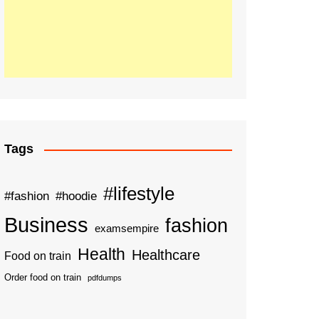
Tags
#lifestyle
#fashion
#hoodie
Business
fashion
examsempire
Health
Healthcare
Food on train
Order food on train
pdfdumps