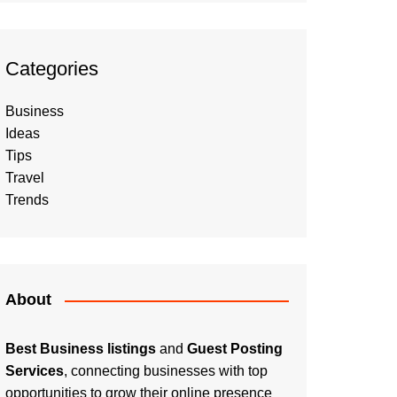
Categories
Business
Ideas
Tips
Travel
Trends
About
Best Business listings
and
Guest Posting
Services
, connecting businesses with top
opportunities to grow their online presence