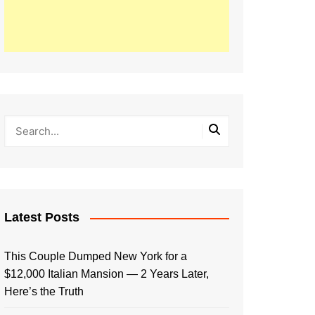
Latest Posts
This Couple Dumped New York for a
$12,000 Italian Mansion — 2 Years Later,
Here’s the Truth