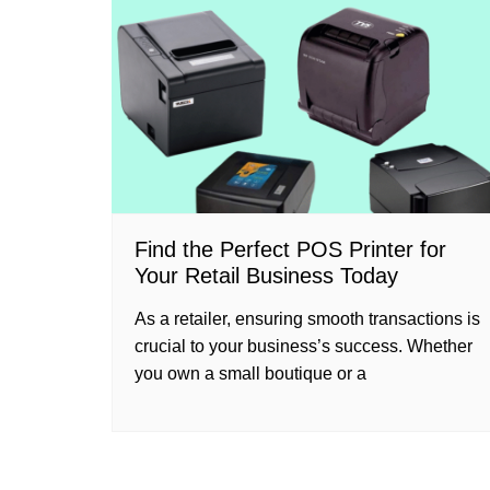
Find the Perfect POS Printer for
Your Retail Business Today
As a retailer, ensuring smooth transactions is
crucial to your business’s success. Whether
you own a small boutique or a