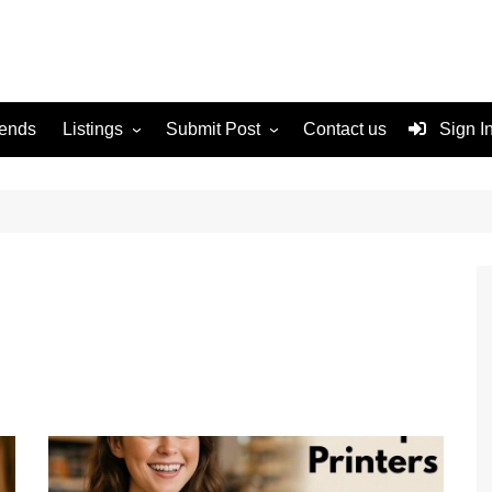
rends
Listings
Submit Post
Contact us
Sign I
Services
Disclaimer
For Sale
Terms and Conditions
Real Estate