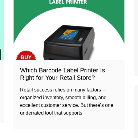
Which Barcode Label Printer Is
Right for Your Retail Store?
Retail success relies on many factors—
organized inventory, smooth billing, and
excellent customer service. But there’s one
underrated tool that supports