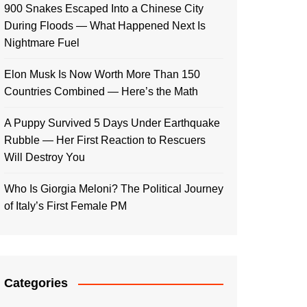
900 Snakes Escaped Into a Chinese City
During Floods — What Happened Next Is
Nightmare Fuel
Elon Musk Is Now Worth More Than 150
Countries Combined — Here’s the Math
A Puppy Survived 5 Days Under Earthquake
Rubble — Her First Reaction to Rescuers
Will Destroy You
Who Is Giorgia Meloni? The Political Journey
of Italy’s First Female PM
Categories