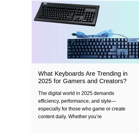
What Keyboards Are Trending in
2025 for Gamers and Creators?
The digital world in 2025 demands
efficiency, performance, and style—
especially for those who game or create
content daily. Whether you’re