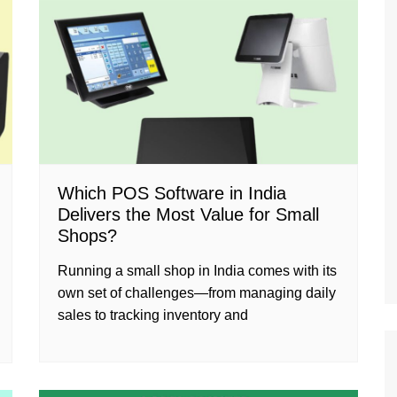
Which POS Software in India
Delivers the Most Value for Small
Shops?
Running a small shop in India comes with its
own set of challenges—from managing daily
sales to tracking inventory and