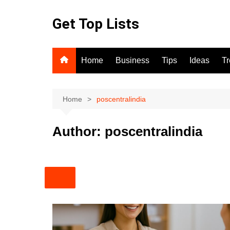
Skip
to
Get Top Lists
content
Home
Business
Tips
Ideas
T
Home
poscentralindia
Author:
poscentralindia