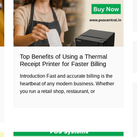
Top Benefits of Using a Thermal
Receipt Printer for Faster Billing
Introduction Fast and accurate billing is the
heartbeat of any modern business. Whether
you run a retail shop, restaurant, or