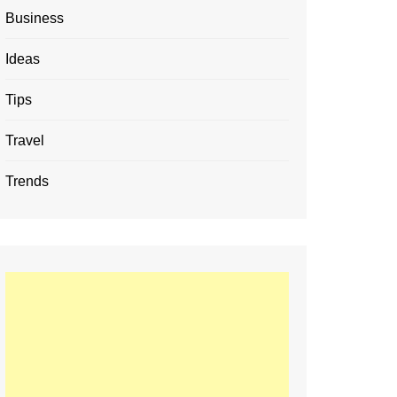
Business
Ideas
Tips
Travel
Trends