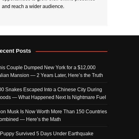
and reach a wider audience.
ecent Posts
his Couple Dumped New York for a $12,000
talian Mansion — 2 Years Later, Here’s the Truth
00 Snakes Escaped Into a Chinese City During
loods — What Happened Next Is Nightmare Fuel
lon Musk Is Now Worth More Than 150 Countries
ombined — Here’s the Math
 Puppy Survived 5 Days Under Earthquake