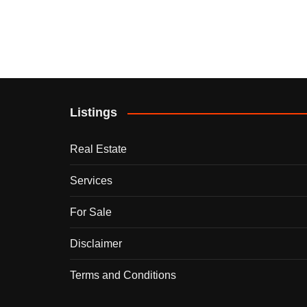
Listings
Real Estate
Services
For Sale
Disclaimer
Terms and Conditions