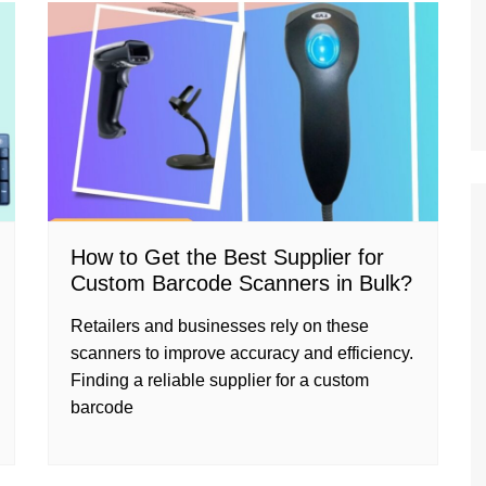
How to Get the Best Supplier for
Custom Barcode Scanners in Bulk?
Retailers and businesses rely on these
scanners to improve accuracy and efficiency.
Finding a reliable supplier for a custom
barcode