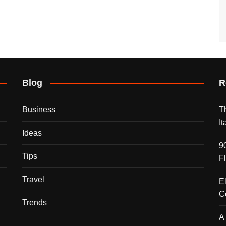
Blog
R
Business
T
I
Ideas
9
Tips
F
Travel
E
C
Trends
A