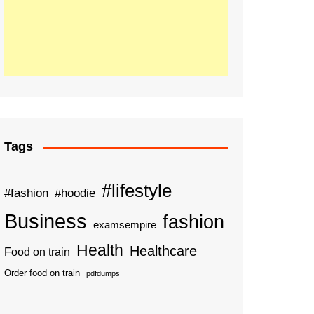
Tags
#lifestyle
#fashion
#hoodie
Business
fashion
examsempire
Health
Healthcare
Food on train
Order food on train
pdfdumps