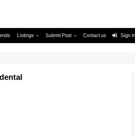
rends
Listings
Submit Post
Contact us
Sign I
Services
Disclaimer
For Sale
Terms and Conditions
Real Estate
dental