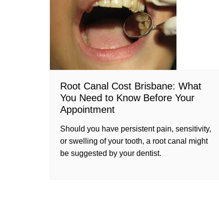
Root Canal Cost Brisbane: What
You Need to Know Before Your
Appointment
Should you have persistent pain, sensitivity,
or swelling of your tooth, a root canal might
be suggested by your dentist.