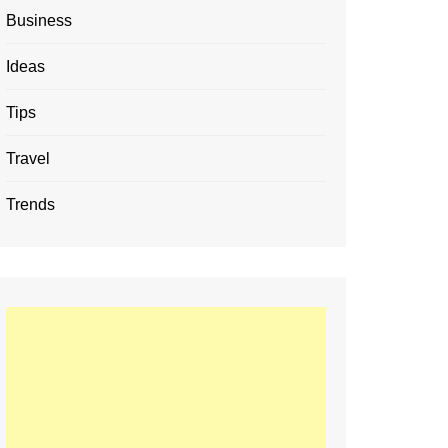
Business
Ideas
Tips
Travel
Trends