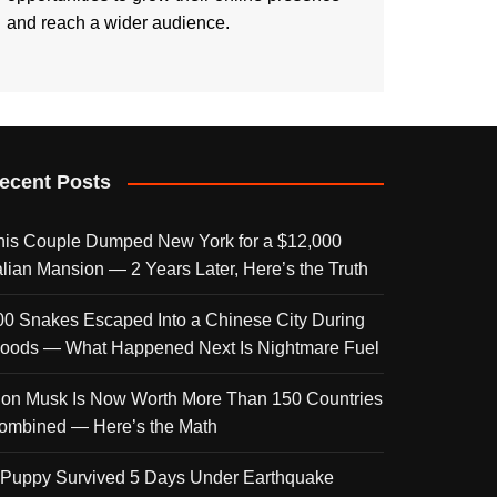
and reach a wider audience.
ecent Posts
his Couple Dumped New York for a $12,000
talian Mansion — 2 Years Later, Here’s the Truth
00 Snakes Escaped Into a Chinese City During
loods — What Happened Next Is Nightmare Fuel
lon Musk Is Now Worth More Than 150 Countries
ombined — Here’s the Math
 Puppy Survived 5 Days Under Earthquake