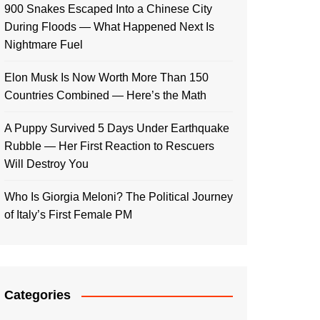
900 Snakes Escaped Into a Chinese City
During Floods — What Happened Next Is
Nightmare Fuel
Elon Musk Is Now Worth More Than 150
Countries Combined — Here’s the Math
A Puppy Survived 5 Days Under Earthquake
Rubble — Her First Reaction to Rescuers
Will Destroy You
Who Is Giorgia Meloni? The Political Journey
of Italy’s First Female PM
Categories