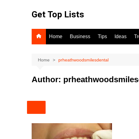
Skip
to
Get Top Lists
content
Home
Business
Tips
Ideas
T
Home
prheathwoodsmilesdental
Author:
prheathwoodsmiles