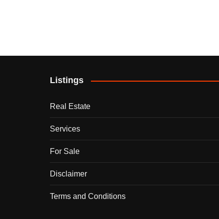
Listings
Real Estate
Services
For Sale
Disclaimer
Terms and Conditions