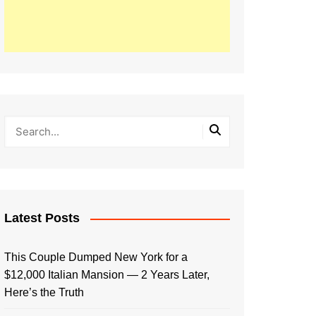
Latest Posts
This Couple Dumped New York for a
$12,000 Italian Mansion — 2 Years Later,
Here’s the Truth