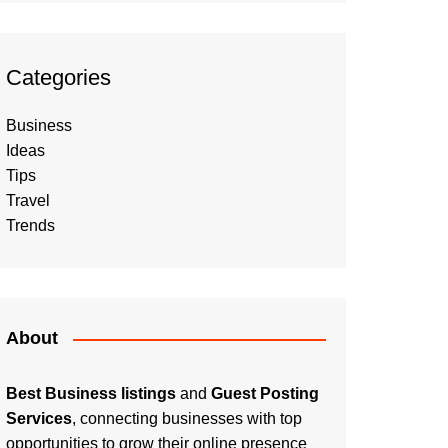
Categories
Business
Ideas
Tips
Travel
Trends
About
Best Business listings
and
Guest Posting
Services
, connecting businesses with top
opportunities to grow their online presence