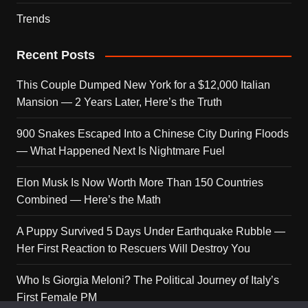
Trends
Recent Posts
This Couple Dumped New York for a $12,000 Italian
Mansion — 2 Years Later, Here’s the Truth
900 Snakes Escaped Into a Chinese City During Floods
— What Happened Next Is Nightmare Fuel
Elon Musk Is Now Worth More Than 150 Countries
Combined — Here’s the Math
A Puppy Survived 5 Days Under Earthquake Rubble —
Her First Reaction to Rescuers Will Destroy You
Who Is Giorgia Meloni? The Political Journey of Italy’s
First Female PM