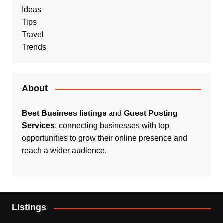
Ideas
Tips
Travel
Trends
About
Best Business listings
and
Guest Posting
Services
, connecting businesses with top
opportunities to grow their online presence and
reach a wider audience.
Listings