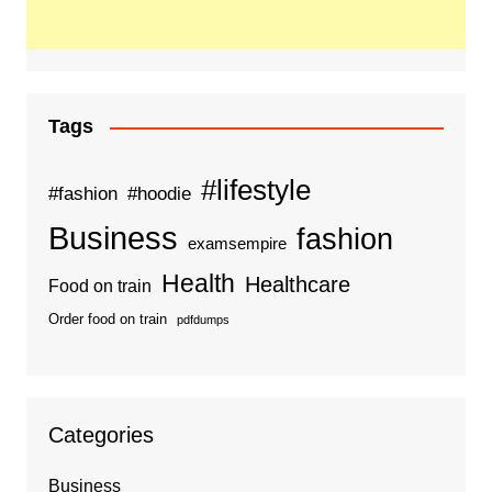
Tags
#lifestyle
#fashion
#hoodie
Business
fashion
examsempire
Health
Healthcare
Food on train
Order food on train
pdfdumps
Categories
Business