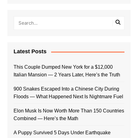
Latest Posts
This Couple Dumped New York for a $12,000
Italian Mansion — 2 Years Later, Here’s the Truth
900 Snakes Escaped Into a Chinese City During
Floods — What Happened Next Is Nightmare Fuel
Elon Musk Is Now Worth More Than 150 Countries
Combined — Here’s the Math
A Puppy Survived 5 Days Under Earthquake