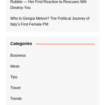
Rubble — Her First Reaction to Rescuers Will
Destroy You
Who Is Giorgia Meloni? The Political Journey of
Italy’s First Female PM
Categories
Business
Ideas
Tips
Travel
Trends