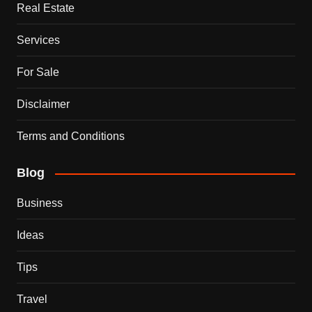
Real Estate
Services
For Sale
Disclaimer
Terms and Conditions
Blog
Business
Ideas
Tips
Travel