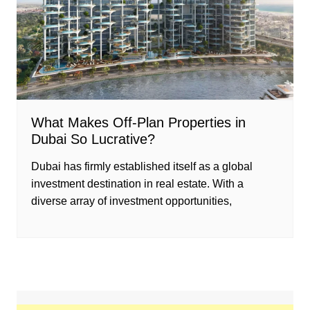
What Makes Off-Plan Properties in
Dubai So Lucrative?
Dubai has firmly established itself as a global
investment destination in real estate. With a
diverse array of investment opportunities,