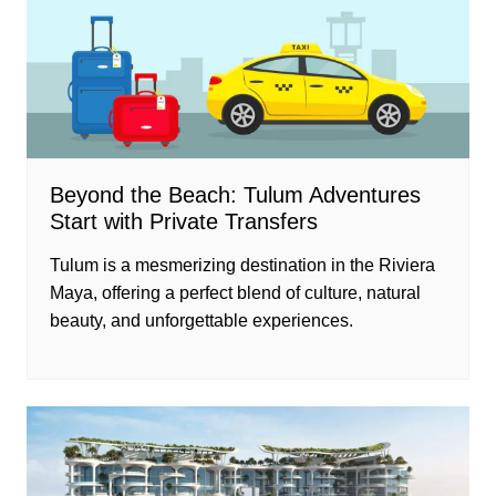
Beyond the Beach: Tulum Adventures
Start with Private Transfers
Tulum is a mesmerizing destination in the Riviera
Maya, offering a perfect blend of culture, natural
beauty, and unforgettable experiences.