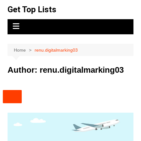
Skip
Get Top Lists
to
content
Home
renu.digitalmarking03
Author:
renu.digitalmarking03