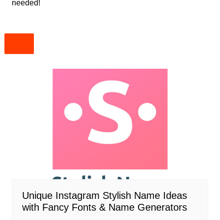
needed!
Unique Instagram Stylish Name Ideas
with Fancy Fonts & Name Generators