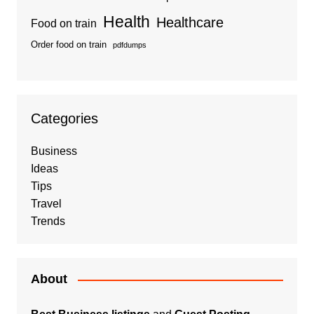
Health
Healthcare
Food on train
Order food on train
pdfdumps
Categories
Business
Ideas
Tips
Travel
Trends
About