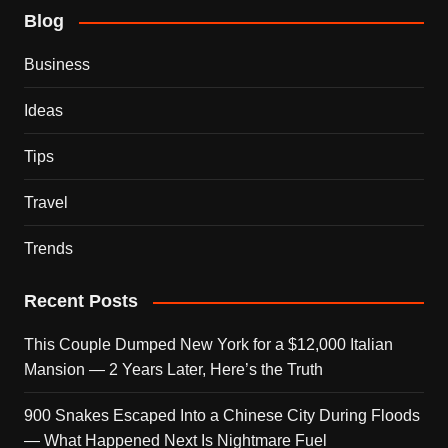
Blog
Business
Ideas
Tips
Travel
Trends
Recent Posts
This Couple Dumped New York for a $12,000 Italian
Mansion — 2 Years Later, Here’s the Truth
900 Snakes Escaped Into a Chinese City During Floods
— What Happened Next Is Nightmare Fuel