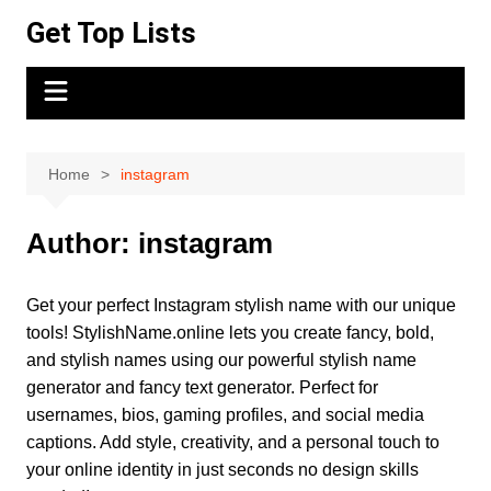
Skip
Get Top Lists
to
content
Home
instagram
Author:
instagram
Get your perfect Instagram stylish name with our unique
tools! StylishName.online lets you create fancy, bold,
and stylish names using our powerful stylish name
generator and fancy text generator. Perfect for
usernames, bios, gaming profiles, and social media
captions. Add style, creativity, and a personal touch to
your online identity in just seconds no design skills