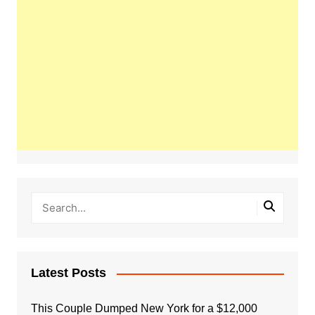
Latest Posts
This Couple Dumped New York for a $12,000