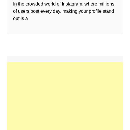
In the crowded world of Instagram, where millions
of users post every day, making your profile stand
out is a