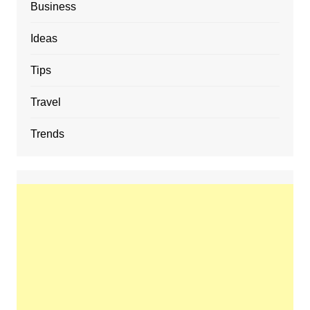
Business
Ideas
Tips
Travel
Trends