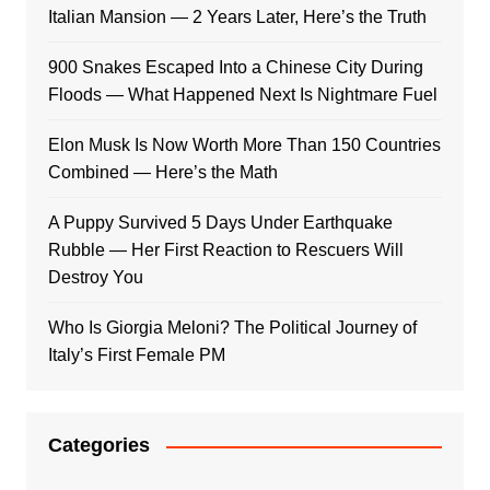
Italian Mansion — 2 Years Later, Here’s the Truth
900 Snakes Escaped Into a Chinese City During
Floods — What Happened Next Is Nightmare Fuel
Elon Musk Is Now Worth More Than 150 Countries
Combined — Here’s the Math
A Puppy Survived 5 Days Under Earthquake
Rubble — Her First Reaction to Rescuers Will
Destroy You
Who Is Giorgia Meloni? The Political Journey of
Italy’s First Female PM
Categories