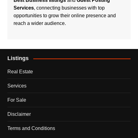
Best Business listings
and
Guest Posting
Services
, connecting businesses with top
opportunities to grow their online presence and
reach a wider audience.
Listings
Real Estate
Services
For Sale
Disclaimer
Terms and Conditions