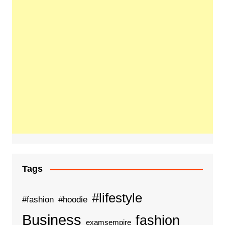
Tags
#lifestyle
#fashion
#hoodie
Business
fashion
examsempire