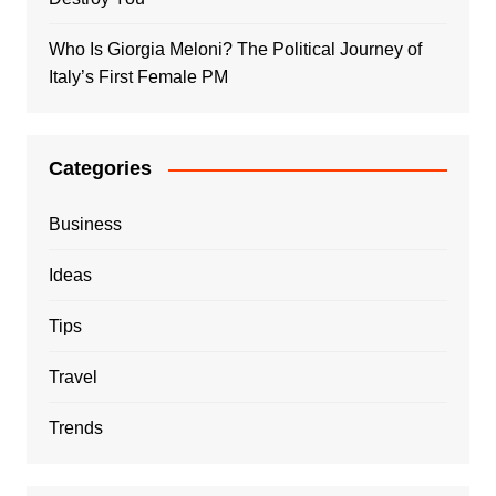
Who Is Giorgia Meloni? The Political Journey of
Italy’s First Female PM
Categories
Business
Ideas
Tips
Travel
Trends