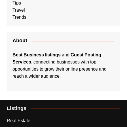
Tips
Travel
Trends
About
Best Business listings
and
Guest Posting
Services
, connecting businesses with top
opportunities to grow their online presence and
reach a wider audience.
Listings
Real Estate