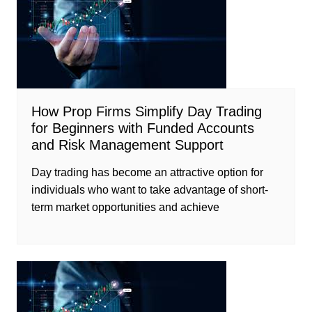
How Prop Firms Simplify Day Trading
for Beginners with Funded Accounts
and Risk Management Support
Day trading has become an attractive option for
individuals who want to take advantage of short-
term market opportunities and achieve