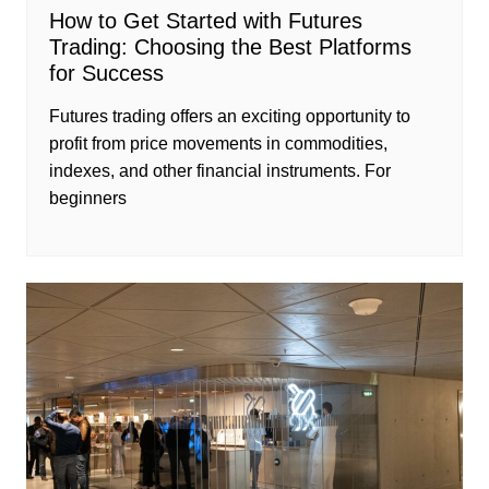
How to Get Started with Futures
Trading: Choosing the Best Platforms
for Success
Futures trading offers an exciting opportunity to
profit from price movements in commodities,
indexes, and other financial instruments. For
beginners