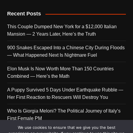
Recent Posts
This Couple Dumped New York for a $12,000 Italian
Mansion — 2 Years Later, Here’s the Truth
900 Snakes Escaped Into a Chinese City During Floods
— What Happened Next Is Nightmare Fuel
Elon Musk Is Now Worth More Than 150 Countries
Combined — Here’s the Math
A Puppy Survived 5 Days Under Earthquake Rubble —
Her First Reaction to Rescuers Will Destroy You
Who Is Giorgia Meloni? The Political Journey of Italy’s
First Female PM
We use cookies to ensure that we give you the best