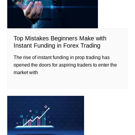
Top Mistakes Beginners Make with
Instant Funding in Forex Trading
The rise of instant funding in prop trading has
opened the doors for aspiring traders to enter the
market with