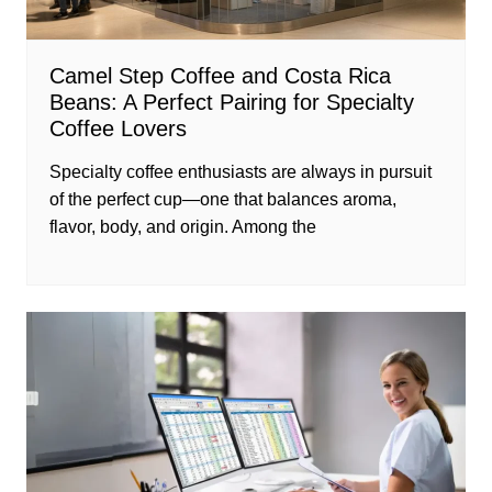
Camel Step Coffee and Costa Rica
Beans: A Perfect Pairing for Specialty
Coffee Lovers
Specialty coffee enthusiasts are always in pursuit
of the perfect cup—one that balances aroma,
flavor, body, and origin. Among the