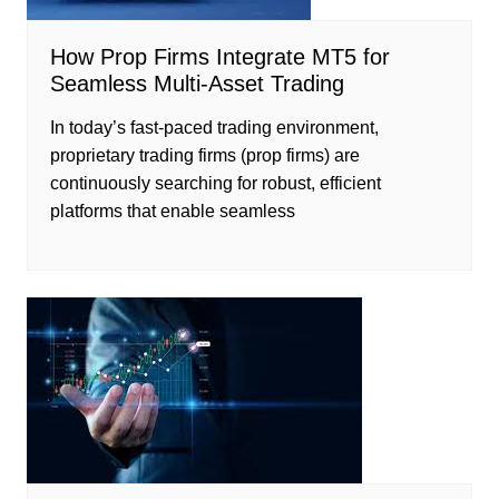
How Prop Firms Integrate MT5 for
Seamless Multi-Asset Trading
In today’s fast-paced trading environment,
proprietary trading firms (prop firms) are
continuously searching for robust, efficient
platforms that enable seamless