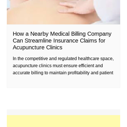
How a Nearby Medical Billing Company
Can Streamline Insurance Claims for
Acupuncture Clinics
In the competitive and regulated healthcare space,
acupuncture clinics must ensure efficient and
accurate billing to maintain profitability and patient