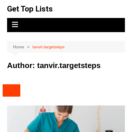
Skip
Get Top Lists
to
content
Home
tanvir.targetsteps
Author:
tanvir.targetsteps