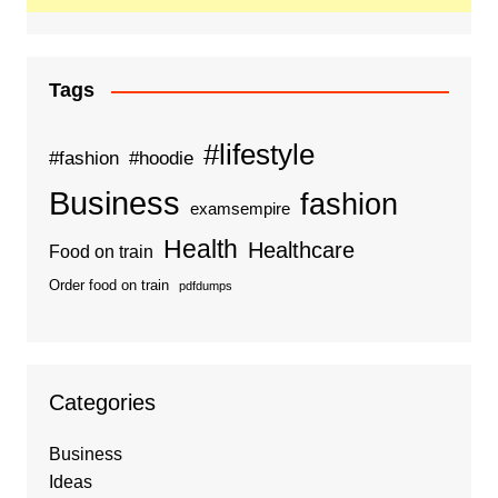
Tags
#lifestyle
#fashion
#hoodie
Business
fashion
examsempire
Health
Healthcare
Food on train
Order food on train
pdfdumps
Categories
Business
Ideas