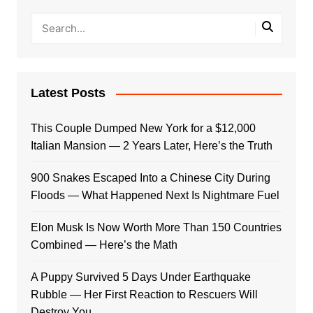
Latest Posts
This Couple Dumped New York for a $12,000
Italian Mansion — 2 Years Later, Here’s the Truth
900 Snakes Escaped Into a Chinese City During
Floods — What Happened Next Is Nightmare Fuel
Elon Musk Is Now Worth More Than 150 Countries
Combined — Here’s the Math
A Puppy Survived 5 Days Under Earthquake
Rubble — Her First Reaction to Rescuers Will
Destroy You