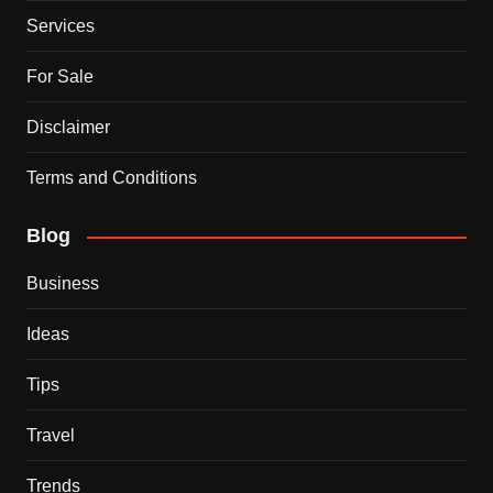
Services
For Sale
Disclaimer
Terms and Conditions
Blog
Business
Ideas
Tips
Travel
Trends