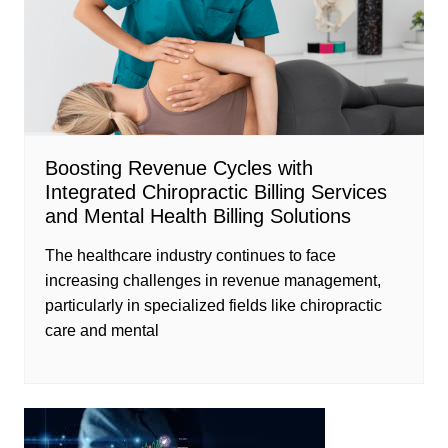
Boosting Revenue Cycles with
Integrated Chiropractic Billing Services
and Mental Health Billing Solutions
The healthcare industry continues to face
increasing challenges in revenue management,
particularly in specialized fields like chiropractic
care and mental