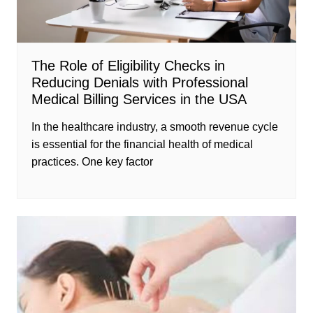
The Role of Eligibility Checks in
Reducing Denials with Professional
Medical Billing Services in the USA
In the healthcare industry, a smooth revenue cycle
is essential for the financial health of medical
practices. One key factor