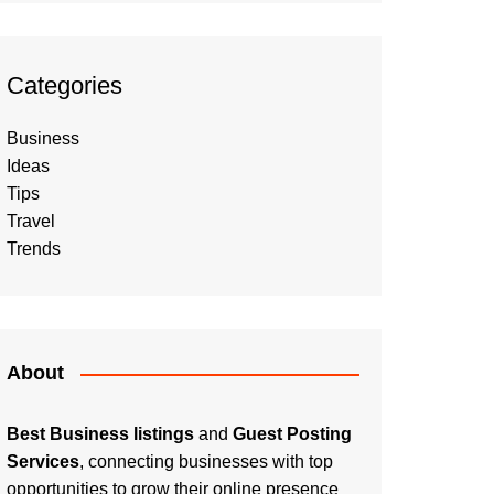
Categories
Business
Ideas
Tips
Travel
Trends
About
Best Business listings
and
Guest Posting
Services
, connecting businesses with top
opportunities to grow their online presence