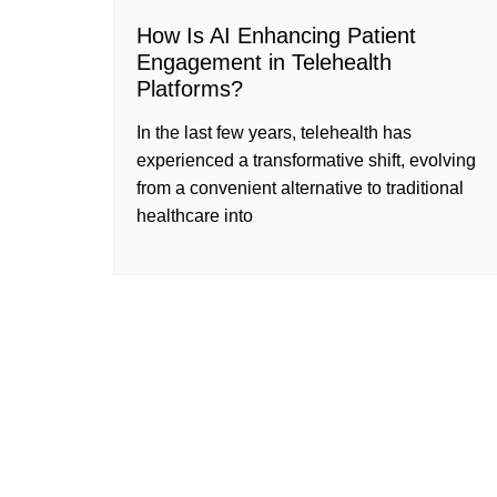
How Is AI Enhancing Patient
Engagement in Telehealth
Platforms?
In the last few years, telehealth has
experienced a transformative shift, evolving
from a convenient alternative to traditional
healthcare into