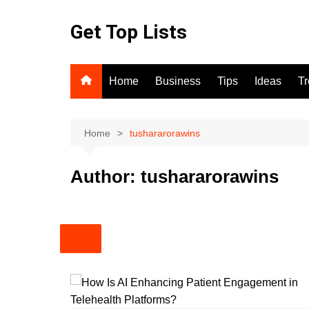
Skip
to
Get Top Lists
content
Home
Business
Tips
Ideas
T
Home
tushararorawins
Author:
tushararorawins