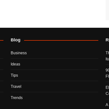
Blog
R
Business
T
I
Ideas
9
Tips
F
Travel
E
C
Trends
A