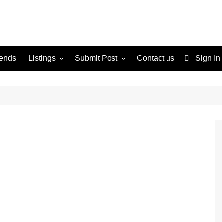
rends
Listings
Submit Post
Contact us
Sign In
Services
Disclaimer
For Sale
Terms and Conditions
Real Estate