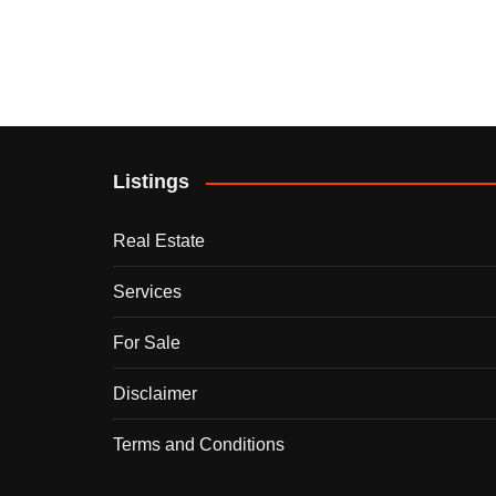
Listings
Real Estate
Services
For Sale
Disclaimer
Terms and Conditions