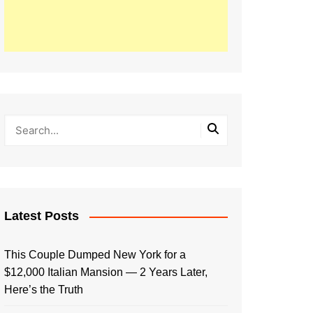
Latest Posts
This Couple Dumped New York for a
$12,000 Italian Mansion — 2 Years Later,
Here’s the Truth