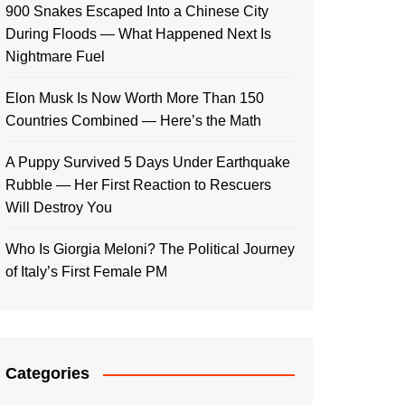
900 Snakes Escaped Into a Chinese City
During Floods — What Happened Next Is
Nightmare Fuel
Elon Musk Is Now Worth More Than 150
Countries Combined — Here’s the Math
A Puppy Survived 5 Days Under Earthquake
Rubble — Her First Reaction to Rescuers
Will Destroy You
Who Is Giorgia Meloni? The Political Journey
of Italy’s First Female PM
Categories