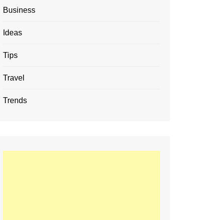
Business
Ideas
Tips
Travel
Trends