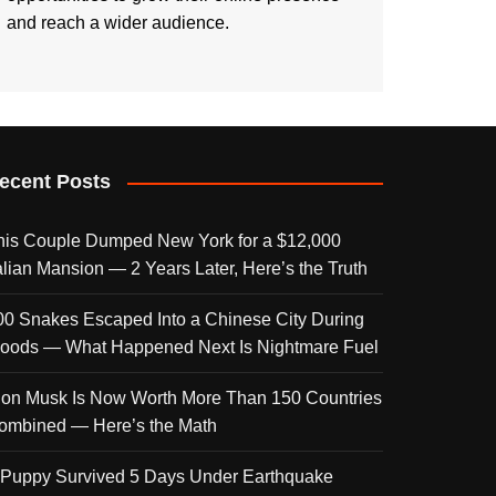
and reach a wider audience.
ecent Posts
his Couple Dumped New York for a $12,000
talian Mansion — 2 Years Later, Here’s the Truth
00 Snakes Escaped Into a Chinese City During
loods — What Happened Next Is Nightmare Fuel
lon Musk Is Now Worth More Than 150 Countries
ombined — Here’s the Math
 Puppy Survived 5 Days Under Earthquake