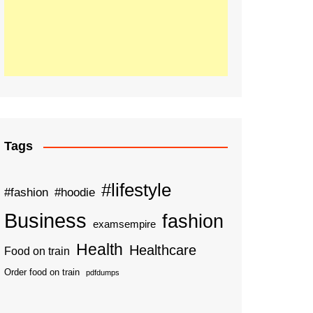
Tags
#lifestyle
#fashion
#hoodie
Business
fashion
examsempire
Health
Healthcare
Food on train
Order food on train
pdfdumps