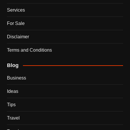
Services
For Sale
Disclaimer
Terms and Conditions
Blog
Business
Ideas
Tips
Travel