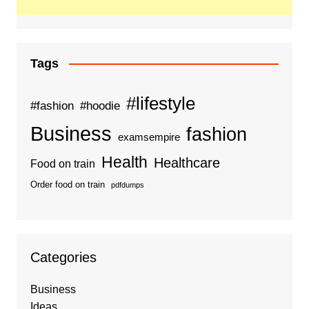
Tags
#lifestyle
#fashion
#hoodie
Business
fashion
examsempire
Health
Healthcare
Food on train
Order food on train
pdfdumps
Categories
Business
Ideas