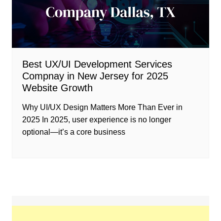
Best UX/UI Development Services
Compnay in New Jersey for 2025
Website Growth
Why UI/UX Design Matters More Than Ever in
2025 In 2025, user experience is no longer
optional—it’s a core business