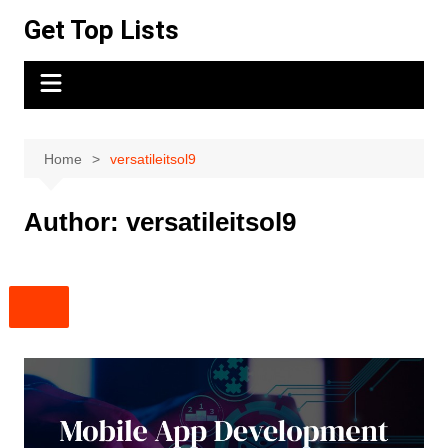
Skip
Get Top Lists
to
content
Home
versatileitsol9
Author:
versatileitsol9