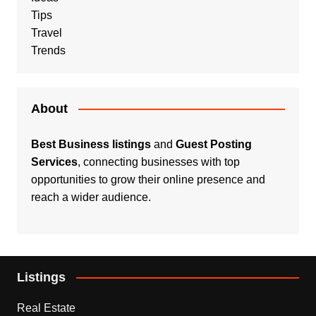
Tips
Travel
Trends
About
Best Business listings
and
Guest Posting
Services
, connecting businesses with top
opportunities to grow their online presence and
reach a wider audience.
Listings
Real Estate