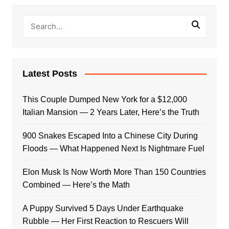
Latest Posts
This Couple Dumped New York for a $12,000
Italian Mansion — 2 Years Later, Here’s the Truth
900 Snakes Escaped Into a Chinese City During
Floods — What Happened Next Is Nightmare Fuel
Elon Musk Is Now Worth More Than 150 Countries
Combined — Here’s the Math
A Puppy Survived 5 Days Under Earthquake
Rubble — Her First Reaction to Rescuers Will