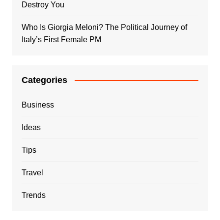
Destroy You
Who Is Giorgia Meloni? The Political Journey of
Italy’s First Female PM
Categories
Business
Ideas
Tips
Travel
Trends