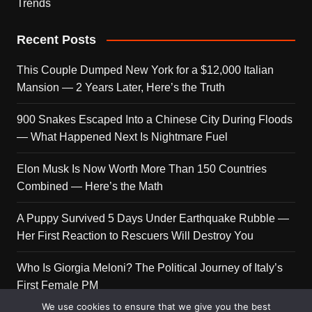
Trends
Recent Posts
This Couple Dumped New York for a $12,000 Italian
Mansion — 2 Years Later, Here’s the Truth
900 Snakes Escaped Into a Chinese City During Floods
— What Happened Next Is Nightmare Fuel
Elon Musk Is Now Worth More Than 150 Countries
Combined — Here’s the Math
A Puppy Survived 5 Days Under Earthquake Rubble —
Her First Reaction to Rescuers Will Destroy You
Who Is Giorgia Meloni? The Political Journey of Italy’s
First Female PM
We use cookies to ensure that we give you the best