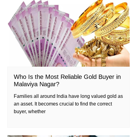
Who Is the Most Reliable Gold Buyer in
Malaviya Nagar?
Families all around India have long valued gold as
an asset. It becomes crucial to find the correct
buyer, whether