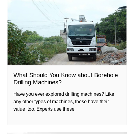
What Should You Know about Borehole
Drilling Machines?
Have you ever explored drilling machines? Like
any other types of machines, these have their
value too. Experts use these