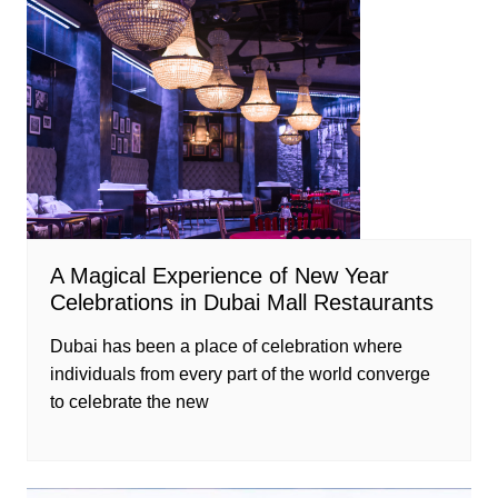
A Magical Experience of New Year
Celebrations in Dubai Mall Restaurants
Dubai has been a place of celebration where
individuals from every part of the world converge
to celebrate the new