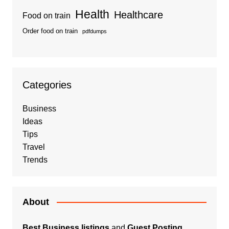
Health
Healthcare
Food on train
Order food on train
pdfdumps
Categories
Business
Ideas
Tips
Travel
Trends
About
Best Business listings
and
Guest Posting