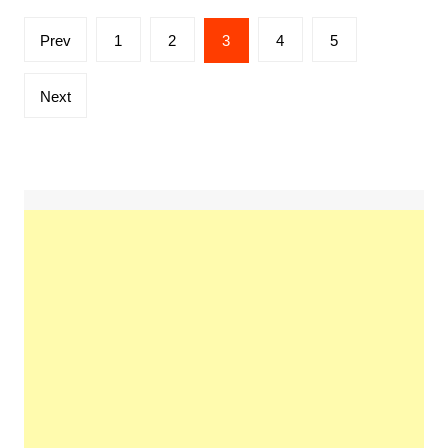
Posts
Prev
1
2
3
4
5
pagination
Next