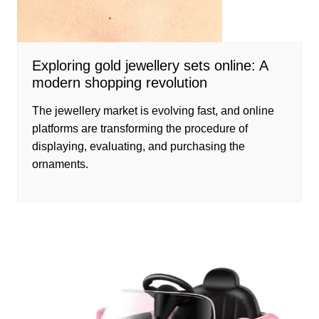
Exploring gold jewellery sets online: A
modern shopping revolution
The jewellery market is evolving fast, and online
platforms are transforming the procedure of
displaying, evaluating, and purchasing the
ornaments.