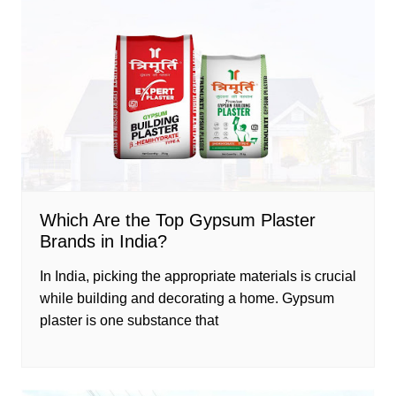
Which Are the Top Gypsum Plaster
Brands in India?
In India, picking the appropriate materials is crucial
while building and decorating a home. Gypsum
plaster is one substance that