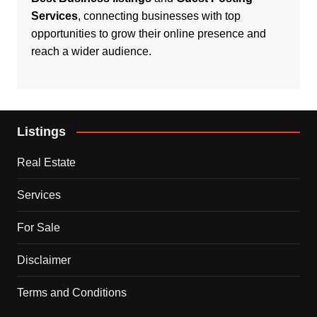
Services
, connecting businesses with top
opportunities to grow their online presence and
reach a wider audience.
Listings
Real Estate
Services
For Sale
Disclaimer
Terms and Conditions