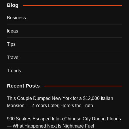
Blog
Business
Ideas
Tips
Travel
Trends
Recent Posts
This Couple Dumped New York for a $12,000 Italian
Mansion — 2 Years Later, Here’s the Truth
900 Snakes Escaped Into a Chinese City During Floods
— What Happened Next Is Nightmare Fuel