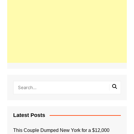
Latest Posts
This Couple Dumped New York for a $12,000