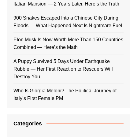
Italian Mansion — 2 Years Later, Here’s the Truth
900 Snakes Escaped Into a Chinese City During
Floods — What Happened Next Is Nightmare Fuel
Elon Musk Is Now Worth More Than 150 Countries
Combined — Here’s the Math
A Puppy Survived 5 Days Under Earthquake
Rubble — Her First Reaction to Rescuers Will
Destroy You
Who Is Giorgia Meloni? The Political Journey of
Italy’s First Female PM
Categories