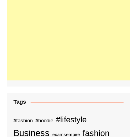
Tags
#lifestyle
#fashion
#hoodie
Business
fashion
examsempire