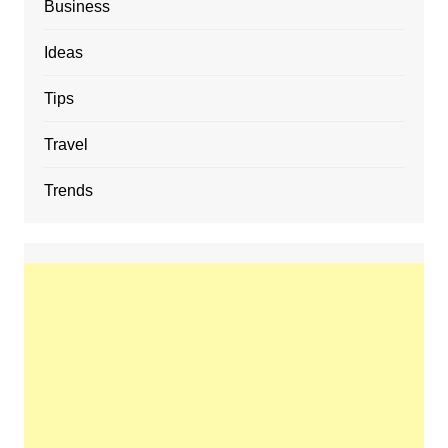
Business
Ideas
Tips
Travel
Trends