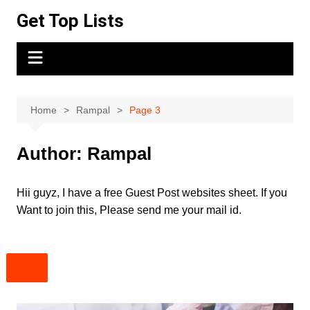
Skip
Get Top Lists
to
content
Home
Rampal
Page 3
Author:
Rampal
Hii guyz, I have a free Guest Post websites sheet. If you
Want to join this, Please send me your mail id.