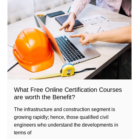
What Free Online Certification Courses
are worth the Benefit?
The infrastructure and construction segment is
growing rapidly; hence, those qualified civil
engineers who understand the developments in
terms of