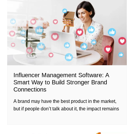
Influencer Management Software: A
Smart Way to Build Stronger Brand
Connections
A brand may have the best product in the market,
but if people don’t talk about it, the impact remains