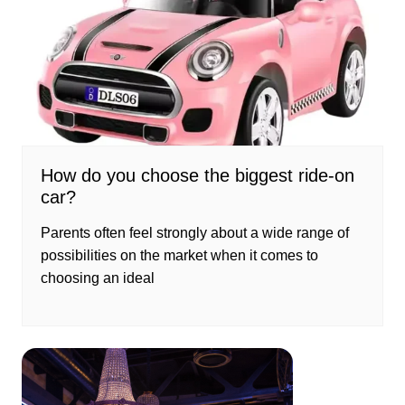
How do you choose the biggest ride-on
car?
Parents often feel strongly about a wide range of
possibilities on the market when it comes to
choosing an ideal