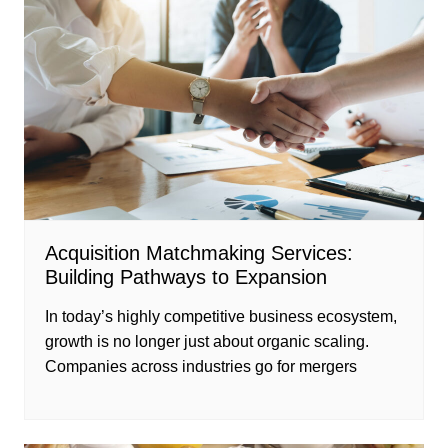
Acquisition Matchmaking Services:
Building Pathways to Expansion
In today’s highly competitive business ecosystem,
growth is no longer just about organic scaling.
Companies across industries go for mergers