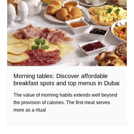
Morning tables: Discover affordable
breakfast spots and top menus in Dubai
The value of morning habits extends well beyond
the provision of calories. The first meal serves
more as a ritual