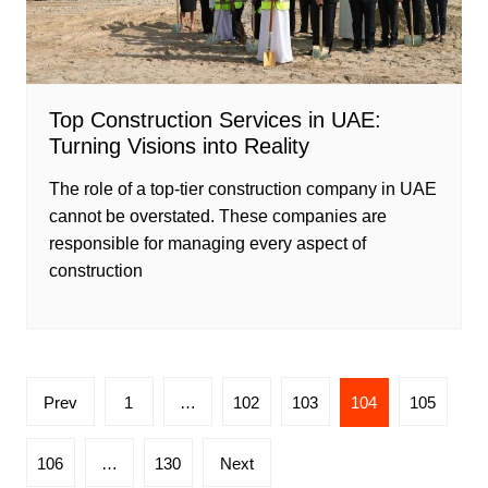
Top Construction Services in UAE:
Turning Visions into Reality
The role of a top-tier construction company in UAE
cannot be overstated. These companies are
responsible for managing every aspect of
construction
Posts
Prev
1
…
102
103
104
105
pagination
106
…
130
Next