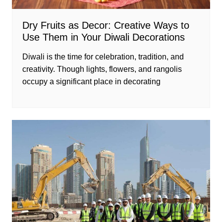
Dry Fruits as Decor: Creative Ways to
Use Them in Your Diwali Decorations
Diwali is the time for celebration, tradition, and
creativity. Though lights, flowers, and rangolis
occupy a significant place in decorating