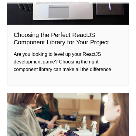
Choosing the Perfect ReactJS
Component Library for Your Project
Are you looking to level up your ReactJS
development game? Choosing the right
component library can make all the difference