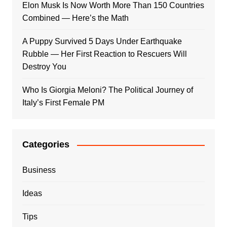
Elon Musk Is Now Worth More Than 150 Countries
Combined — Here’s the Math
A Puppy Survived 5 Days Under Earthquake
Rubble — Her First Reaction to Rescuers Will
Destroy You
Who Is Giorgia Meloni? The Political Journey of
Italy’s First Female PM
Categories
Business
Ideas
Tips