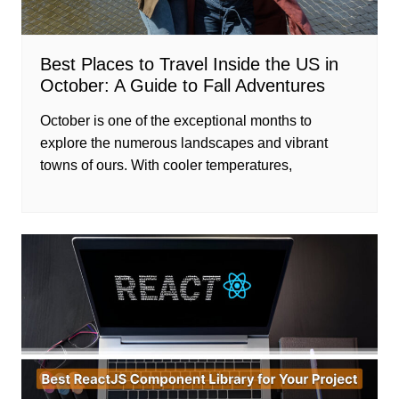
Best Places to Travel Inside the US in
October: A Guide to Fall Adventures
October is one of the exceptional months to
explore the numerous landscapes and vibrant
towns of ours. With cooler temperatures,