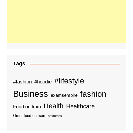
Tags
#lifestyle
#fashion
#hoodie
Business
fashion
examsempire
Health
Healthcare
Food on train
Order food on train
pdfdumps