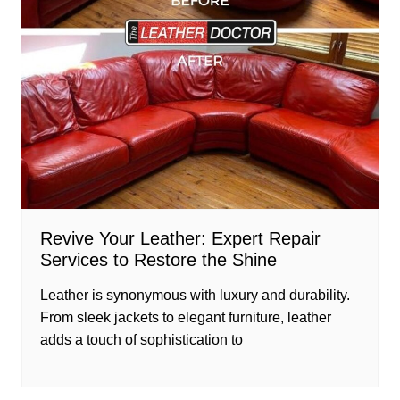
Revive Your Leather: Expert Repair
Services to Restore the Shine
Leather is synonymous with luxury and durability.
From sleek jackets to elegant furniture, leather
adds a touch of sophistication to