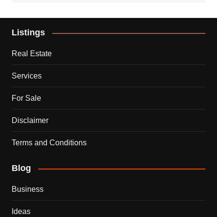
Listings
Real Estate
Services
For Sale
Disclaimer
Terms and Conditions
Blog
Business
Ideas