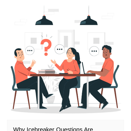
Why Icebreaker Questions Are