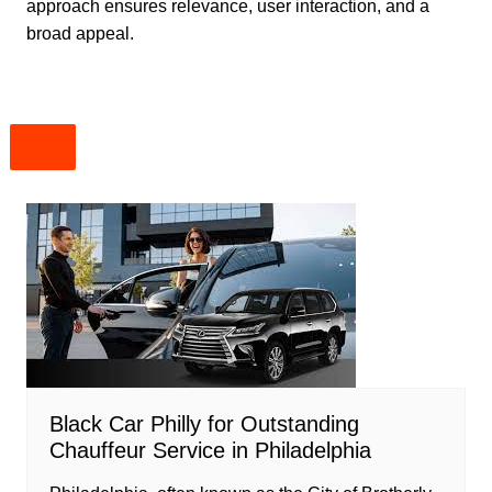
approach ensures relevance, user interaction, and a
broad appeal.
Black Car Philly for Outstanding
Chauffeur Service in Philadelphia