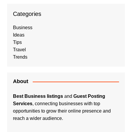
Categories
Business
Ideas
Tips
Travel
Trends
About
Best Business listings
and
Guest Posting
Services
, connecting businesses with top
opportunities to grow their online presence and
reach a wider audience.