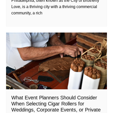
Philadelphia, often known as the City of Brotherly
Love, is a thriving city with a thriving commercial
community, a rich
What Event Planners Should Consider
When Selecting Cigar Rollers for
Weddings, Corporate Events, or Private