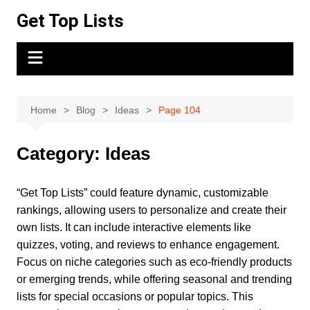
Skip
Get Top Lists
to
content
Home
Blog
Ideas
Page 104
Category:
Ideas
“Get Top Lists” could feature dynamic, customizable
rankings, allowing users to personalize and create their
own lists. It can include interactive elements like
quizzes, voting, and reviews to enhance engagement.
Focus on niche categories such as eco-friendly products
or emerging trends, while offering seasonal and trending
lists for special occasions or popular topics. This