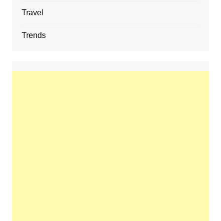
Travel
Trends