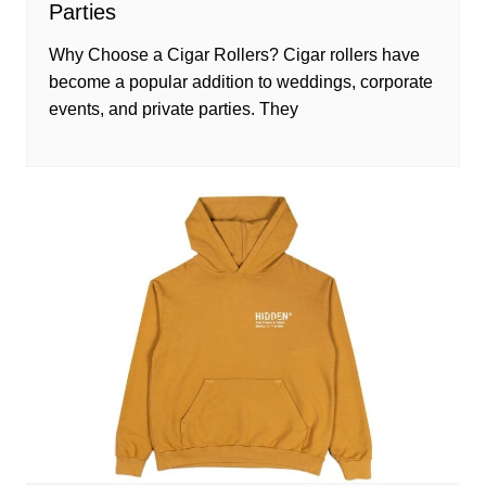
Parties
Why Choose a Cigar Rollers? Cigar rollers have
become a popular addition to weddings, corporate
events, and private parties. They