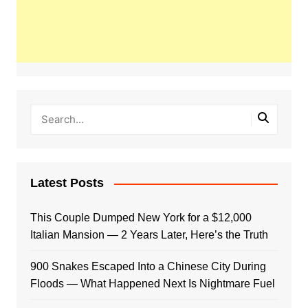
Latest Posts
This Couple Dumped New York for a $12,000
Italian Mansion — 2 Years Later, Here’s the Truth
900 Snakes Escaped Into a Chinese City During
Floods — What Happened Next Is Nightmare Fuel