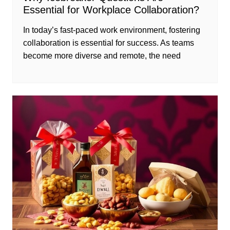
Essential for Workplace Collaboration?
In today’s fast-paced work environment, fostering
collaboration is essential for success. As teams
become more diverse and remote, the need