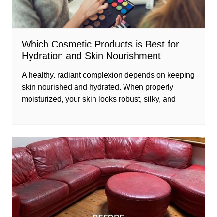
Which Cosmetic Products is Best for
Hydration and Skin Nourishment
A healthy, radiant complexion depends on keeping
skin nourished and hydrated. When properly
moisturized, your skin looks robust, silky, and