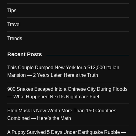
Tips
Travel
Trends
Recent Posts
This Couple Dumped New York for a $12,000 Italian
Mansion — 2 Years Later, Here’s the Truth
900 Snakes Escaped Into a Chinese City During Floods
— What Happened Next Is Nightmare Fuel
Elon Musk Is Now Worth More Than 150 Countries
Combined — Here’s the Math
A Puppy Survived 5 Days Under Earthquake Rubble —