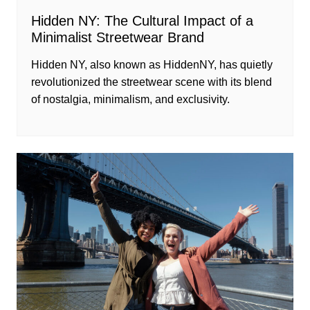
Hidden NY: The Cultural Impact of a
Minimalist Streetwear Brand
Hidden NY, also known as HiddenNY, has quietly
revolutionized the streetwear scene with its blend
of nostalgia, minimalism, and exclusivity.