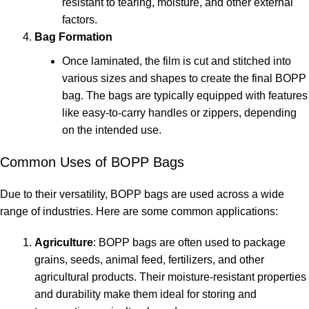
resistant to tearing, moisture, and other external
factors.
Bag Formation
Once laminated, the film is cut and stitched into
various sizes and shapes to create the final BOPP
bag. The bags are typically equipped with features
like easy-to-carry handles or zippers, depending
on the intended use.
Common Uses of BOPP Bags
Due to their versatility, BOPP bags are used across a wide
range of industries. Here are some common applications:
Agriculture
: BOPP bags are often used to package
grains, seeds, animal feed, fertilizers, and other
agricultural products. Their moisture-resistant properties
and durability make them ideal for storing and