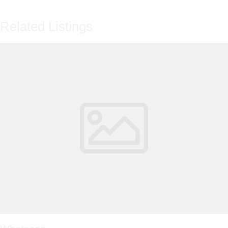
Related Listings