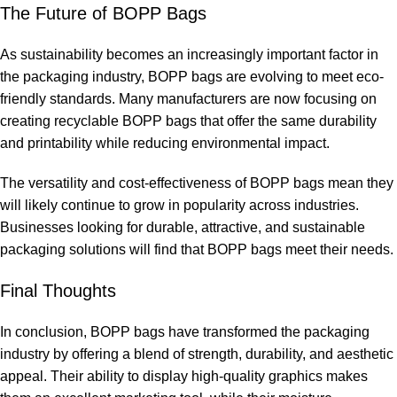
The Future of BOPP Bags
As sustainability becomes an increasingly important factor in
the packaging industry, BOPP bags are evolving to meet eco-
friendly standards. Many manufacturers are now focusing on
creating recyclable BOPP bags that offer the same durability
and printability while reducing environmental impact.
The versatility and cost-effectiveness of BOPP bags mean they
will likely continue to grow in popularity across industries.
Businesses looking for durable, attractive, and sustainable
packaging solutions will find that BOPP bags meet their needs.
Final Thoughts
In conclusion, BOPP bags have transformed the packaging
industry by offering a blend of strength, durability, and aesthetic
appeal. Their ability to display high-quality graphics makes