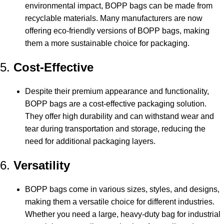
environmental impact, BOPP bags can be made from
recyclable materials. Many manufacturers are now
offering eco-friendly versions of BOPP bags, making
them a more sustainable choice for packaging.
5.
Cost-Effective
Despite their premium appearance and functionality,
BOPP bags are a cost-effective packaging solution.
They offer high durability and can withstand wear and
tear during transportation and storage, reducing the
need for additional packaging layers.
6.
Versatility
BOPP bags come in various sizes, styles, and designs,
making them a versatile choice for different industries.
Whether you need a large, heavy-duty bag for industrial