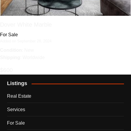
Dover White Marble
For Sale
Added on September 28, 2024
Condition
: New
Shipping
: Worldwide
$600
Listings
Real Estate
Services
For Sale