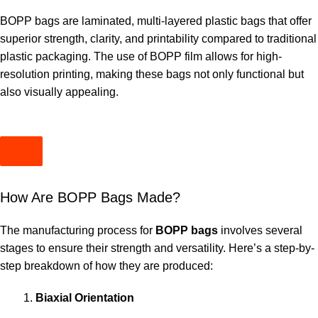
BOPP bags are laminated, multi-layered plastic bags that offer
superior strength, clarity, and printability compared to traditional
plastic packaging. The use of BOPP film allows for high-
resolution printing, making these bags not only functional but
also visually appealing.
How Are BOPP Bags Made?
The manufacturing process for
BOPP bags
involves several
stages to ensure their strength and versatility. Here’s a step-by-
step breakdown of how they are produced:
Biaxial Orientation