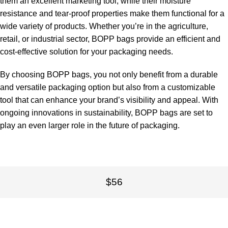
them an excellent marketing tool, while their moisture
resistance and tear-proof properties make them functional for a
wide variety of products. Whether you’re in the agriculture,
retail, or industrial sector, BOPP bags provide an efficient and
cost-effective solution for your packaging needs.
By choosing BOPP bags, you not only benefit from a durable
and versatile packaging option but also from a customizable
tool that can enhance your brand’s visibility and appeal. With
ongoing innovations in sustainability, BOPP bags are set to
play an even larger role in the future of packaging.
$56