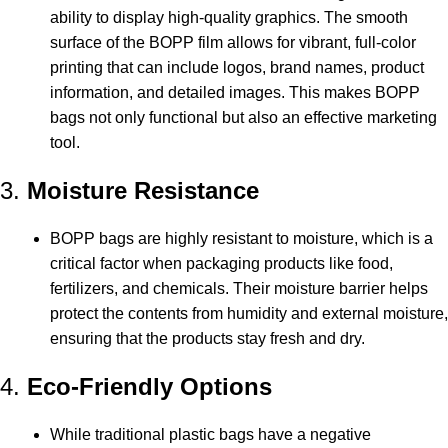
ability to display high-quality graphics. The smooth
surface of the BOPP film allows for vibrant, full-color
printing that can include logos, brand names, product
information, and detailed images. This makes BOPP
bags not only functional but also an effective marketing
tool.
3.
Moisture Resistance
BOPP bags are highly resistant to moisture, which is a
critical factor when packaging products like food,
fertilizers, and chemicals. Their moisture barrier helps
protect the contents from humidity and external moisture,
ensuring that the products stay fresh and dry.
4.
Eco-Friendly Options
While traditional plastic bags have a negative