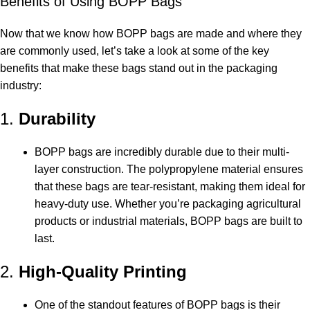
Benefits of Using BOPP Bags
Now that we know how BOPP bags are made and where they
are commonly used, let’s take a look at some of the key
benefits that make these bags stand out in the packaging
industry:
1.
Durability
BOPP bags are incredibly durable due to their multi-
layer construction. The polypropylene material ensures
that these bags are tear-resistant, making them ideal for
heavy-duty use. Whether you’re packaging agricultural
products or industrial materials, BOPP bags are built to
last.
2.
High-Quality Printing
One of the standout features of BOPP bags is their