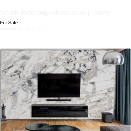
Wealth Technology Infrastructure | Valuefy
For Sale
Added on January 3, 2025