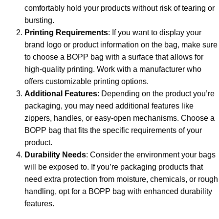
comfortably hold your products without risk of tearing or
bursting.
Printing Requirements
: If you want to display your
brand logo or product information on the bag, make sure
to choose a BOPP bag with a surface that allows for
high-quality printing. Work with a manufacturer who
offers customizable printing options.
Additional Features
: Depending on the product you’re
packaging, you may need additional features like
zippers, handles, or easy-open mechanisms. Choose a
BOPP bag that fits the specific requirements of your
product.
Durability Needs
: Consider the environment your bags
will be exposed to. If you’re packaging products that
need extra protection from moisture, chemicals, or rough
handling, opt for a BOPP bag with enhanced durability
features.