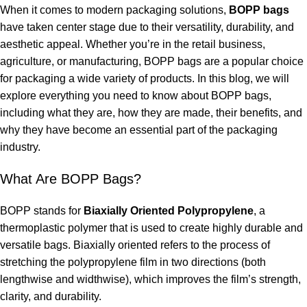
When it comes to modern packaging solutions,
BOPP bags
have taken center stage due to their versatility, durability, and
aesthetic appeal. Whether you’re in the retail business,
agriculture, or manufacturing, BOPP bags are a popular choice
for packaging a wide variety of products. In this blog, we will
explore everything you need to know about BOPP bags,
including what they are, how they are made, their benefits, and
why they have become an essential part of the packaging
industry.
What Are BOPP Bags?
BOPP stands for
Biaxially Oriented Polypropylene
, a
thermoplastic polymer that is used to create highly durable and
versatile bags. Biaxially oriented refers to the process of
stretching the polypropylene film in two directions (both
lengthwise and widthwise), which improves the film’s strength,
clarity, and durability.