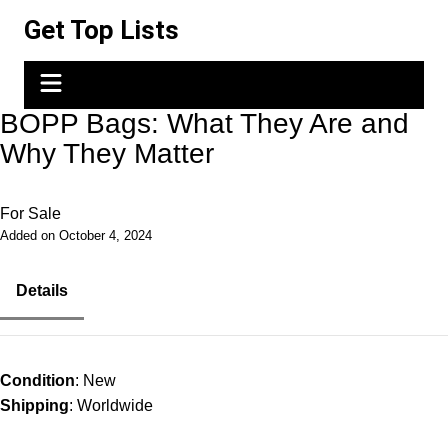
Skip
Get Top Lists
to
content
BOPP Bags: What They Are and
Why They Matter
For Sale
Added on October 4, 2024
Details
Condition
: New
Shipping
: Worldwide