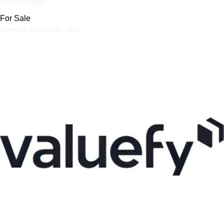
Whatsapp
For Sale
Added on January 15, 2025