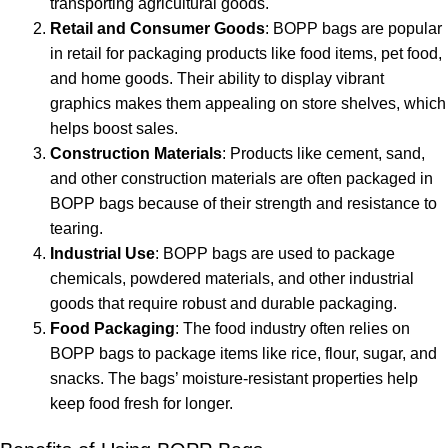
transporting agricultural goods.
Retail and Consumer Goods
: BOPP bags are popular
in retail for packaging products like food items, pet food,
and home goods. Their ability to display vibrant
graphics makes them appealing on store shelves, which
helps boost sales.
Construction Materials
: Products like cement, sand,
and other construction materials are often packaged in
BOPP bags because of their strength and resistance to
tearing.
Industrial Use
: BOPP bags are used to package
chemicals, powdered materials, and other industrial
goods that require robust and durable packaging.
Food Packaging
: The food industry often relies on
BOPP bags to package items like rice, flour, sugar, and
snacks. The bags’ moisture-resistant properties help
keep food fresh for longer.