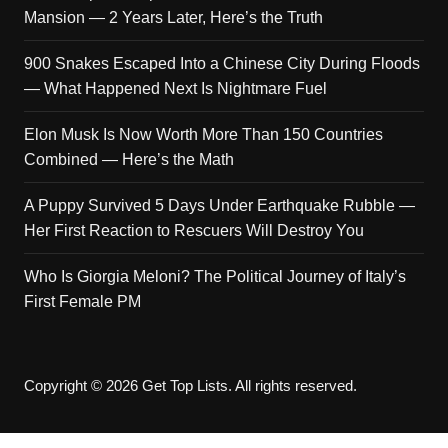
Mansion — 2 Years Later, Here’s the Truth
900 Snakes Escaped Into a Chinese City During Floods
— What Happened Next Is Nightmare Fuel
Elon Musk Is Now Worth More Than 150 Countries
Combined — Here’s the Math
A Puppy Survived 5 Days Under Earthquake Rubble —
Her First Reaction to Rescuers Will Destroy You
Who Is Giorgia Meloni? The Political Journey of Italy’s
First Female PM
Copyright © 2026 Get Top Lists. All rights reserved.