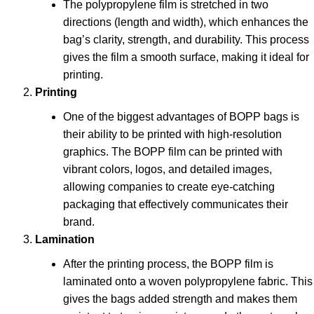
The polypropylene film is stretched in two
directions (length and width), which enhances the
bag’s clarity, strength, and durability. This process
gives the film a smooth surface, making it ideal for
printing.
Printing
One of the biggest advantages of BOPP bags is
their ability to be printed with high-resolution
graphics. The BOPP film can be printed with
vibrant colors, logos, and detailed images,
allowing companies to create eye-catching
packaging that effectively communicates their
brand.
Lamination
After the printing process, the BOPP film is
laminated onto a woven polypropylene fabric. This
gives the bags added strength and makes them