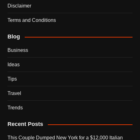
Disclaimer
Terms and Conditions
Blog
Business
Ideas
Tips
Travel
Trends
Recent Posts
This Couple Dumped New York for a $12,000 Italian