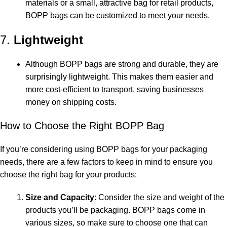
materials or a small, attractive bag for retail products,
BOPP bags can be customized to meet your needs.
7.
Lightweight
Although BOPP bags are strong and durable, they are
surprisingly lightweight. This makes them easier and
more cost-efficient to transport, saving businesses
money on shipping costs.
How to Choose the Right BOPP Bag
If you’re considering using BOPP bags for your packaging
needs, there are a few factors to keep in mind to ensure you
choose the right bag for your products:
Size and Capacity
: Consider the size and weight of the
products you’ll be packaging. BOPP bags come in
various sizes, so make sure to choose one that can