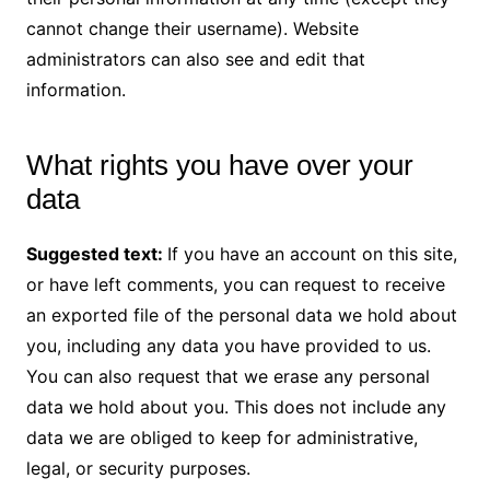
cannot change their username). Website
administrators can also see and edit that
information.
What rights you have over your
data
Suggested text:
If you have an account on this site,
or have left comments, you can request to receive
an exported file of the personal data we hold about
you, including any data you have provided to us.
You can also request that we erase any personal
data we hold about you. This does not include any
data we are obliged to keep for administrative,
legal, or security purposes.