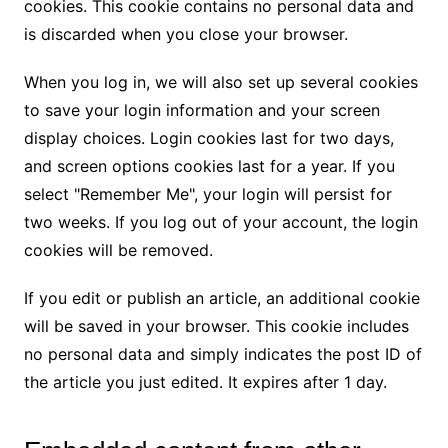
cookies. This cookie contains no personal data and
is discarded when you close your browser.
When you log in, we will also set up several cookies
to save your login information and your screen
display choices. Login cookies last for two days,
and screen options cookies last for a year. If you
select "Remember Me", your login will persist for
two weeks. If you log out of your account, the login
cookies will be removed.
If you edit or publish an article, an additional cookie
will be saved in your browser. This cookie includes
no personal data and simply indicates the post ID of
the article you just edited. It expires after 1 day.