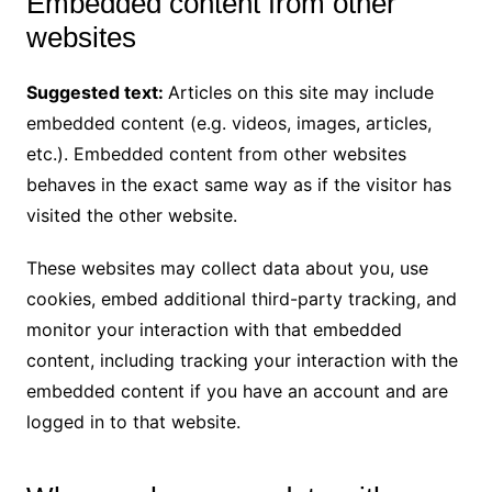
Embedded content from other
websites
Suggested text:
Articles on this site may include
embedded content (e.g. videos, images, articles,
etc.). Embedded content from other websites
behaves in the exact same way as if the visitor has
visited the other website.
These websites may collect data about you, use
cookies, embed additional third-party tracking, and
monitor your interaction with that embedded
content, including tracking your interaction with the
embedded content if you have an account and are
logged in to that website.