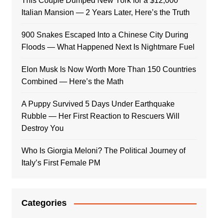
This Couple Dumped New York for a $12,000
Italian Mansion — 2 Years Later, Here’s the Truth
900 Snakes Escaped Into a Chinese City During
Floods — What Happened Next Is Nightmare Fuel
Elon Musk Is Now Worth More Than 150 Countries
Combined — Here’s the Math
A Puppy Survived 5 Days Under Earthquake
Rubble — Her First Reaction to Rescuers Will
Destroy You
Who Is Giorgia Meloni? The Political Journey of
Italy’s First Female PM
Categories