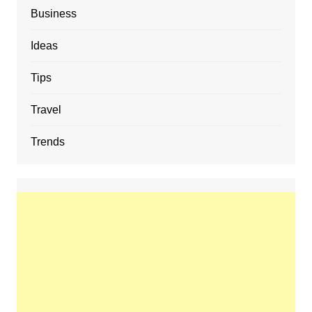
Business
Ideas
Tips
Travel
Trends