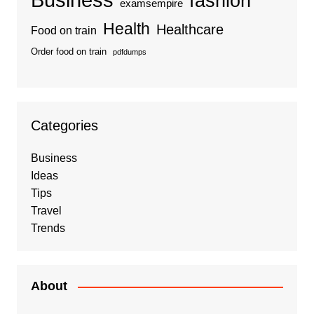
fashion
examsempire
Health
Healthcare
Food on train
Order food on train
pdfdumps
Categories
Business
Ideas
Tips
Travel
Trends
About