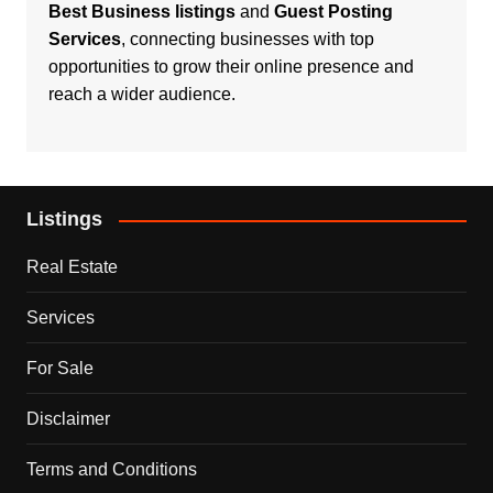
Best Business listings
and
Guest Posting
Services
, connecting businesses with top
opportunities to grow their online presence and
reach a wider audience.
Listings
Real Estate
Services
For Sale
Disclaimer
Terms and Conditions