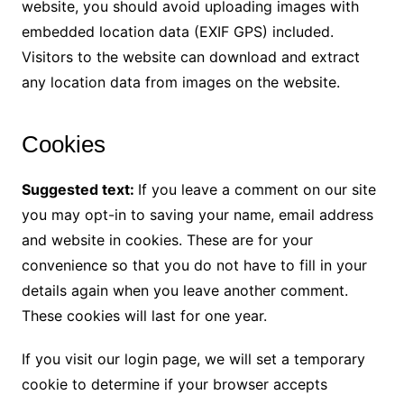
website, you should avoid uploading images with
embedded location data (EXIF GPS) included.
Visitors to the website can download and extract
any location data from images on the website.
Cookies
Suggested text:
If you leave a comment on our site
you may opt-in to saving your name, email address
and website in cookies. These are for your
convenience so that you do not have to fill in your
details again when you leave another comment.
These cookies will last for one year.
If you visit our login page, we will set a temporary
cookie to determine if your browser accepts