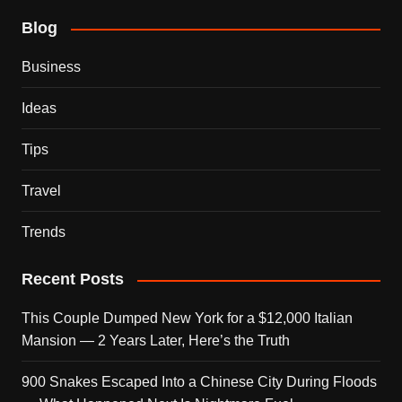
Blog
Business
Ideas
Tips
Travel
Trends
Recent Posts
This Couple Dumped New York for a $12,000 Italian
Mansion — 2 Years Later, Here’s the Truth
900 Snakes Escaped Into a Chinese City During Floods