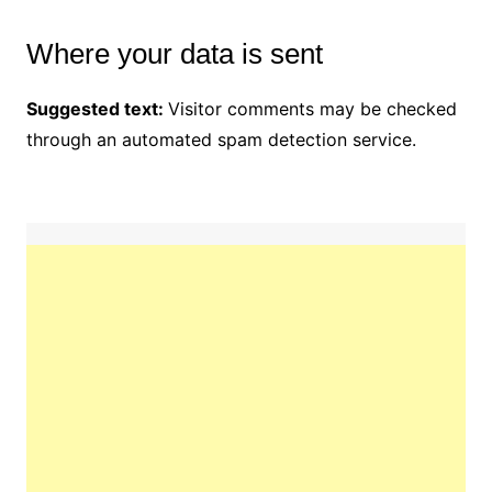
Where your data is sent
Suggested text:
Visitor comments may be checked
through an automated spam detection service.