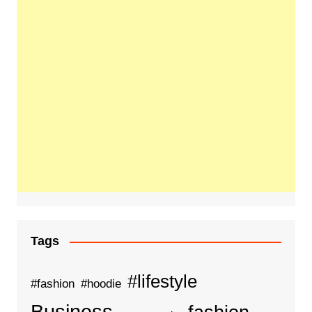
Tags
#lifestyle
#fashion
#hoodie
Business