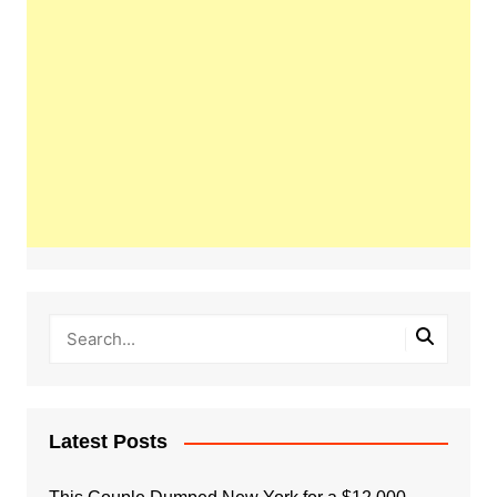
Latest Posts