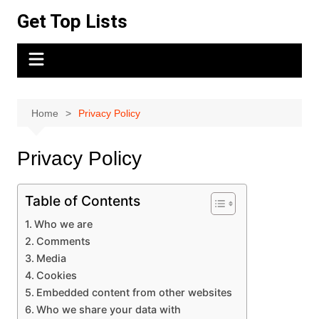
Skip
Get Top Lists
to
content
Home
Privacy Policy
Privacy Policy
Table of Contents
Who we are
Comments
Media
Cookies
Embedded content from other websites
Who we share your data with