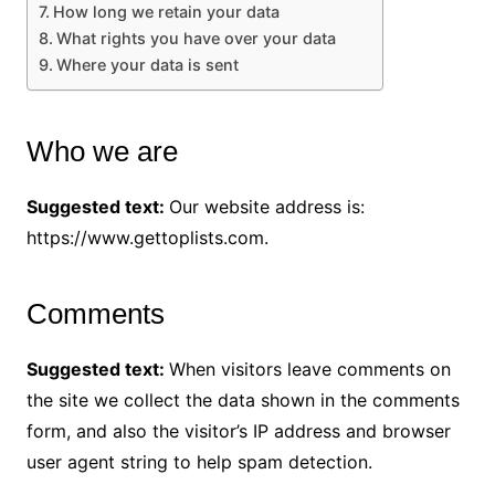
How long we retain your data
What rights you have over your data
Where your data is sent
Who we are
Suggested text:
Our website address is:
https://www.gettoplists.com.
Comments
Suggested text:
When visitors leave comments on
the site we collect the data shown in the comments
form, and also the visitor’s IP address and browser
user agent string to help spam detection.