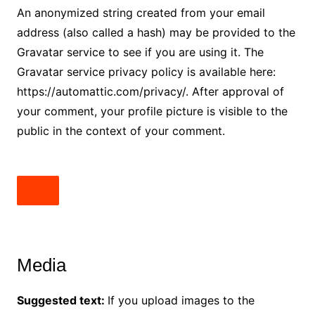
An anonymized string created from your email
address (also called a hash) may be provided to the
Gravatar service to see if you are using it. The
Gravatar service privacy policy is available here:
https://automattic.com/privacy/. After approval of
your comment, your profile picture is visible to the
public in the context of your comment.
Media
Suggested text:
If you upload images to the