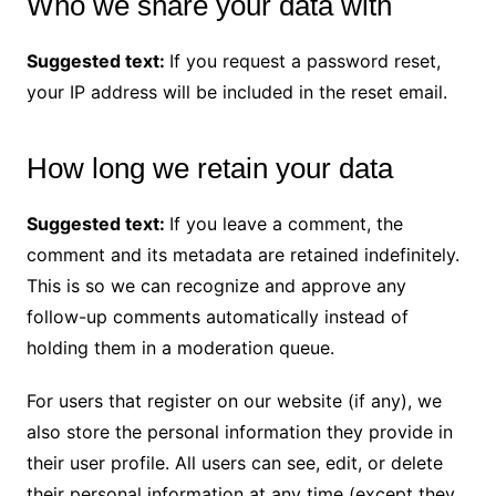
Who we share your data with
Suggested text:
If you request a password reset,
your IP address will be included in the reset email.
How long we retain your data
Suggested text:
If you leave a comment, the
comment and its metadata are retained indefinitely.
This is so we can recognize and approve any
follow-up comments automatically instead of
holding them in a moderation queue.
For users that register on our website (if any), we
also store the personal information they provide in
their user profile. All users can see, edit, or delete
their personal information at any time (except they