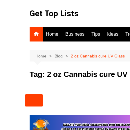
Skip
to
Get Top Lists
content
Home
Business
Tips
Ideas
T
Home
Blog
2 oz Cannabis cure UV Glass
Tag:
2 oz Cannabis cure UV