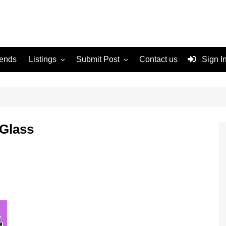
rends
Listings
Submit Post
Contact us
Sign I
Services
Disclaimer
For Sale
Terms and Conditions
Real Estate
 Glass