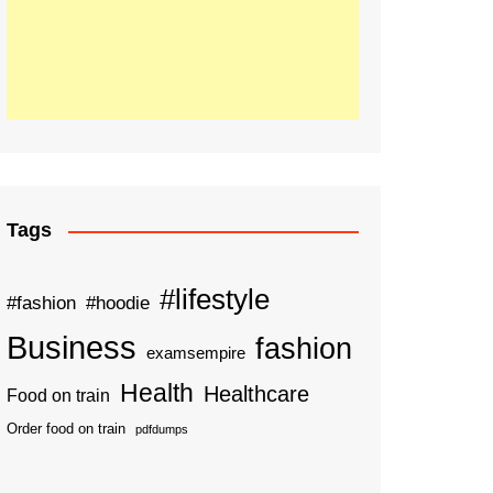
Tags
#lifestyle
#fashion
#hoodie
Business
fashion
examsempire
Health
Healthcare
Food on train
Order food on train
pdfdumps