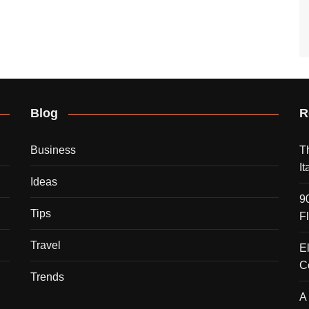
Blog
R
Business
T
I
Ideas
9
Tips
F
Travel
E
C
Trends
A