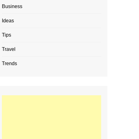
Business
Ideas
Tips
Travel
Trends