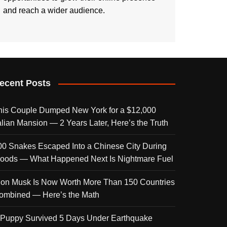
and reach a wider audience.
ecent Posts
his Couple Dumped New York for a $12,000
talian Mansion — 2 Years Later, Here’s the Truth
00 Snakes Escaped Into a Chinese City During
loods — What Happened Next Is Nightmare Fuel
lon Musk Is Now Worth More Than 150 Countries
ombined — Here’s the Math
 Puppy Survived 5 Days Under Earthquake