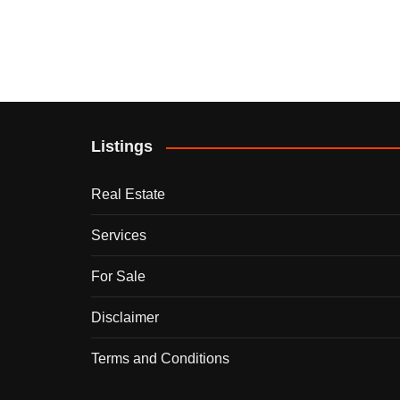
Listings
Real Estate
Services
For Sale
Disclaimer
Terms and Conditions