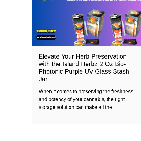
Elevate Your Herb Preservation
with the Island Herbz 2 Oz Bio-
Photonic Purple UV Glass Stash
Jar
When it comes to preserving the freshness
and potency of your cannabis, the right
storage solution can make all the