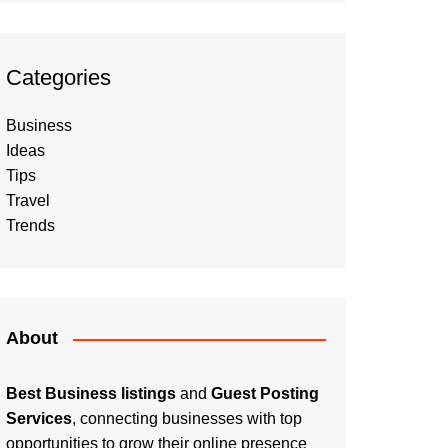
Categories
Business
Ideas
Tips
Travel
Trends
About
Best Business listings
and
Guest Posting
Services
, connecting businesses with top
opportunities to grow their online presence