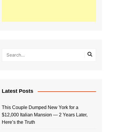
Latest Posts
This Couple Dumped New York for a
$12,000 Italian Mansion — 2 Years Later,
Here’s the Truth