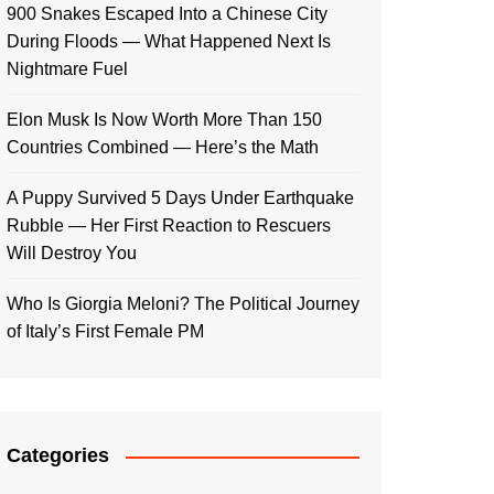
900 Snakes Escaped Into a Chinese City
During Floods — What Happened Next Is
Nightmare Fuel
Elon Musk Is Now Worth More Than 150
Countries Combined — Here’s the Math
A Puppy Survived 5 Days Under Earthquake
Rubble — Her First Reaction to Rescuers
Will Destroy You
Who Is Giorgia Meloni? The Political Journey
of Italy’s First Female PM
Categories