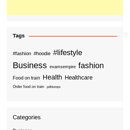
Tags
#lifestyle
#fashion
#hoodie
Business
fashion
examsempire
Health
Healthcare
Food on train
Order food on train
pdfdumps
Categories