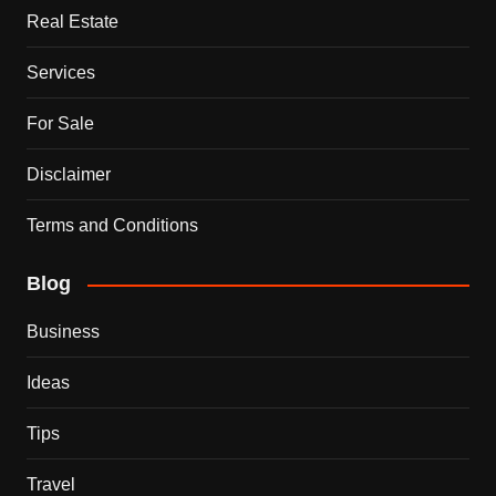
Real Estate
Services
For Sale
Disclaimer
Terms and Conditions
Blog
Business
Ideas
Tips
Travel