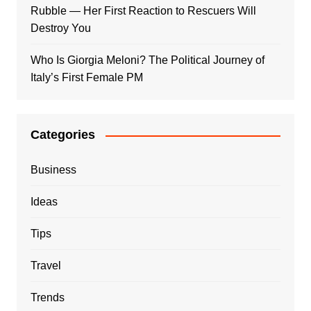
Rubble — Her First Reaction to Rescuers Will
Destroy You
Who Is Giorgia Meloni? The Political Journey of
Italy’s First Female PM
Categories
Business
Ideas
Tips
Travel
Trends