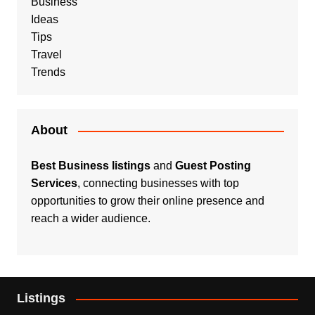
Business
Ideas
Tips
Travel
Trends
About
Best Business listings
and
Guest Posting
Services
, connecting businesses with top
opportunities to grow their online presence and
reach a wider audience.
Listings