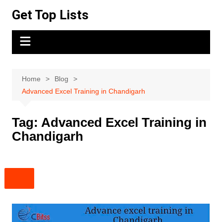
Skip
Get Top Lists
to
content
Home
Blog
Advanced Excel Training in Chandigarh
Tag:
Advanced Excel Training in
Chandigarh