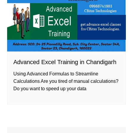
Advanced Excel Training in Chandigarh
Using Advanced Formulas to Streamline
Calculations Are you tired of manual calculations?
Do you want to speed up your data