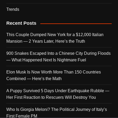
Trends
Recent Posts
This Couple Dumped New York for a $12,000 Italian
Mansion — 2 Years Later, Here’s the Truth
900 Snakes Escaped Into a Chinese City During Floods
— What Happened Next Is Nightmare Fuel
Elon Musk Is Now Worth More Than 150 Countries
Combined — Here’s the Math
A Puppy Survived 5 Days Under Earthquake Rubble —
Her First Reaction to Rescuers Will Destroy You
Who Is Giorgia Meloni? The Political Journey of Italy’s
First Female PM