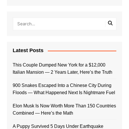
Latest Posts
This Couple Dumped New York for a $12,000
Italian Mansion — 2 Years Later, Here’s the Truth
900 Snakes Escaped Into a Chinese City During
Floods — What Happened Next Is Nightmare Fuel
Elon Musk Is Now Worth More Than 150 Countries
Combined — Here’s the Math
A Puppy Survived 5 Days Under Earthquake