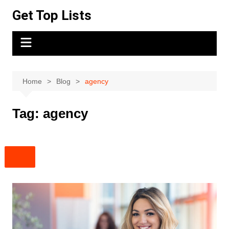
Skip
Get Top Lists
to
content
Home
Blog
agency
Tag:
agency