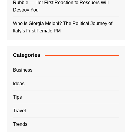
Rubble — Her First Reaction to Rescuers Will
Destroy You
Who Is Giorgia Meloni? The Political Journey of
Italy’s First Female PM
Categories
Business
Ideas
Tips
Travel
Trends