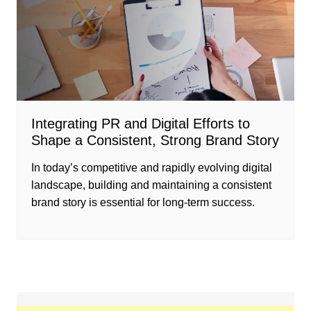
Integrating PR and Digital Efforts to
Shape a Consistent, Strong Brand Story
In today’s competitive and rapidly evolving digital
landscape, building and maintaining a consistent
brand story is essential for long-term success.