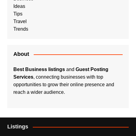
Ideas
Tips
Travel
Trends
About
Best Business listings
and
Guest Posting
Services
, connecting businesses with top
opportunities to grow their online presence and
reach a wider audience.
Listings