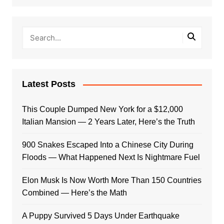
Latest Posts
This Couple Dumped New York for a $12,000
Italian Mansion — 2 Years Later, Here’s the Truth
900 Snakes Escaped Into a Chinese City During
Floods — What Happened Next Is Nightmare Fuel
Elon Musk Is Now Worth More Than 150 Countries
Combined — Here’s the Math
A Puppy Survived 5 Days Under Earthquake