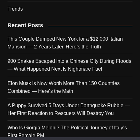
Trends
Recent Posts
This Couple Dumped New York for a $12,000 Italian
Mansion — 2 Years Later, Here’s the Truth
900 Snakes Escaped Into a Chinese City During Floods
— What Happened Next Is Nightmare Fuel
Elon Musk Is Now Worth More Than 150 Countries
Combined — Here’s the Math
A Puppy Survived 5 Days Under Earthquake Rubble —
Her First Reaction to Rescuers Will Destroy You
Who Is Giorgia Meloni? The Political Journey of Italy’s
First Female PM