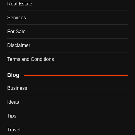
Real Estate
Services
For Sale
Disclaimer
Terms and Conditions
Blog
Business
Ideas
Tips
Travel