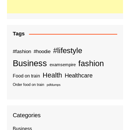
Tags
#lifestyle
#fashion
#hoodie
Business
fashion
examsempire
Health
Healthcare
Food on train
Order food on train
pdfdumps
Categories
Business