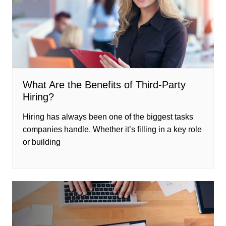
What Are the Benefits of Third-Party
Hiring?
Hiring has always been one of the biggest tasks
companies handle. Whether it’s filling in a key role
or building