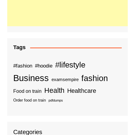
Tags
#lifestyle
#fashion
#hoodie
Business
fashion
examsempire
Health
Healthcare
Food on train
Order food on train
pdfdumps
Categories