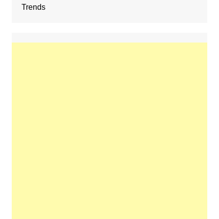
Trends