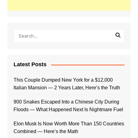
Latest Posts
This Couple Dumped New York for a $12,000
Italian Mansion — 2 Years Later, Here’s the Truth
900 Snakes Escaped Into a Chinese City During
Floods — What Happened Next Is Nightmare Fuel
Elon Musk Is Now Worth More Than 150 Countries
Combined — Here’s the Math