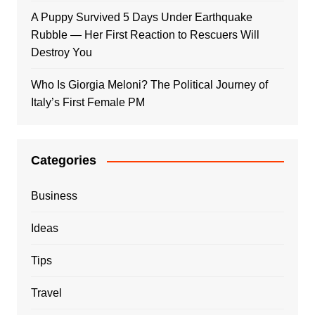
A Puppy Survived 5 Days Under Earthquake
Rubble — Her First Reaction to Rescuers Will
Destroy You
Who Is Giorgia Meloni? The Political Journey of
Italy’s First Female PM
Categories
Business
Ideas
Tips
Travel