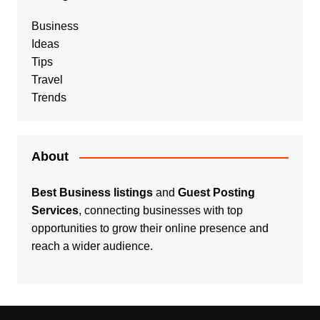
Business
Ideas
Tips
Travel
Trends
About
Best Business listings
and
Guest Posting
Services
, connecting businesses with top
opportunities to grow their online presence and
reach a wider audience.