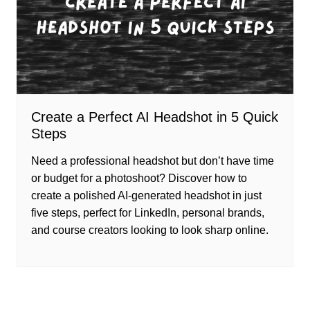
Create a Perfect AI Headshot in 5 Quick
Steps
Need a professional headshot but don’t have time
or budget for a photoshoot? Discover how to
create a polished AI-generated headshot in just
five steps, perfect for LinkedIn, personal brands,
and course creators looking to look sharp online.