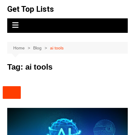
Skip
Get Top Lists
to
content
Home
Blog
ai tools
Tag:
ai tools