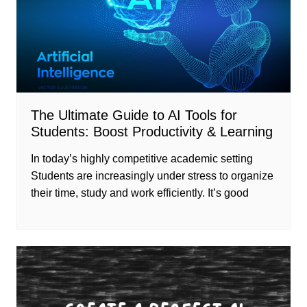
The Ultimate Guide to AI Tools for
Students: Boost Productivity & Learning
In today’s highly competitive academic setting
Students are increasingly under stress to organize
their time, study and work efficiently. It’s good