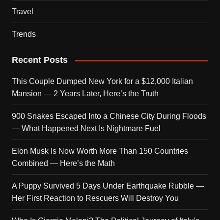
Travel
Trends
Recent Posts
This Couple Dumped New York for a $12,000 Italian
Mansion — 2 Years Later, Here’s the Truth
900 Snakes Escaped Into a Chinese City During Floods
— What Happened Next Is Nightmare Fuel
Elon Musk Is Now Worth More Than 150 Countries
Combined — Here’s the Math
A Puppy Survived 5 Days Under Earthquake Rubble —
Her First Reaction to Rescuers Will Destroy You