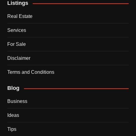
Listings
Real Estate
Services
For Sale
Disclaimer
Terms and Conditions
Blog
Business
Ideas
Tips