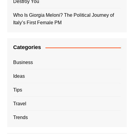
Destroy You
Who Is Giorgia Meloni? The Political Journey of
Italy’s First Female PM
Categories
Business
Ideas
Tips
Travel
Trends