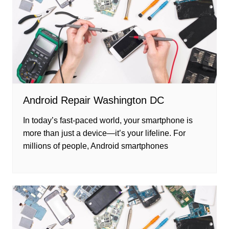
Android Repair Washington DC
In today’s fast-paced world, your smartphone is
more than just a device—it’s your lifeline. For
millions of people, Android smartphones