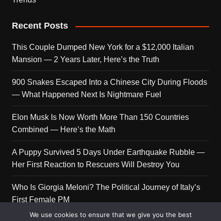
Recent Posts
This Couple Dumped New York for a $12,000 Italian
Mansion — 2 Years Later, Here’s the Truth
900 Snakes Escaped Into a Chinese City During Floods
— What Happened Next Is Nightmare Fuel
Elon Musk Is Now Worth More Than 150 Countries
Combined — Here’s the Math
A Puppy Survived 5 Days Under Earthquake Rubble —
Her First Reaction to Rescuers Will Destroy You
Who Is Giorgia Meloni? The Political Journey of Italy’s
First Female PM
We use cookies to ensure that we give you the best