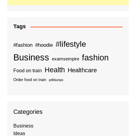
Tags
#lifestyle
#fashion
#hoodie
Business
fashion
examsempire
Health
Healthcare
Food on train
Order food on train
pdfdumps
Categories
Business
Ideas