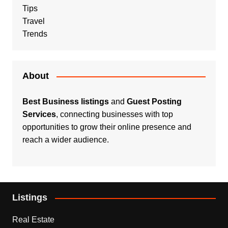
Tips
Travel
Trends
About
Best Business listings
and
Guest Posting
Services
, connecting businesses with top
opportunities to grow their online presence and
reach a wider audience.
Listings
Real Estate