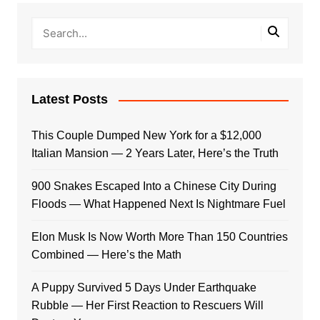
Latest Posts
This Couple Dumped New York for a $12,000
Italian Mansion — 2 Years Later, Here’s the Truth
900 Snakes Escaped Into a Chinese City During
Floods — What Happened Next Is Nightmare Fuel
Elon Musk Is Now Worth More Than 150 Countries
Combined — Here’s the Math
A Puppy Survived 5 Days Under Earthquake
Rubble — Her First Reaction to Rescuers Will