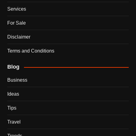
Services
For Sale
Disclaimer
Terms and Conditions
Blog
Business
Ideas
Tips
Travel
Trends