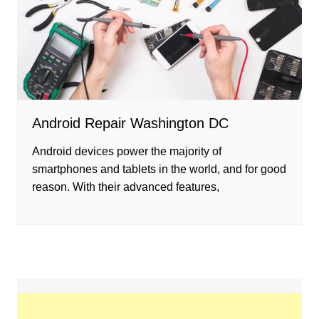
Android Repair Washington DC
Android devices power the majority of
smartphones and tablets in the world, and for good
reason. With their advanced features,