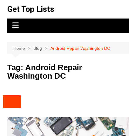
Skip
Get Top Lists
to
content
Home
Blog
Android Repair Washington DC
Tag:
Android Repair
Washington DC