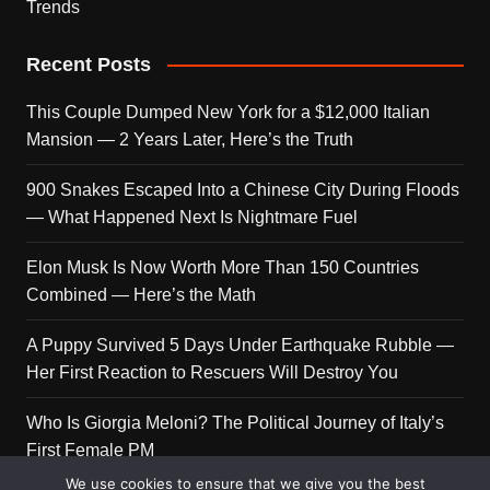
Trends
Recent Posts
This Couple Dumped New York for a $12,000 Italian
Mansion — 2 Years Later, Here’s the Truth
900 Snakes Escaped Into a Chinese City During Floods
— What Happened Next Is Nightmare Fuel
Elon Musk Is Now Worth More Than 150 Countries
Combined — Here’s the Math
A Puppy Survived 5 Days Under Earthquake Rubble —
Her First Reaction to Rescuers Will Destroy You
Who Is Giorgia Meloni? The Political Journey of Italy’s
First Female PM
We use cookies to ensure that we give you the best