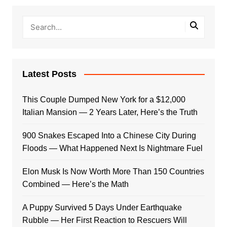
Latest Posts
This Couple Dumped New York for a $12,000
Italian Mansion — 2 Years Later, Here’s the Truth
900 Snakes Escaped Into a Chinese City During
Floods — What Happened Next Is Nightmare Fuel
Elon Musk Is Now Worth More Than 150 Countries
Combined — Here’s the Math
A Puppy Survived 5 Days Under Earthquake
Rubble — Her First Reaction to Rescuers Will