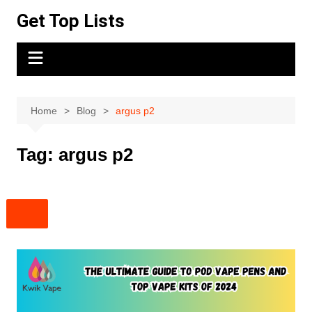
Skip
Get Top Lists
to
content
Home
Blog
argus p2
Tag:
argus p2