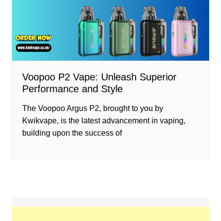
Voopoo P2 Vape: Unleash Superior
Performance and Style
The Voopoo Argus P2, brought to you by
Kwikvape, is the latest advancement in vaping,
building upon the success of