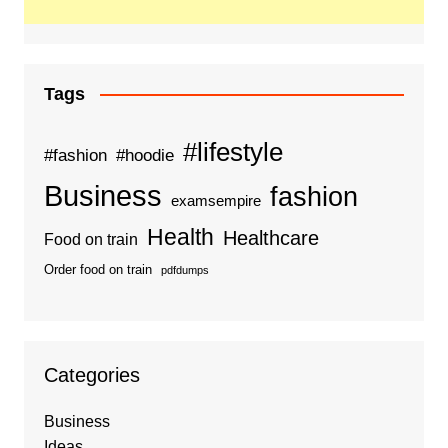
Tags
#lifestyle
#fashion
#hoodie
Business
fashion
examsempire
Health
Healthcare
Food on train
Order food on train
pdfdumps
Categories
Business
Ideas