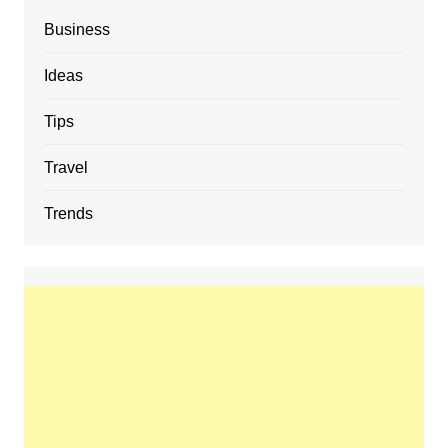
Business
Ideas
Tips
Travel
Trends