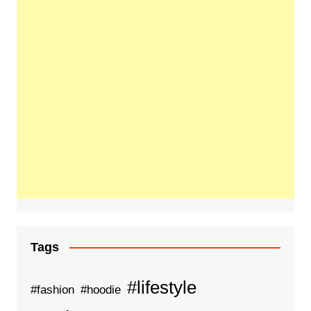
Tags
#lifestyle
#fashion
#hoodie