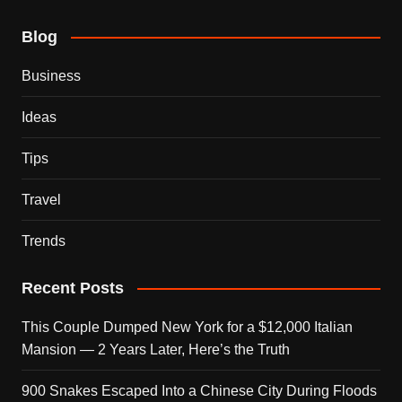
Blog
Business
Ideas
Tips
Travel
Trends
Recent Posts
This Couple Dumped New York for a $12,000 Italian
Mansion — 2 Years Later, Here’s the Truth
900 Snakes Escaped Into a Chinese City During Floods