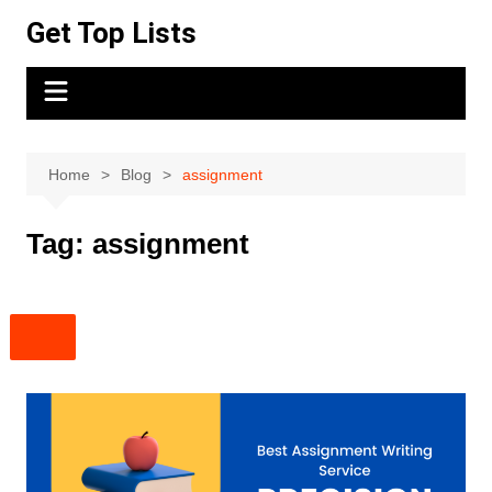
Skip
Get Top Lists
to
content
Home
Blog
assignment
Tag:
assignment