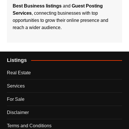
Best Business listings
and
Guest Posting
Services
, connecting businesses with top
opportunities to grow their online presence and
reach a wider audience.
Listings
Real Estate
Services
For Sale
Disclaimer
Terms and Conditions