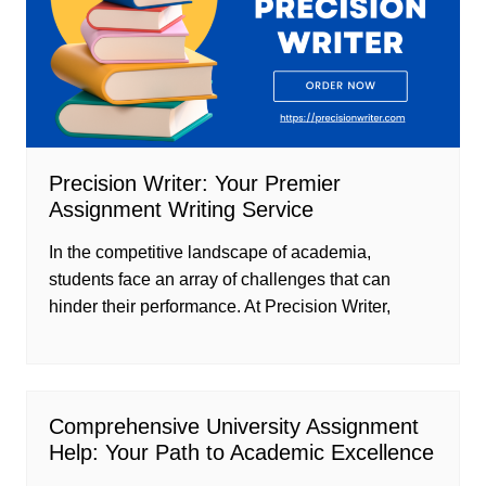
Precision Writer: Your Premier
Assignment Writing Service
In the competitive landscape of academia,
students face an array of challenges that can
hinder their performance. At Precision Writer,
Comprehensive University Assignment
Help: Your Path to Academic Excellence