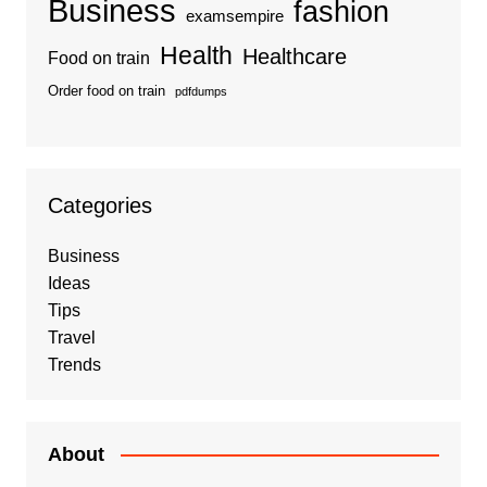
Business
fashion
examsempire
Health
Healthcare
Food on train
Order food on train
pdfdumps
Categories
Business
Ideas
Tips
Travel
Trends
About