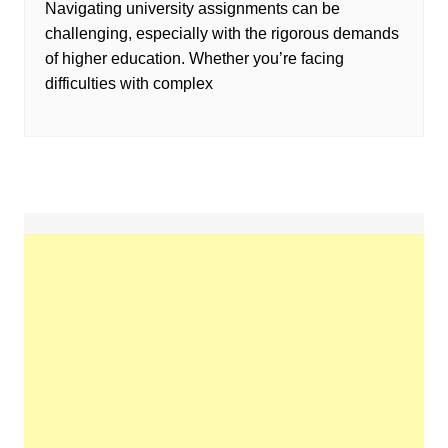
Navigating university assignments can be
challenging, especially with the rigorous demands
of higher education. Whether you’re facing
difficulties with complex