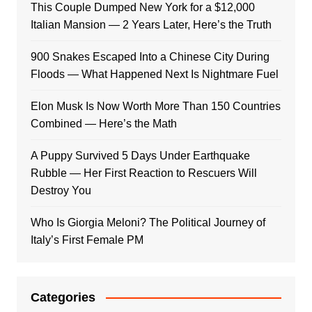
This Couple Dumped New York for a $12,000
Italian Mansion — 2 Years Later, Here’s the Truth
900 Snakes Escaped Into a Chinese City During
Floods — What Happened Next Is Nightmare Fuel
Elon Musk Is Now Worth More Than 150 Countries
Combined — Here’s the Math
A Puppy Survived 5 Days Under Earthquake
Rubble — Her First Reaction to Rescuers Will
Destroy You
Who Is Giorgia Meloni? The Political Journey of
Italy’s First Female PM
Categories