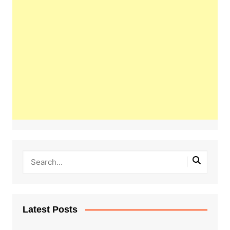
Latest Posts