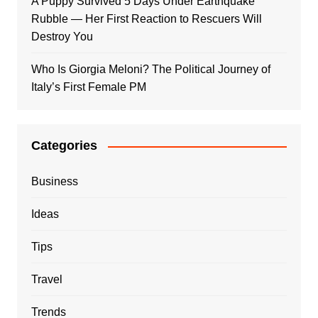
A Puppy Survived 5 Days Under Earthquake
Rubble — Her First Reaction to Rescuers Will
Destroy You
Who Is Giorgia Meloni? The Political Journey of
Italy’s First Female PM
Categories
Business
Ideas
Tips
Travel
Trends