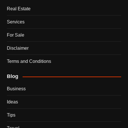
Real Estate
Services
For Sale
Disclaimer
Terms and Conditions
Blog
Business
Ideas
Tips