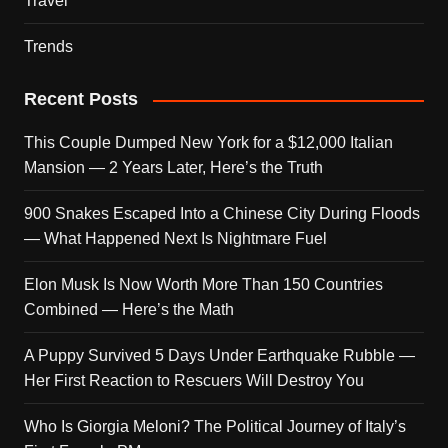
Travel
Trends
Recent Posts
This Couple Dumped New York for a $12,000 Italian
Mansion — 2 Years Later, Here’s the Truth
900 Snakes Escaped Into a Chinese City During Floods
— What Happened Next Is Nightmare Fuel
Elon Musk Is Now Worth More Than 150 Countries
Combined — Here’s the Math
A Puppy Survived 5 Days Under Earthquake Rubble —
Her First Reaction to Rescuers Will Destroy You
Who Is Giorgia Meloni? The Political Journey of Italy’s