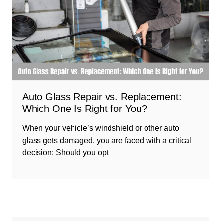
Auto Glass Repair vs. Replacement:
Which One Is Right for You?
When your vehicle’s windshield or other auto
glass gets damaged, you are faced with a critical
decision: Should you opt