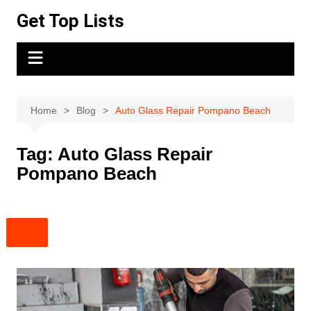
Skip
Get Top Lists
to
content
Home
Blog
Auto Glass Repair Pompano Beach
Tag:
Auto Glass Repair
Pompano Beach