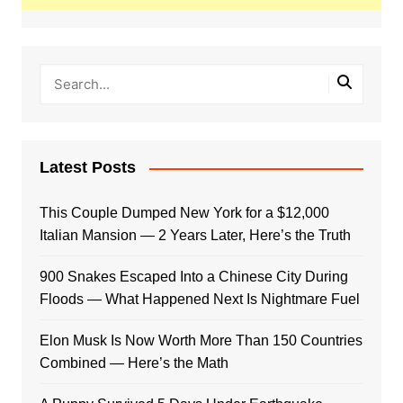
Latest Posts
This Couple Dumped New York for a $12,000
Italian Mansion — 2 Years Later, Here’s the Truth
900 Snakes Escaped Into a Chinese City During
Floods — What Happened Next Is Nightmare Fuel
Elon Musk Is Now Worth More Than 150 Countries
Combined — Here’s the Math