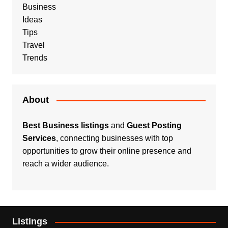
Business
Ideas
Tips
Travel
Trends
About
Best Business listings
and
Guest Posting
Services
, connecting businesses with top
opportunities to grow their online presence and
reach a wider audience.
Listings