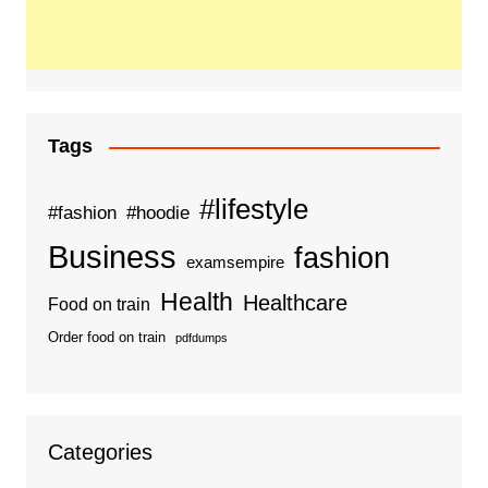
Tags
#lifestyle
#fashion
#hoodie
Business
fashion
examsempire
Health
Healthcare
Food on train
Order food on train
pdfdumps
Categories