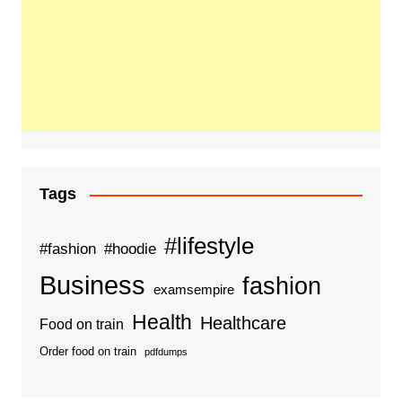
Tags
#lifestyle
#fashion
#hoodie
Business
fashion
examsempire
Health
Healthcare
Food on train
Order food on train
pdfdumps