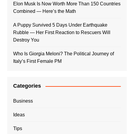
Elon Musk Is Now Worth More Than 150 Countries
Combined — Here’s the Math
A Puppy Survived 5 Days Under Earthquake
Rubble — Her First Reaction to Rescuers Will
Destroy You
Who Is Giorgia Meloni? The Political Journey of
Italy’s First Female PM
Categories
Business
Ideas
Tips