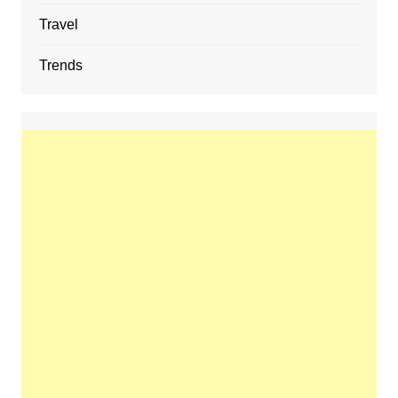
Travel
Trends