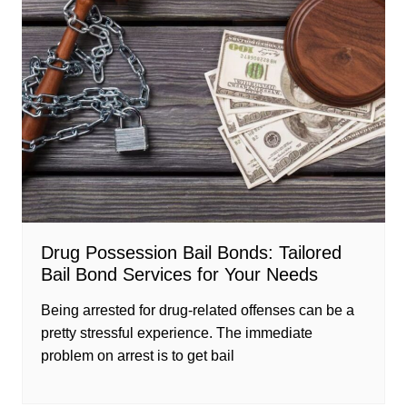
Drug Possession Bail Bonds: Tailored
Bail Bond Services for Your Needs
Being arrested for drug-related offenses can be a
pretty stressful experience. The immediate
problem on arrest is to get bail