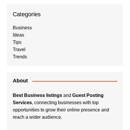
Categories
Business
Ideas
Tips
Travel
Trends
About
Best Business listings
and
Guest Posting
Services
, connecting businesses with top
opportunities to grow their online presence and
reach a wider audience.