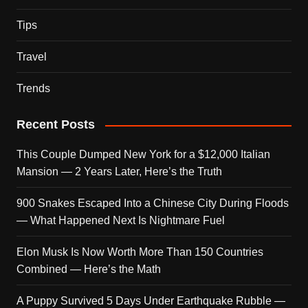
Tips
Travel
Trends
Recent Posts
This Couple Dumped New York for a $12,000 Italian
Mansion — 2 Years Later, Here’s the Truth
900 Snakes Escaped Into a Chinese City During Floods
— What Happened Next Is Nightmare Fuel
Elon Musk Is Now Worth More Than 150 Countries
Combined — Here’s the Math
A Puppy Survived 5 Days Under Earthquake Rubble —