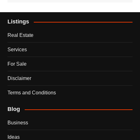
Listings
Real Estate
Services
For Sale
Disclaimer
Terms and Conditions
Blog
Business
Ideas