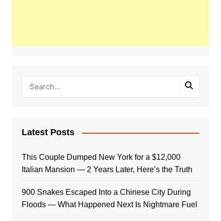
Latest Posts
This Couple Dumped New York for a $12,000
Italian Mansion — 2 Years Later, Here’s the Truth
900 Snakes Escaped Into a Chinese City During
Floods — What Happened Next Is Nightmare Fuel