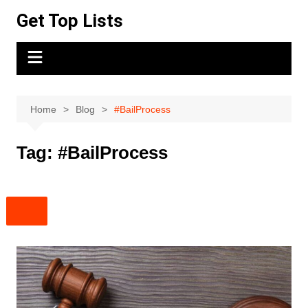
Skip
Get Top Lists
to
content
Home
Blog
#BailProcess
Tag:
#BailProcess