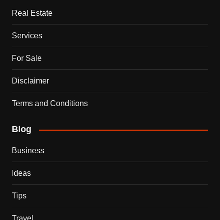
Real Estate
Services
For Sale
Disclaimer
Terms and Conditions
Blog
Business
Ideas
Tips
Travel