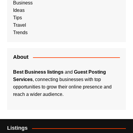
Business
Ideas
Tips
Travel
Trends
About
Best Business listings
and
Guest Posting
Services
, connecting businesses with top
opportunities to grow their online presence and
reach a wider audience.
Listings