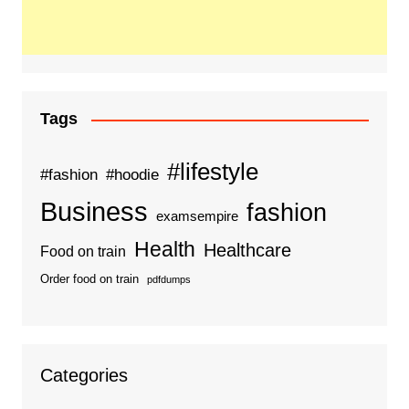
Tags
#lifestyle
#fashion
#hoodie
Business
fashion
examsempire
Health
Healthcare
Food on train
Order food on train
pdfdumps
Categories