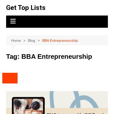
Skip
Get Top Lists
to
content
Home
Blog
BBA Entrepreneurship
Tag:
BBA Entrepreneurship