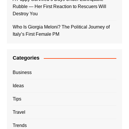
Rubble — Her First Reaction to Rescuers Will
Destroy You
Who Is Giorgia Meloni? The Political Journey of
Italy’s First Female PM
Categories
Business
Ideas
Tips
Travel
Trends