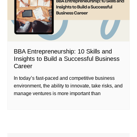
BBA Entrepreneurship: 10 Skills and
Insights to Build a Successful Business
Career
In today’s fast-paced and competitive business
environment, the ability to innovate, take risks, and
manage ventures is more important than