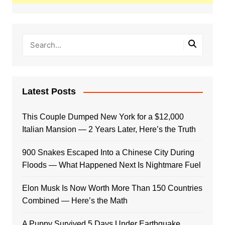
Latest Posts
This Couple Dumped New York for a $12,000
Italian Mansion — 2 Years Later, Here’s the Truth
900 Snakes Escaped Into a Chinese City During
Floods — What Happened Next Is Nightmare Fuel
Elon Musk Is Now Worth More Than 150 Countries
Combined — Here’s the Math
A Puppy Survived 5 Days Under Earthquake