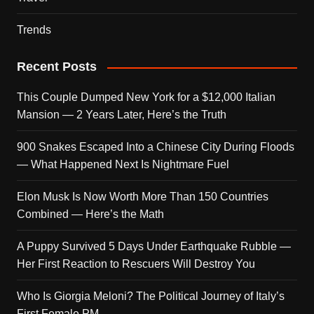
Trends
Recent Posts
This Couple Dumped New York for a $12,000 Italian
Mansion — 2 Years Later, Here’s the Truth
900 Snakes Escaped Into a Chinese City During Floods
— What Happened Next Is Nightmare Fuel
Elon Musk Is Now Worth More Than 150 Countries
Combined — Here’s the Math
A Puppy Survived 5 Days Under Earthquake Rubble —
Her First Reaction to Rescuers Will Destroy You
Who Is Giorgia Meloni? The Political Journey of Italy’s
First Female PM