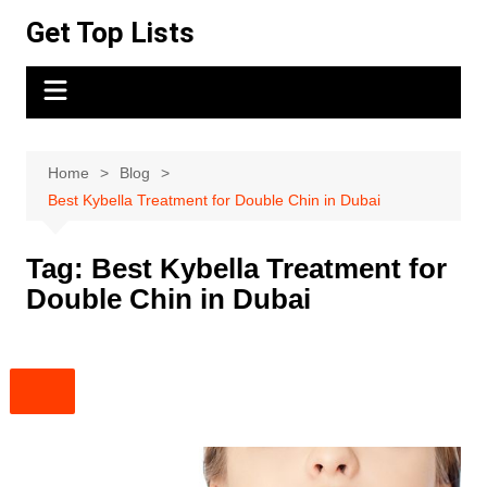
Skip
Get Top Lists
to
content
Home
Blog
Best Kybella Treatment for Double Chin in Dubai
Tag:
Best Kybella Treatment for
Double Chin in Dubai