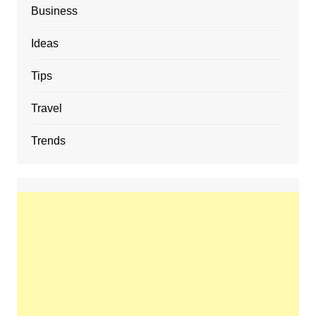
Business
Ideas
Tips
Travel
Trends