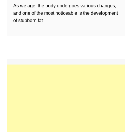
As we age, the body undergoes various changes,
and one of the most noticeable is the development
of stubborn fat