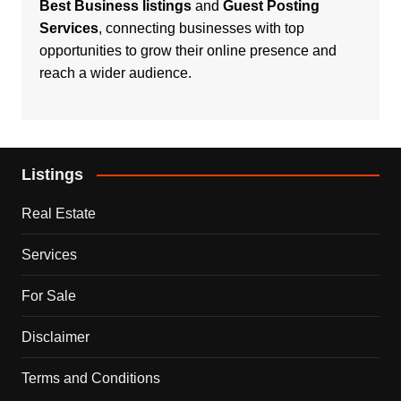
Best Business listings
and
Guest Posting
Services
, connecting businesses with top
opportunities to grow their online presence and
reach a wider audience.
Listings
Real Estate
Services
For Sale
Disclaimer
Terms and Conditions