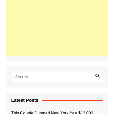
Latest Posts
This Couple Dumped New York for a $12,000