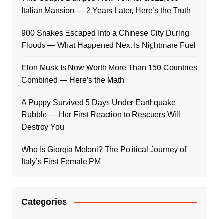
Italian Mansion — 2 Years Later, Here’s the Truth
900 Snakes Escaped Into a Chinese City During
Floods — What Happened Next Is Nightmare Fuel
Elon Musk Is Now Worth More Than 150 Countries
Combined — Here’s the Math
A Puppy Survived 5 Days Under Earthquake
Rubble — Her First Reaction to Rescuers Will
Destroy You
Who Is Giorgia Meloni? The Political Journey of
Italy’s First Female PM
Categories