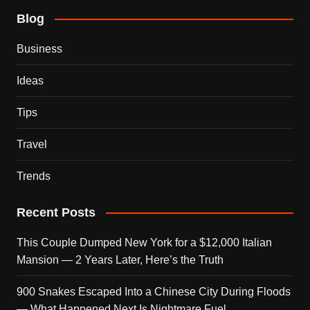
Blog
Business
Ideas
Tips
Travel
Trends
Recent Posts
This Couple Dumped New York for a $12,000 Italian
Mansion — 2 Years Later, Here’s the Truth
900 Snakes Escaped Into a Chinese City During Floods
— What Happened Next Is Nightmare Fuel