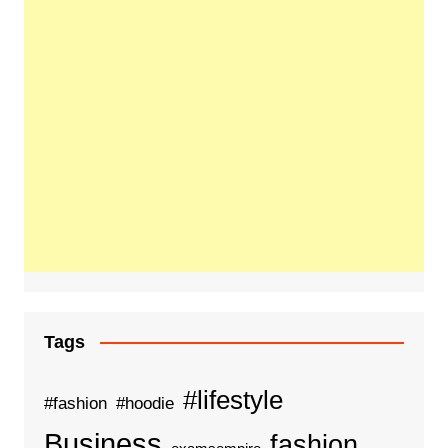
Tags
#lifestyle
#fashion
#hoodie
Business
fashion