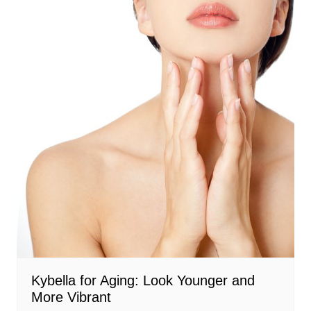
Kybella for Aging: Look Younger and
More Vibrant