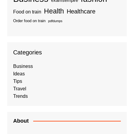
examsempire
Health
Healthcare
Food on train
Order food on train
pdfdumps
Categories
Business
Ideas
Tips
Travel
Trends
About