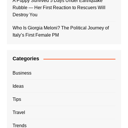
A Puppy Survived 5 Days Under Earthquake
Rubble — Her First Reaction to Rescuers Will
Destroy You
Who Is Giorgia Meloni? The Political Journey of
Italy’s First Female PM
Categories
Business
Ideas
Tips
Travel
Trends