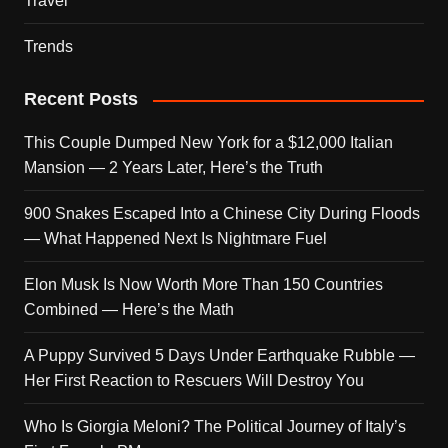
Travel
Trends
Recent Posts
This Couple Dumped New York for a $12,000 Italian
Mansion — 2 Years Later, Here’s the Truth
900 Snakes Escaped Into a Chinese City During Floods
— What Happened Next Is Nightmare Fuel
Elon Musk Is Now Worth More Than 150 Countries
Combined — Here’s the Math
A Puppy Survived 5 Days Under Earthquake Rubble —
Her First Reaction to Rescuers Will Destroy You
Who Is Giorgia Meloni? The Political Journey of Italy’s