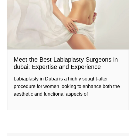
Meet the Best Labiaplasty Surgeons in
dubai: Expertise and Experience
Labiaplasty in Dubai is a highly sought-after
procedure for women looking to enhance both the
aesthetic and functional aspects of