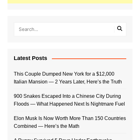
Latest Posts
This Couple Dumped New York for a $12,000
Italian Mansion — 2 Years Later, Here’s the Truth
900 Snakes Escaped Into a Chinese City During
Floods — What Happened Next Is Nightmare Fuel
Elon Musk Is Now Worth More Than 150 Countries
Combined — Here’s the Math