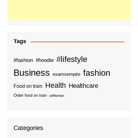
Tags
#lifestyle
#fashion
#hoodie
Business
fashion
examsempire
Health
Healthcare
Food on train
Order food on train
pdfdumps
Categories