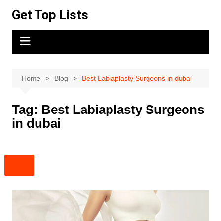
Skip
Get Top Lists
to
content
Home
Blog
Best Labiaplasty Surgeons in dubai
Tag:
Best Labiaplasty Surgeons
in dubai