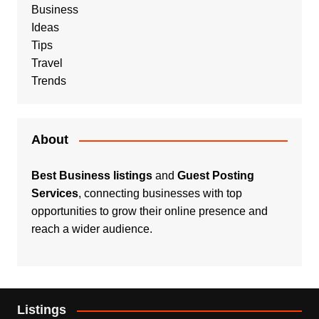
Business
Ideas
Tips
Travel
Trends
About
Best Business listings
and
Guest Posting
Services
, connecting businesses with top
opportunities to grow their online presence and
reach a wider audience.
Listings