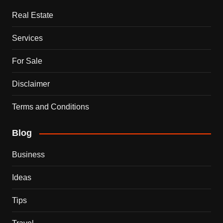
Real Estate
Services
For Sale
Disclaimer
Terms and Conditions
Blog
Business
Ideas
Tips