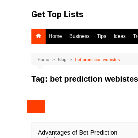
Skip
to
Get Top Lists
content
Home
Business
Tips
Ideas
T
Home
Blog
bet prediction webistes
Tag:
bet prediction webistes
Advantages of Bet Prediction