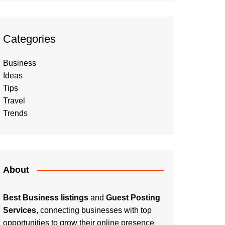
Categories
Business
Ideas
Tips
Travel
Trends
About
Best Business listings
and
Guest Posting
Services
, connecting businesses with top
opportunities to grow their online presence