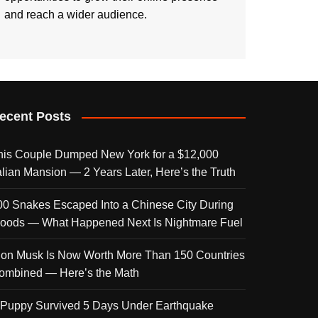
and reach a wider audience.
ecent Posts
his Couple Dumped New York for a $12,000
talian Mansion — 2 Years Later, Here’s the Truth
00 Snakes Escaped Into a Chinese City During
loods — What Happened Next Is Nightmare Fuel
lon Musk Is Now Worth More Than 150 Countries
ombined — Here’s the Math
 Puppy Survived 5 Days Under Earthquake