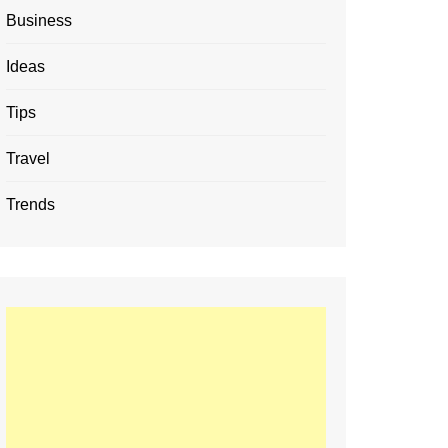
Business
Ideas
Tips
Travel
Trends