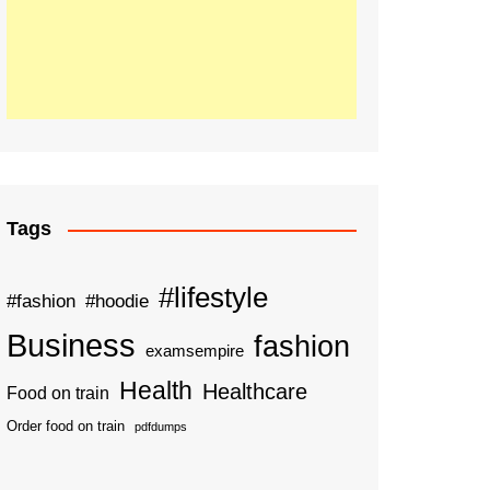
Tags
#lifestyle
#fashion
#hoodie
Business
fashion
examsempire
Health
Healthcare
Food on train
Order food on train
pdfdumps