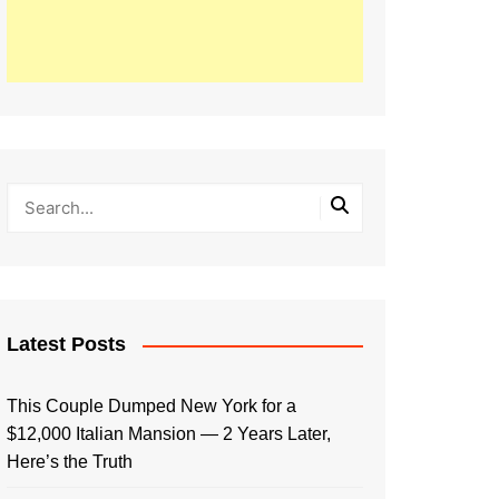
Latest Posts
This Couple Dumped New York for a
$12,000 Italian Mansion — 2 Years Later,
Here’s the Truth