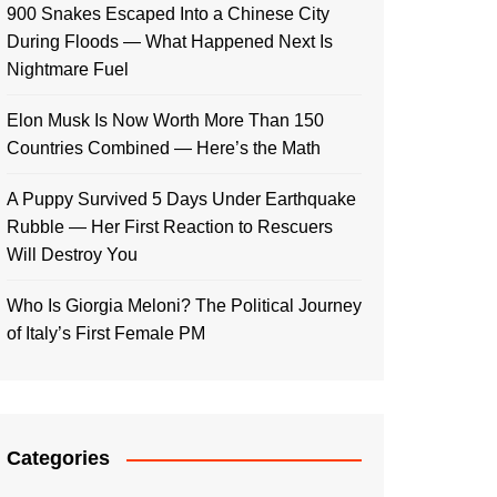
900 Snakes Escaped Into a Chinese City
During Floods — What Happened Next Is
Nightmare Fuel
Elon Musk Is Now Worth More Than 150
Countries Combined — Here’s the Math
A Puppy Survived 5 Days Under Earthquake
Rubble — Her First Reaction to Rescuers
Will Destroy You
Who Is Giorgia Meloni? The Political Journey
of Italy’s First Female PM
Categories