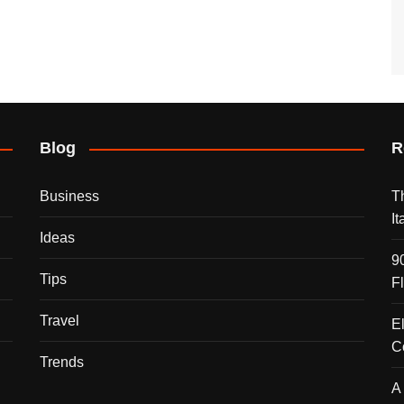
Blog
R
Business
T
I
Ideas
9
Tips
F
Travel
E
C
Trends
A