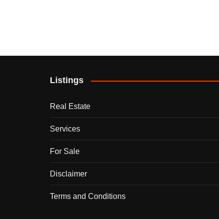
Listings
Real Estate
Services
For Sale
Disclaimer
Terms and Conditions