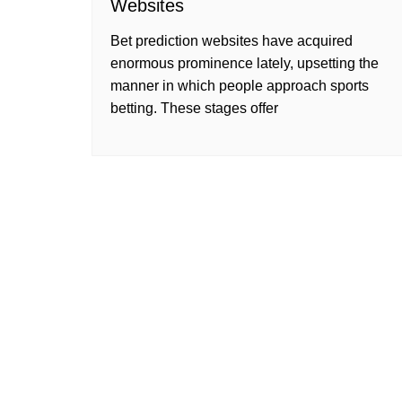
Websites
Bet prediction websites have acquired
enormous prominence lately, upsetting the
manner in which people approach sports
betting. These stages offer