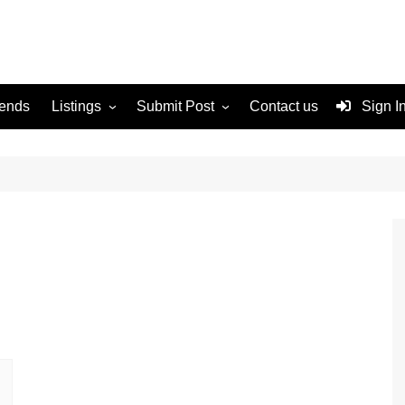
rends
Listings
Submit Post
Contact us
Sign I
Services
Disclaimer
For Sale
Terms and Conditions
Real Estate