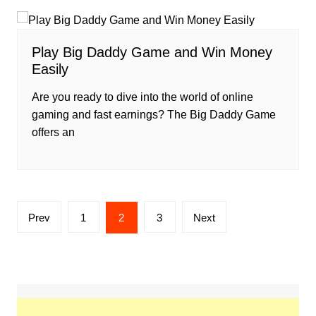
Play Big Daddy Game and Win Money
Easily
Are you ready to dive into the world of online
gaming and fast earnings? The Big Daddy Game
offers an
Posts
Prev
1
2
3
Next
pagination