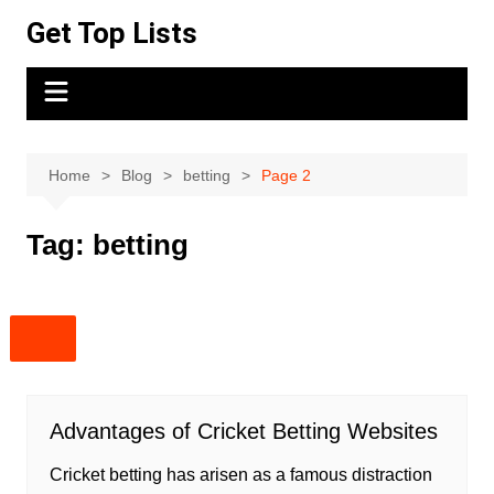
Skip
Get Top Lists
to
content
Home
Blog
betting
Page 2
Tag:
betting
Advantages of Cricket Betting Websites
Cricket betting has arisen as a famous distraction