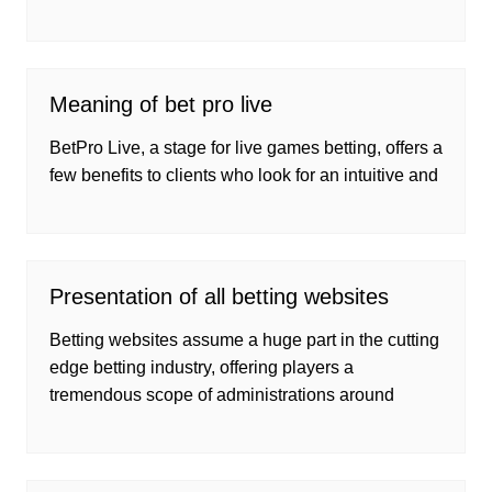
Meaning of bet pro live
BetPro Live, a stage for live games betting, offers a
few benefits to clients who look for an intuitive and
Presentation of all betting websites
Betting websites assume a huge part in the cutting
edge betting industry, offering players a
tremendous scope of administrations around