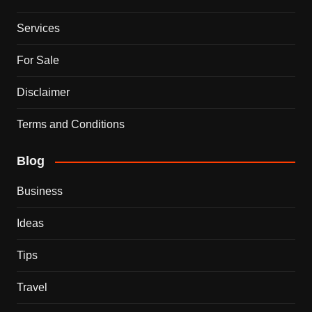
Services
For Sale
Disclaimer
Terms and Conditions
Blog
Business
Ideas
Tips
Travel