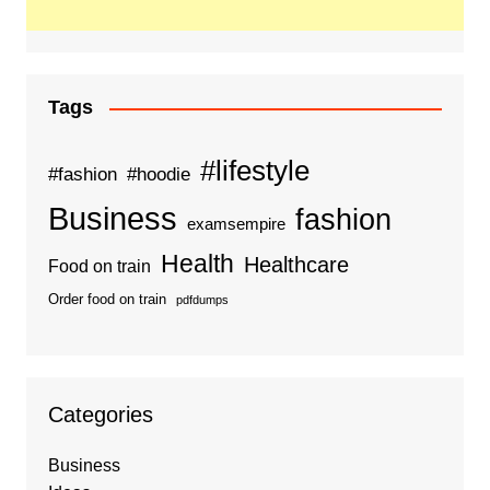
Tags
#lifestyle
#fashion
#hoodie
Business
fashion
examsempire
Health
Healthcare
Food on train
Order food on train
pdfdumps
Categories
Business