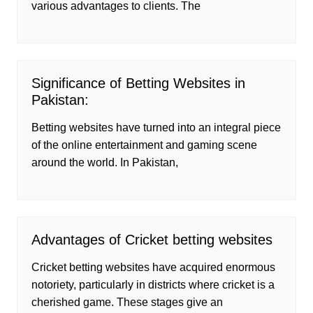
various advantages to clients. The
Significance of Betting Websites in
Pakistan:
Betting websites have turned into an integral piece
of the online entertainment and gaming scene
around the world. In Pakistan,
Advantages of Cricket betting websites
Cricket betting websites have acquired enormous
notoriety, particularly in districts where cricket is a
cherished game. These stages give an