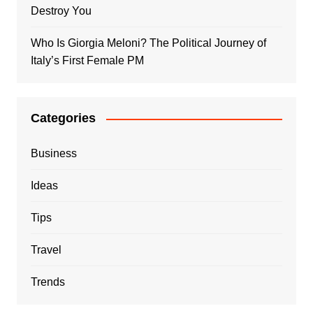
Destroy You
Who Is Giorgia Meloni? The Political Journey of
Italy’s First Female PM
Categories
Business
Ideas
Tips
Travel
Trends