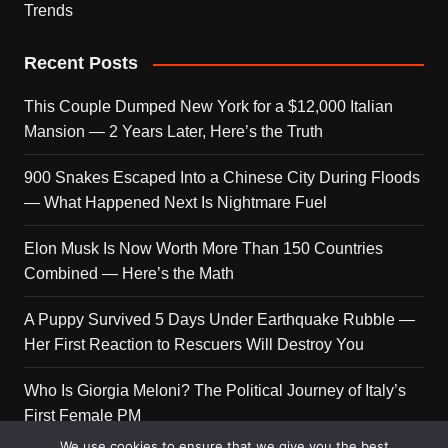
Trends
Recent Posts
This Couple Dumped New York for a $12,000 Italian
Mansion — 2 Years Later, Here’s the Truth
900 Snakes Escaped Into a Chinese City During Floods
— What Happened Next Is Nightmare Fuel
Elon Musk Is Now Worth More Than 150 Countries
Combined — Here’s the Math
A Puppy Survived 5 Days Under Earthquake Rubble —
Her First Reaction to Rescuers Will Destroy You
Who Is Giorgia Meloni? The Political Journey of Italy’s
First Female PM
We use cookies to ensure that we give you the best