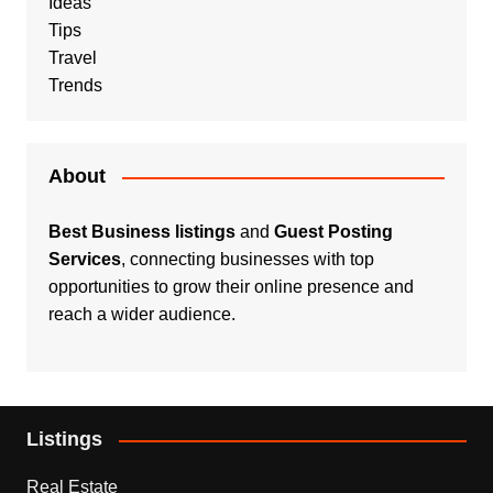
Ideas
Tips
Travel
Trends
About
Best Business listings
and
Guest Posting
Services
, connecting businesses with top
opportunities to grow their online presence and
reach a wider audience.
Listings
Real Estate