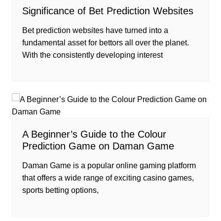
Significance of Bet Prediction Websites
Bet prediction websites have turned into a
fundamental asset for bettors all over the planet.
With the consistently developing interest
A Beginner’s Guide to the Colour
Prediction Game on Daman Game
Daman Game is a popular online gaming platform
that offers a wide range of exciting casino games,
sports betting options,