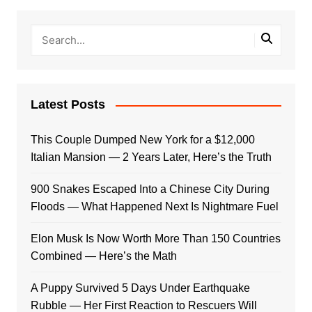
Latest Posts
This Couple Dumped New York for a $12,000
Italian Mansion — 2 Years Later, Here’s the Truth
900 Snakes Escaped Into a Chinese City During
Floods — What Happened Next Is Nightmare Fuel
Elon Musk Is Now Worth More Than 150 Countries
Combined — Here’s the Math
A Puppy Survived 5 Days Under Earthquake
Rubble — Her First Reaction to Rescuers Will