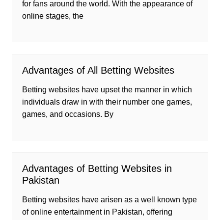
for fans around the world. With the appearance of
online stages, the
Advantages of All Betting Websites
Betting websites have upset the manner in which
individuals draw in with their number one games,
games, and occasions. By
Advantages of Betting Websites in
Pakistan
Betting websites have arisen as a well known type
of online entertainment in Pakistan, offering