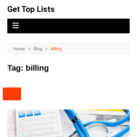
Skip
Get Top Lists
to
content
Home
Blog
billing
Tag:
billing