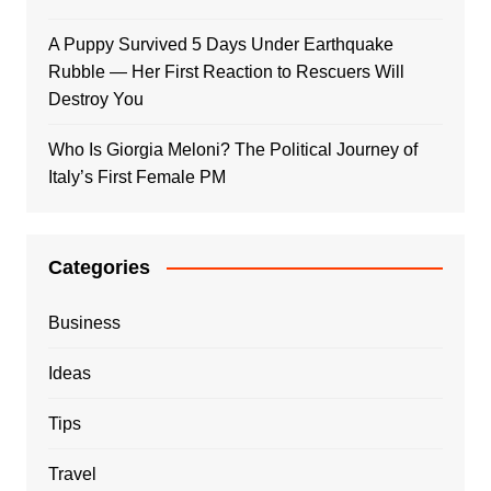
A Puppy Survived 5 Days Under Earthquake
Rubble — Her First Reaction to Rescuers Will
Destroy You
Who Is Giorgia Meloni? The Political Journey of
Italy’s First Female PM
Categories
Business
Ideas
Tips
Travel