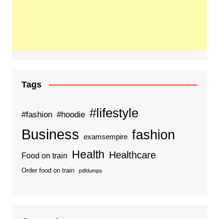
Tags
#lifestyle
#fashion
#hoodie
Business
fashion
examsempire
Health
Healthcare
Food on train
Order food on train
pdfdumps