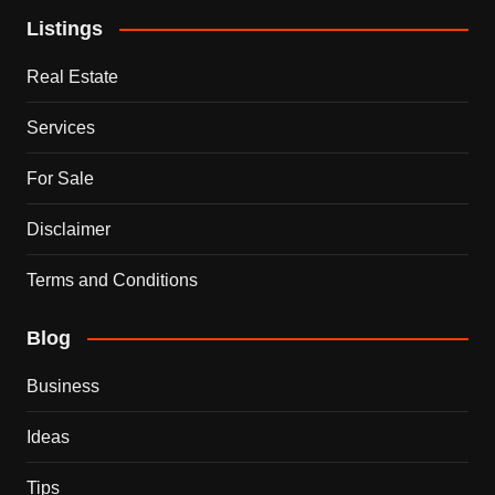
Listings
Real Estate
Services
For Sale
Disclaimer
Terms and Conditions
Blog
Business
Ideas
Tips