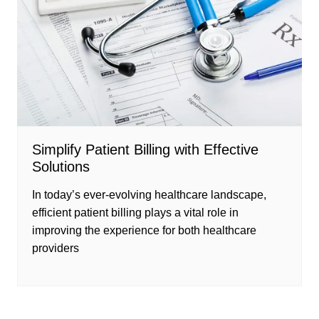
Simplify Patient Billing with Effective
Solutions
In today’s ever-evolving healthcare landscape,
efficient patient billing plays a vital role in
improving the experience for both healthcare
providers