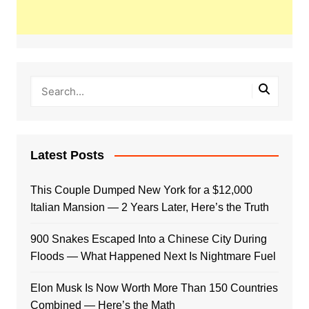
Latest Posts
This Couple Dumped New York for a $12,000
Italian Mansion — 2 Years Later, Here’s the Truth
900 Snakes Escaped Into a Chinese City During
Floods — What Happened Next Is Nightmare Fuel
Elon Musk Is Now Worth More Than 150 Countries
Combined — Here’s the Math