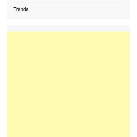
Trends