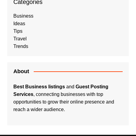
Categories
Business
Ideas
Tips
Travel
Trends
About
Best Business listings
and
Guest Posting
Services
, connecting businesses with top
opportunities to grow their online presence and
reach a wider audience.