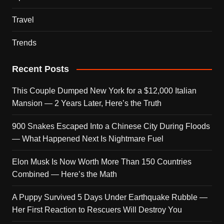
Travel
Trends
Recent Posts
This Couple Dumped New York for a $12,000 Italian
Mansion — 2 Years Later, Here’s the Truth
900 Snakes Escaped Into a Chinese City During Floods
— What Happened Next Is Nightmare Fuel
Elon Musk Is Now Worth More Than 150 Countries
Combined — Here’s the Math
A Puppy Survived 5 Days Under Earthquake Rubble —
Her First Reaction to Rescuers Will Destroy You