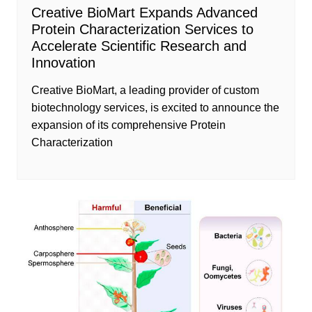
Creative BioMart Expands Advanced
Protein Characterization Services to
Accelerate Scientific Research and
Innovation
Creative BioMart, a leading provider of custom
biotechnology services, is excited to announce the
expansion of its comprehensive Protein
Characterization