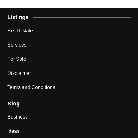
Listings
Real Estate
Services
For Sale
Disclaimer
Terms and Conditions
Blog
Business
Ideas