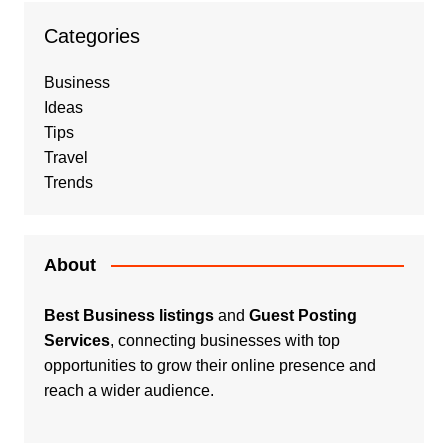
Categories
Business
Ideas
Tips
Travel
Trends
About
Best Business listings
and
Guest Posting
Services
, connecting businesses with top
opportunities to grow their online presence and
reach a wider audience.