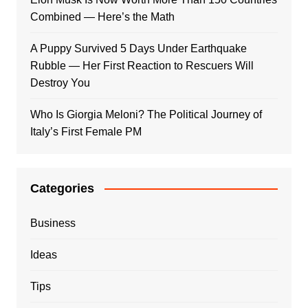
Combined — Here’s the Math
A Puppy Survived 5 Days Under Earthquake
Rubble — Her First Reaction to Rescuers Will
Destroy You
Who Is Giorgia Meloni? The Political Journey of
Italy’s First Female PM
Categories
Business
Ideas
Tips