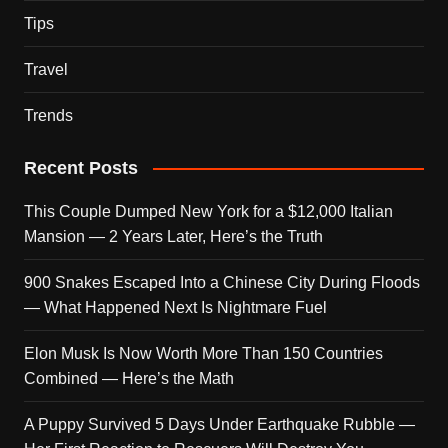
Tips
Travel
Trends
Recent Posts
This Couple Dumped New York for a $12,000 Italian
Mansion — 2 Years Later, Here’s the Truth
900 Snakes Escaped Into a Chinese City During Floods
— What Happened Next Is Nightmare Fuel
Elon Musk Is Now Worth More Than 150 Countries
Combined — Here’s the Math
A Puppy Survived 5 Days Under Earthquake Rubble —