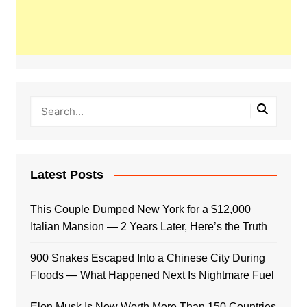
Latest Posts
This Couple Dumped New York for a $12,000
Italian Mansion — 2 Years Later, Here’s the Truth
900 Snakes Escaped Into a Chinese City During
Floods — What Happened Next Is Nightmare Fuel
Elon Musk Is Now Worth More Than 150 Countries