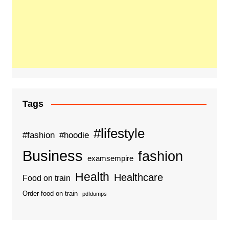
Tags
#lifestyle
#fashion
#hoodie
Business
fashion
examsempire
Health
Healthcare
Food on train
Order food on train
pdfdumps