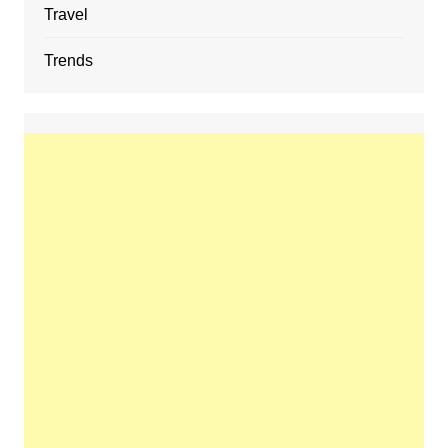
Travel
Trends