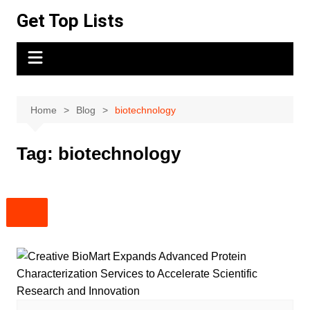
Skip
Get Top Lists
to
content
Home
Blog
biotechnology
Tag:
biotechnology