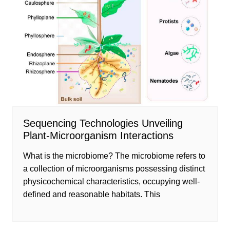
Sequencing Technologies Unveiling
Plant-Microorganism Interactions
What is the microbiome? The microbiome refers to
a collection of microorganisms possessing distinct
physicochemical characteristics, occupying well-
defined and reasonable habitats. This