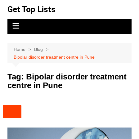
Skip
Get Top Lists
to
content
Home
Blog
Bipolar disorder treatment centre in Pune
Tag:
Bipolar disorder treatment
centre in Pune