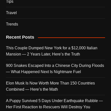
Tips
Travel
Trends
Recent Posts
This Couple Dumped New York for a $12,000 Italian
Mansion — 2 Years Later, Here’s the Truth
900 Snakes Escaped Into a Chinese City During Floods
— What Happened Next Is Nightmare Fuel
Elon Musk Is Now Worth More Than 150 Countries
Combined — Here’s the Math
A Puppy Survived 5 Days Under Earthquake Rubble —
Her First Reaction to Rescuers Will Destroy You