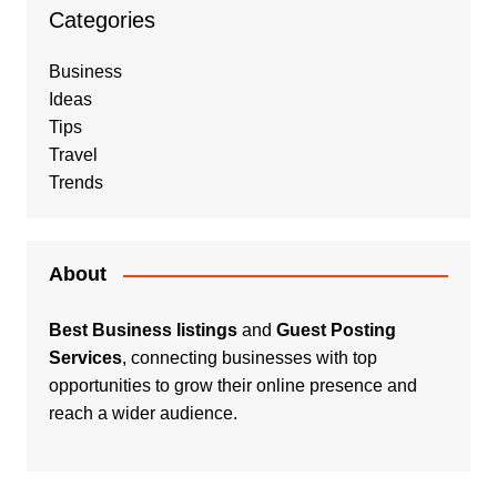
Categories
Business
Ideas
Tips
Travel
Trends
About
Best Business listings
and
Guest Posting
Services
, connecting businesses with top
opportunities to grow their online presence and
reach a wider audience.