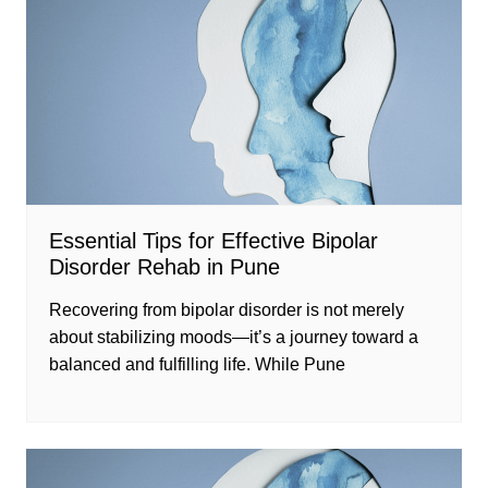
Essential Tips for Effective Bipolar
Disorder Rehab in Pune
Recovering from bipolar disorder is not merely
about stabilizing moods—it’s a journey toward a
balanced and fulfilling life. While Pune