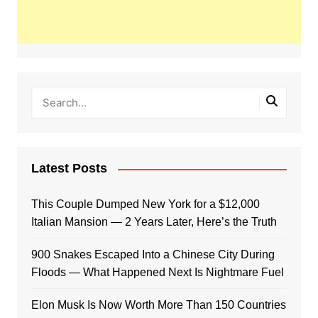
Latest Posts
This Couple Dumped New York for a $12,000
Italian Mansion — 2 Years Later, Here’s the Truth
900 Snakes Escaped Into a Chinese City During
Floods — What Happened Next Is Nightmare Fuel
Elon Musk Is Now Worth More Than 150 Countries