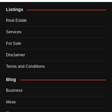
Listings
Real Estate
Services
For Sale
Disclaimer
Terms and Conditions
Blog
Business
Ideas