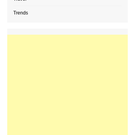
Trends