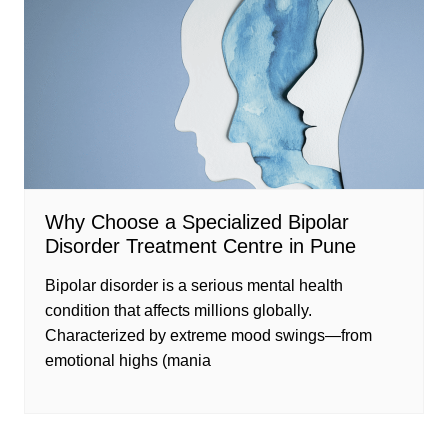
Why Choose a Specialized Bipolar
Disorder Treatment Centre in Pune
Bipolar disorder is a serious mental health
condition that affects millions globally.
Characterized by extreme mood swings—from
emotional highs (mania