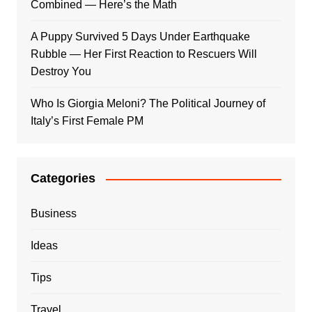
Combined — Here’s the Math
A Puppy Survived 5 Days Under Earthquake
Rubble — Her First Reaction to Rescuers Will
Destroy You
Who Is Giorgia Meloni? The Political Journey of
Italy’s First Female PM
Categories
Business
Ideas
Tips
Travel