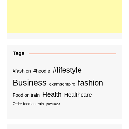
Tags
#lifestyle
#fashion
#hoodie
Business
fashion
examsempire
Health
Healthcare
Food on train
Order food on train
pdfdumps