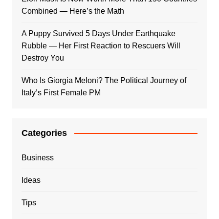
Combined — Here’s the Math
A Puppy Survived 5 Days Under Earthquake
Rubble — Her First Reaction to Rescuers Will
Destroy You
Who Is Giorgia Meloni? The Political Journey of
Italy’s First Female PM
Categories
Business
Ideas
Tips