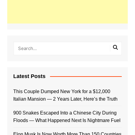
Latest Posts
This Couple Dumped New York for a $12,000
Italian Mansion — 2 Years Later, Here’s the Truth
900 Snakes Escaped Into a Chinese City During
Floods — What Happened Next Is Nightmare Fuel
Elon Musk Is Now Worth More Than 150 Countries