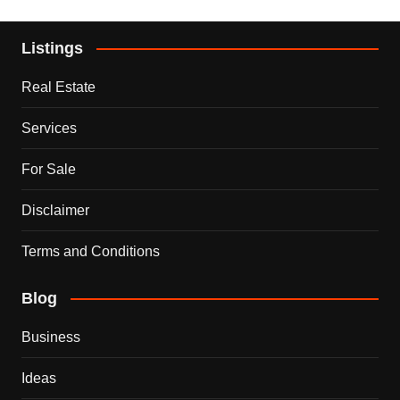
Listings
Real Estate
Services
For Sale
Disclaimer
Terms and Conditions
Blog
Business
Ideas