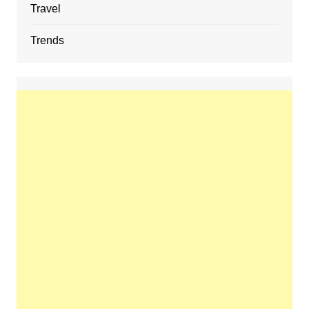
Travel
Trends