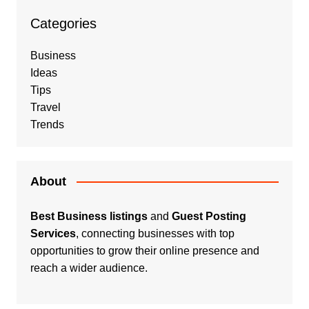
Categories
Business
Ideas
Tips
Travel
Trends
About
Best Business listings
and
Guest Posting
Services
, connecting businesses with top
opportunities to grow their online presence and
reach a wider audience.