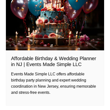
Affordable Birthday & Wedding Planner
in NJ | Events Made Simple LLC
Events Made Simple LLC offers affordable
birthday party planning and expert wedding
coordination in New Jersey, ensuring memorable
and stress-free events.