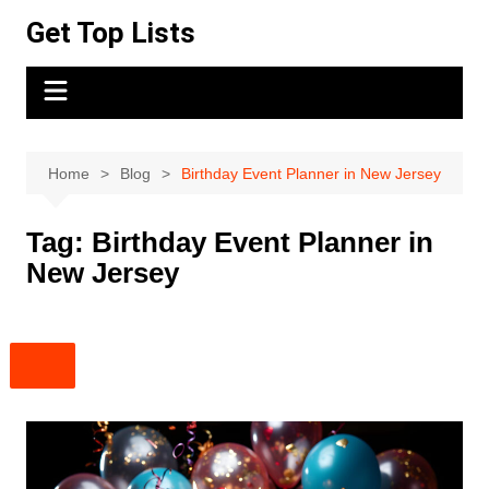
Skip
Get Top Lists
to
content
Home
Blog
Birthday Event Planner in New Jersey
Tag:
Birthday Event Planner in
New Jersey