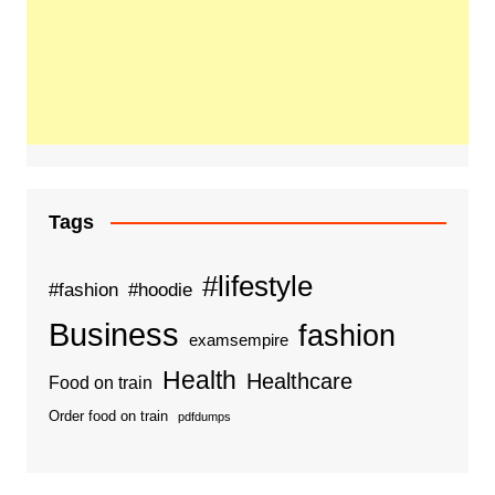
Tags
#lifestyle
#fashion
#hoodie
Business
fashion
examsempire
Health
Healthcare
Food on train
Order food on train
pdfdumps