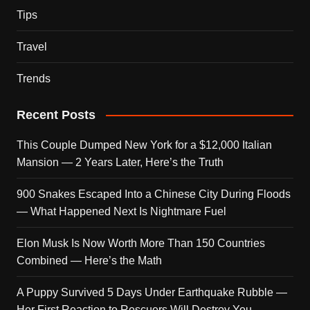
Tips
Travel
Trends
Recent Posts
This Couple Dumped New York for a $12,000 Italian
Mansion — 2 Years Later, Here’s the Truth
900 Snakes Escaped Into a Chinese City During Floods
— What Happened Next Is Nightmare Fuel
Elon Musk Is Now Worth More Than 150 Countries
Combined — Here’s the Math
A Puppy Survived 5 Days Under Earthquake Rubble —
Her First Reaction to Rescuers Will Destroy You