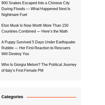
900 Snakes Escaped Into a Chinese City
During Floods — What Happened Next Is
Nightmare Fuel
Elon Musk Is Now Worth More Than 150
Countries Combined — Here’s the Math
A Puppy Survived 5 Days Under Earthquake
Rubble — Her First Reaction to Rescuers
Will Destroy You
Who Is Giorgia Meloni? The Political Journey
of Italy’s First Female PM
Categories