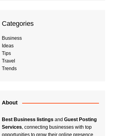
Categories
Business
Ideas
Tips
Travel
Trends
About
Best Business listings
and
Guest Posting
Services
, connecting businesses with top
opportunities to grow their online presence