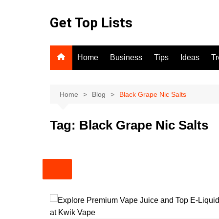
Skip
to
Get Top Lists
content
Home
Business
Tips
Ideas
T
Home
Blog
Black Grape Nic Salts
Tag:
Black Grape Nic Salts