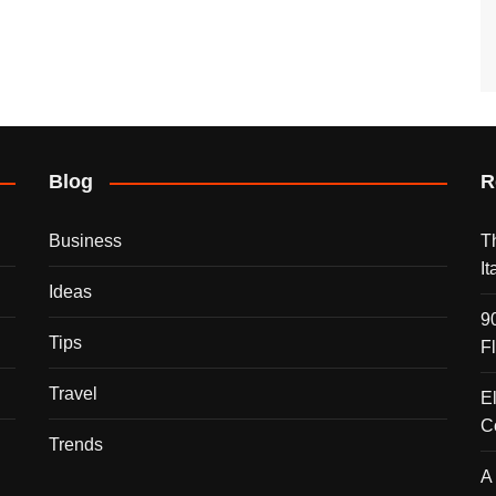
Blog
R
Business
T
I
Ideas
9
Tips
F
Travel
E
C
Trends
A