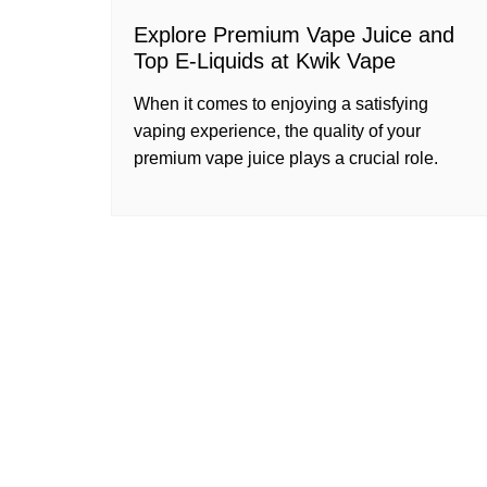
Explore Premium Vape Juice and
Top E-Liquids at Kwik Vape
When it comes to enjoying a satisfying
vaping experience, the quality of your
premium vape juice plays a crucial role.