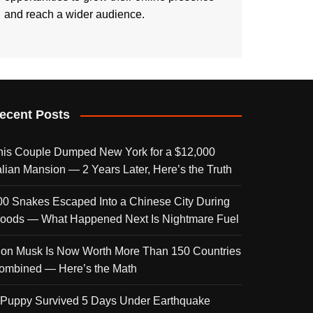
and reach a wider audience.
ecent Posts
his Couple Dumped New York for a $12,000
talian Mansion — 2 Years Later, Here’s the Truth
00 Snakes Escaped Into a Chinese City During
loods — What Happened Next Is Nightmare Fuel
lon Musk Is Now Worth More Than 150 Countries
ombined — Here’s the Math
 Puppy Survived 5 Days Under Earthquake