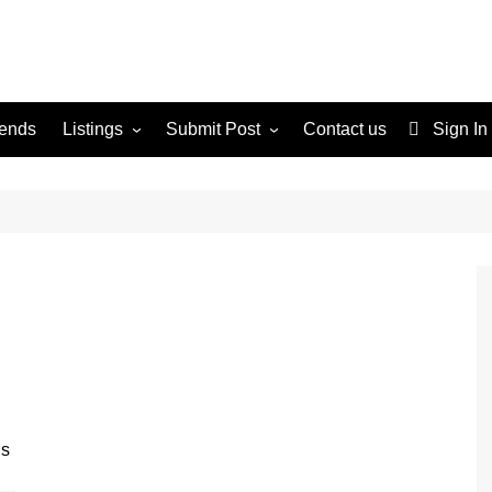
rends
Listings
Submit Post
Contact us
Sign In
Services
Disclaimer
For Sale
Terms and Conditions
Real Estate