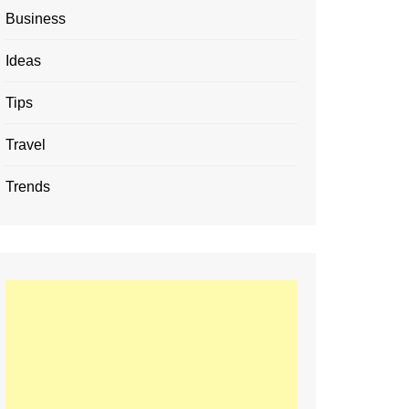
Business
Ideas
Tips
Travel
Trends