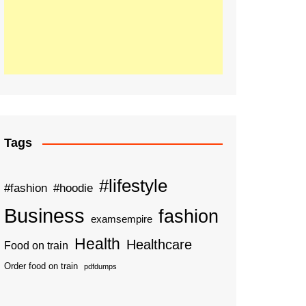
Tags
#lifestyle
#fashion
#hoodie
Business
fashion
examsempire
Health
Healthcare
Food on train
Order food on train
pdfdumps