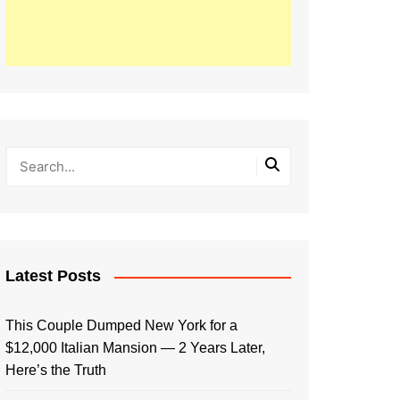
Latest Posts
This Couple Dumped New York for a
$12,000 Italian Mansion — 2 Years Later,
Here’s the Truth