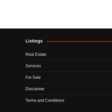
Listings
Real Estate
Services
For Sale
Disclaimer
Terms and Conditions