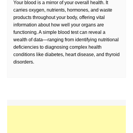
Your blood is a mirror of your overall health. It
carries oxygen, nutrients, hormones, and waste
products throughout your body, offering vital
information about how well your organs are
functioning. A simple blood test can reveal a
wealth of data—ranging from identifying nutritional
deficiencies to diagnosing complex health
conditions like diabetes, heart disease, and thyroid
disorders.