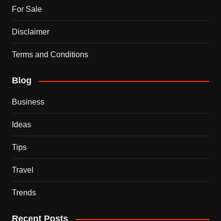
For Sale
Disclaimer
Terms and Conditions
Blog
Business
Ideas
Tips
Travel
Trends
Recent Posts