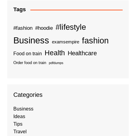
Tags
#lifestyle
#fashion
#hoodie
Business
fashion
examsempire
Health
Healthcare
Food on train
Order food on train
pdfdumps
Categories
Business
Ideas
Tips
Travel