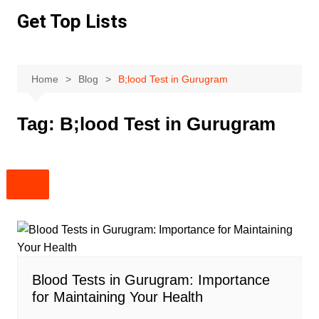
Skip
Get Top Lists
to
content
Home
Blog
B;lood Test in Gurugram
Tag:
B;lood Test in Gurugram
Blood Tests in Gurugram: Importance
for Maintaining Your Health