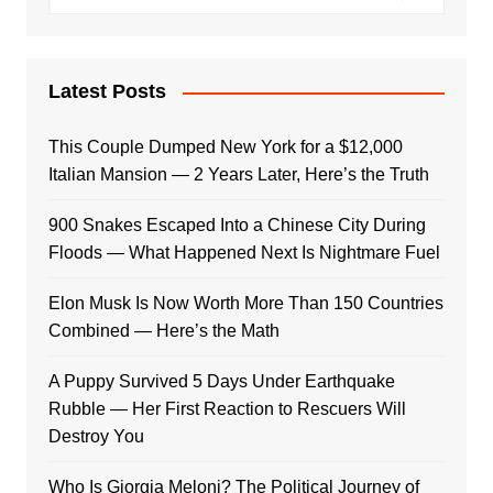
Latest Posts
This Couple Dumped New York for a $12,000
Italian Mansion — 2 Years Later, Here’s the Truth
900 Snakes Escaped Into a Chinese City During
Floods — What Happened Next Is Nightmare Fuel
Elon Musk Is Now Worth More Than 150 Countries
Combined — Here’s the Math
A Puppy Survived 5 Days Under Earthquake
Rubble — Her First Reaction to Rescuers Will
Destroy You
Who Is Giorgia Meloni? The Political Journey of