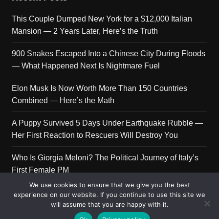
This Couple Dumped New York for a $12,000 Italian
Mansion — 2 Years Later, Here’s the Truth
900 Snakes Escaped Into a Chinese City During Floods
— What Happened Next Is Nightmare Fuel
Elon Musk Is Now Worth More Than 150 Countries
Combined — Here’s the Math
A Puppy Survived 5 Days Under Earthquake Rubble —
Her First Reaction to Rescuers Will Destroy You
Who Is Giorgia Meloni? The Political Journey of Italy’s
First Female PM
We use cookies to ensure that we give you the best
experience on our website. If you continue to use this site we
will assume that you are happy with it.
Copyright © 2026 Get Top Lists. All rights reserved.