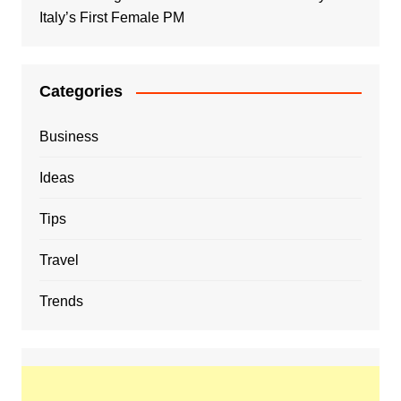
Italy’s First Female PM
Categories
Business
Ideas
Tips
Travel
Trends