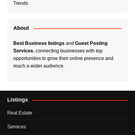
Trends
About
Best Business listings
and
Guest Posting
Services
, connecting businesses with top
opportunities to grow their online presence and
reach a wider audience.
Listings
Real Estate
Services