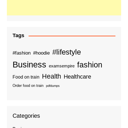
Tags
#lifestyle
#fashion
#hoodie
Business
fashion
examsempire
Health
Healthcare
Food on train
Order food on train
pdfdumps
Categories