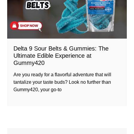
Delta 9 Sour Belts & Gummies: The
Ultimate Edible Experience at
Gummy420
Are you ready for a flavorful adventure that will
tantalize your taste buds? Look no further than
Gummy420, your go-to