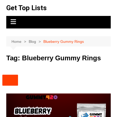
Skip
Get Top Lists
to
content
Home
Blog
Blueberry Gummy Rings
Tag:
Blueberry Gummy Rings