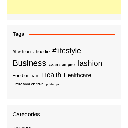
Tags
#lifestyle
#fashion
#hoodie
Business
fashion
examsempire
Health
Healthcare
Food on train
Order food on train
pdfdumps
Categories
Business