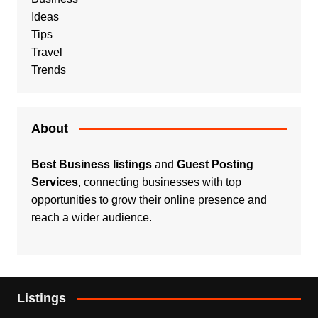
Ideas
Tips
Travel
Trends
About
Best Business listings
and
Guest Posting
Services
, connecting businesses with top
opportunities to grow their online presence and
reach a wider audience.
Listings