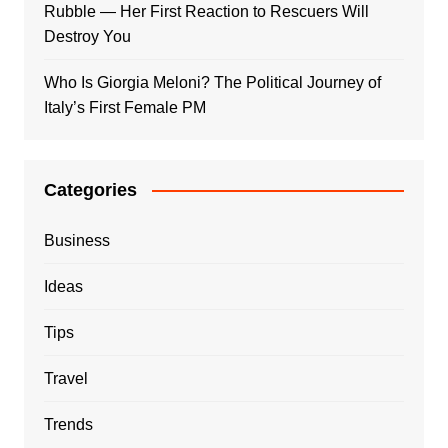
Rubble — Her First Reaction to Rescuers Will
Destroy You
Who Is Giorgia Meloni? The Political Journey of
Italy’s First Female PM
Categories
Business
Ideas
Tips
Travel
Trends