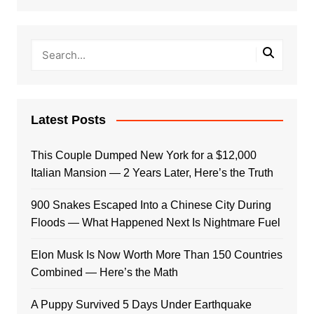
Latest Posts
This Couple Dumped New York for a $12,000
Italian Mansion — 2 Years Later, Here’s the Truth
900 Snakes Escaped Into a Chinese City During
Floods — What Happened Next Is Nightmare Fuel
Elon Musk Is Now Worth More Than 150 Countries
Combined — Here’s the Math
A Puppy Survived 5 Days Under Earthquake