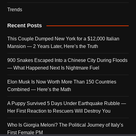
Trends
Recent Posts
This Couple Dumped New York for a $12,000 Italian
Mansion — 2 Years Later, Here’s the Truth
900 Snakes Escaped Into a Chinese City During Floods
— What Happened Next Is Nightmare Fuel
Elon Musk Is Now Worth More Than 150 Countries
Combined — Here’s the Math
A Puppy Survived 5 Days Under Earthquake Rubble —
Her First Reaction to Rescuers Will Destroy You
Who Is Giorgia Meloni? The Political Journey of Italy’s
First Female PM