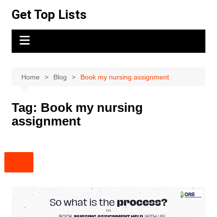
Skip
Get Top Lists
to
content
Home
Blog
Book my nursing assignment
Tag:
Book my nursing
assignment