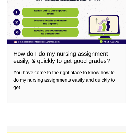
How do I do my nursing assignment
easily, & quickly to get good grades?
You have come to the right place to know how to
do my nursing assignments easily and quickly to
get