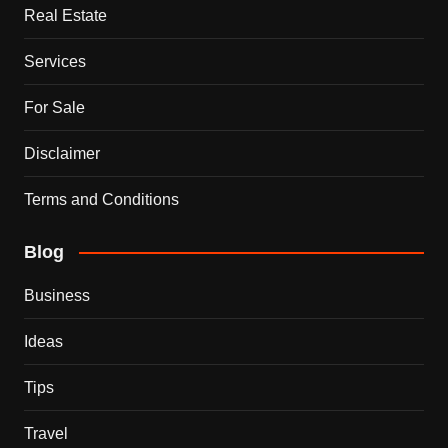
Real Estate
Services
For Sale
Disclaimer
Terms and Conditions
Blog
Business
Ideas
Tips
Travel